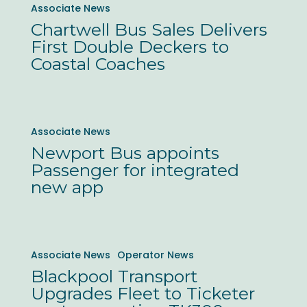
Associate News
whole
Bus
Chartwell Bus Sales Delivers
fleet
Sales
First Double Deckers to
Delivers
Coastal Coaches
First
Double
Deckers
Newport
Associate News
to
Bus
Newport Bus appoints
Coastal
appoints
Passenger for integrated
Coaches
Passenger
new app
for
integrated
new
Blackpool
Associate News
Operator News
app
Transport
Blackpool Transport
Upgrades
Upgrades Fleet to Ticketer
Fleet