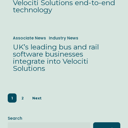
of
Velociti Solutions end-to-end
technology
its
Hong
Kong
UK’s
bus
Associate News
Industry News
leading
operations
UK’s leading bus and rail
bus
with
software businesses
and
Velociti
integrate into Velociti
rail
Solutions
Solutions
software
end-
businesses
to-
integrate
end
1
2
Next
into
technology
Velociti
Solutions
Search