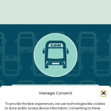
Manage Consent
Our Annual Conference
To provide the best experiences, we use technologies like cookies
to store and/or access device information. Consenting to these