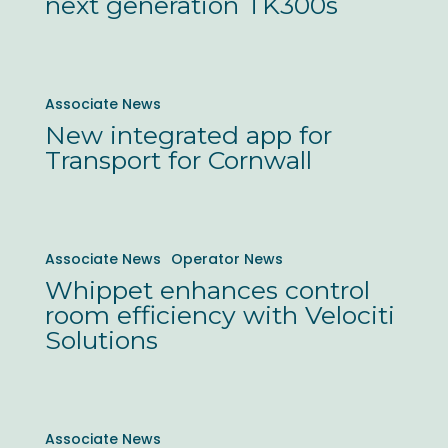
next generation TK300s
to
Ticketer
next
New
Associate News
generation
integrated
New integrated app for
TK300s
app
Transport for Cornwall
for
Transport
for
Whippet
Associate News
Operator News
Cornwall
enhances
Whippet enhances control
control
room efficiency with Velociti
room
Solutions
efficiency
with
Velociti
City
Associate News
Solutions