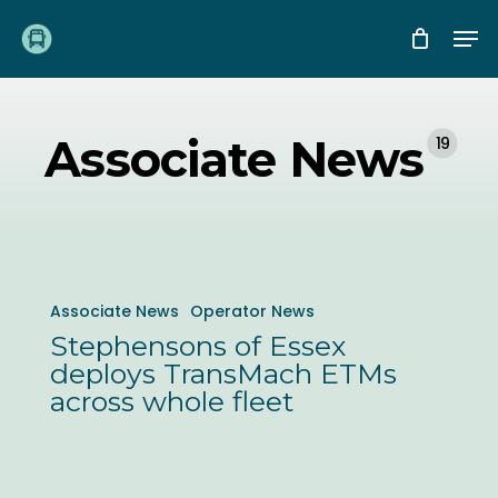
Skip
Me
to
main
content
Associate News
19
Stephensons
Associate News
Operator News
of
Stephensons of Essex
Essex
deploys TransMach ETMs
deploys
across whole fleet
TransMach
ETMs
across
Chartwell