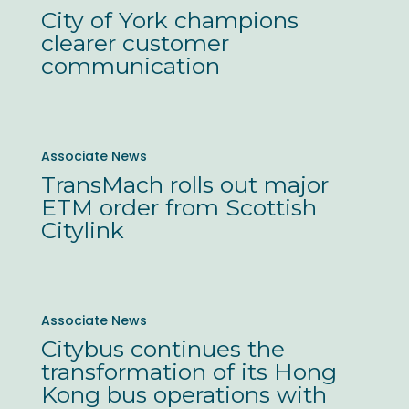
of
City of York champions
York
clearer customer
champions
communication
clearer
customer
communication
TransMach
Associate News
rolls
TransMach rolls out major
out
ETM order from Scottish
major
Citylink
ETM
order
from
Citybus
Associate News
Scottish
continues
Citybus continues the
Citylink
the
transformation of its Hong
transformation
Kong bus operations with