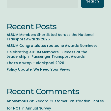
Search
Recent Posts
ALBUM Members Shortlisted Across the National
Transport Awards 2026
ALBUM Congratulates routeone Awards Nominees
Celebrating ALBUM Members’ Success at the
Leadership in Passenger Transport Awards
That’s a wrap – Blackpool 2026
Policy Update, We Need Your Views
Recent Comments
Anonymous
on
Record Customer Satisfaction Scores
for NCT in Annual Survey