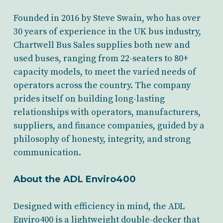
Founded in 2016 by Steve Swain, who has over
30 years of experience in the UK bus industry,
Chartwell Bus Sales supplies both new and
used buses, ranging from 22-seaters to 80+
capacity models, to meet the varied needs of
operators across the country. The company
prides itself on building long-lasting
relationships with operators, manufacturers,
suppliers, and finance companies, guided by a
philosophy of honesty, integrity, and strong
communication.
About the ADL Enviro400
Designed with efficiency in mind, the ADL
Enviro400 is a lightweight double-decker that