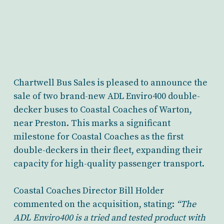
Chartwell Bus Sales is pleased to announce the
sale of two brand-new ADL Enviro400 double-
decker buses to Coastal Coaches of Warton,
near Preston. This marks a significant
milestone for Coastal Coaches as the first
double-deckers in their fleet, expanding their
capacity for high-quality passenger transport.
Coastal Coaches Director Bill Holder
commented on the acquisition, stating:
“The
ADL Enviro400 is a tried and tested product with