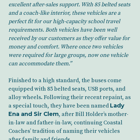
excellent after-sales support. With 85 belted seats
and a coach-like interior, these vehicles are a
perfect fit for our high-capacity school travel
requirements. Both vehicles have been well
received by our customers as they offer value for
money and comfort. Where once two vehicles
were required for large groups, now one vehicle
can accommodate them.”
Finished to a high standard, the buses come
equipped with 85 belted seats, USB ports, and
alloy wheels. Following their recent repaint, as
a special touch, they have been named
Lady
Ena and Sir Clem
, after Bill Holder’s mother-
in-law and father-in-law, continuing Coastal
Coaches’ tradition of naming their vehicles
after family and friends.