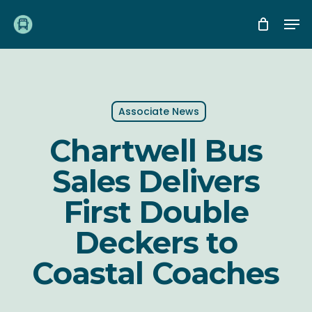
Skip
Me
to
main
content
Associate News
Chartwell Bus
Sales Delivers
First Double
Deckers to
Coastal Coaches