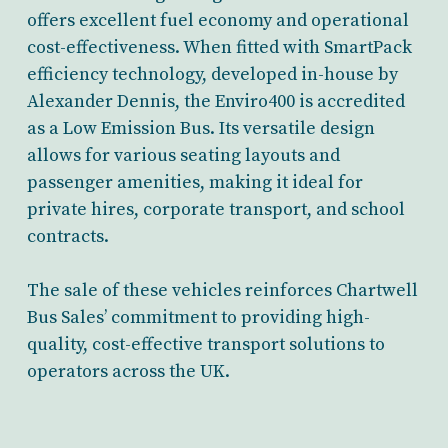
offers excellent fuel economy and operational
cost-effectiveness. When fitted with SmartPack
efficiency technology, developed in-house by
Alexander Dennis, the Enviro400 is accredited
as a Low Emission Bus. Its versatile design
allows for various seating layouts and
passenger amenities, making it ideal for
private hires, corporate transport, and school
contracts.
The sale of these vehicles reinforces Chartwell
Bus Sales’ commitment to providing high-
quality, cost-effective transport solutions to
operators across the UK.