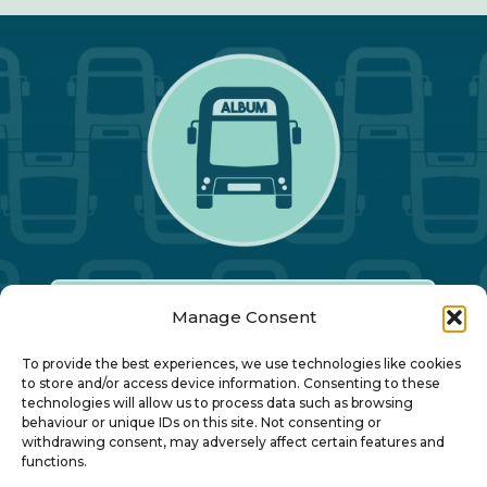
Manage Consent
Our Annual Conference
To provide the best experiences, we use technologies like cookies
to store and/or access device information. Consenting to these
technologies will allow us to process data such as browsing
About ALBUM
behaviour or unique IDs on this site. Not consenting or
withdrawing consent, may adversely affect certain features and
functions.