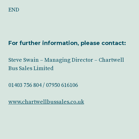
END
For further information, please contact:
Steve Swain – Managing Director – Chartwell
Bus Sales Limited
01403 756 804 / 07950 616106
www.chartwellbussales.co.uk