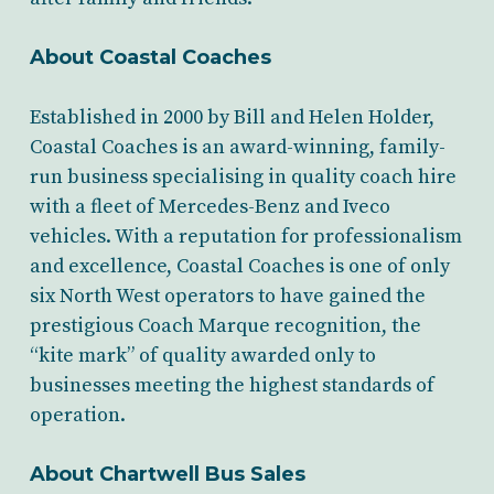
About Coastal Coaches
Established in 2000 by Bill and Helen Holder,
Coastal Coaches is an award-winning, family-
run business specialising in quality coach hire
with a fleet of Mercedes-Benz and Iveco
vehicles. With a reputation for professionalism
and excellence, Coastal Coaches is one of only
six North West operators to have gained the
prestigious Coach Marque recognition, the
“kite mark” of quality awarded only to
businesses meeting the highest standards of
operation.
About Chartwell Bus Sales