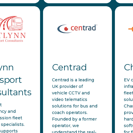
ynn
Centrad
C
sport
Centrad is a leading
EV 
UK provider of
infr
ultants
vehicle CCTV and
flee
video telematics
solu
t
solutions for bus and
Cha
ncy and
coach operators.
prov
ssion fleet
Founded by a former
har
specialists.
operator, we
soft
supports
understand the real-
for f