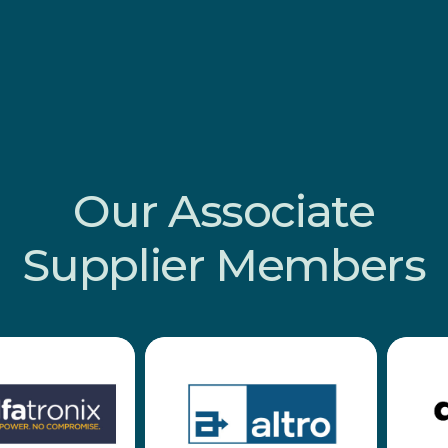
Our
Associate
Supplier
Members