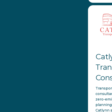
Catl
Tran
Cons
Transpor
consulta
zero-emi
planning 
Catlynn 