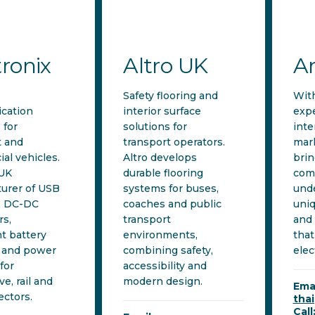
tronix
Altro UK
A
Safety flooring and
Wit
cation
interior surface
expe
 for
solutions for
inte
t and
transport operators.
mar
al vehicles.
Altro develops
brin
 UK
durable flooring
com
urer of USB
systems for buses,
unde
, DC-DC
coaches and public
uniq
rs,
transport
and 
nt battery
environments,
that
 and power
combining safety,
elec
for
accessibility and
e, rail and
modern design.
Emai
ectors.
tha
Call