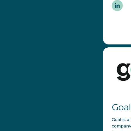
Goal
Goal is a
company 