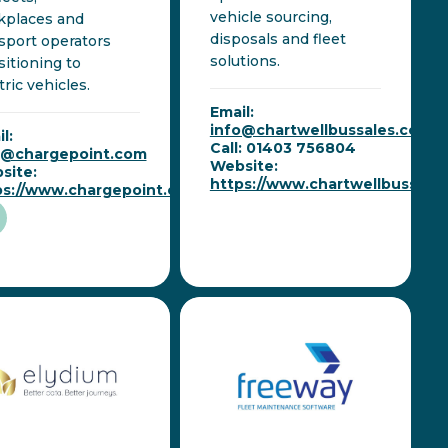
vehicle sourcing,
kplaces and
disposals and fleet
sport operators
solutions.
sitioning to
tric vehicles.
Email:
info@chartwellbussales.co.uk
l:
Call: 01403 756804
o@chargepoint.com
Website:
site:
https://www.chartwellbussales
ps://www.chargepoint.com