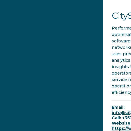
City
Perform
optimisa
software
networks
uses pre
analytics
insights 
operator
service r
operatio
efficienc
Email:
info@ci
Call: +3
Website
https://