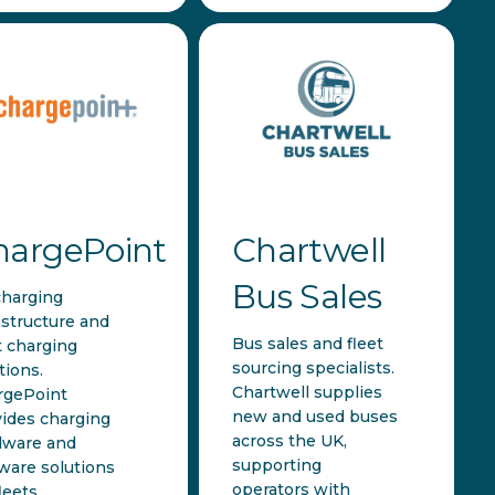
hargePoint
Chartwell
Bus Sales
charging
astructure and
Bus sales and fleet
t charging
sourcing specialists.
tions.
Chartwell supplies
rgePoint
new and used buses
ides charging
across the UK,
dware and
supporting
ware solutions
operators with
leets,