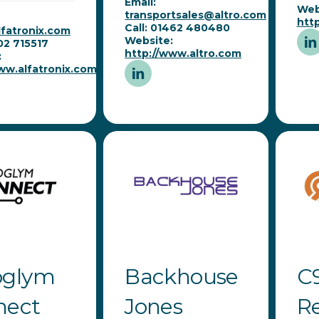
Email:
Web
transportsales@altro.com
htt
Call: 01462 480480
fatronix.com
Website:
202 715517
http://www.altro.com
:
ww.alfatronix.com
oglym
Backhouse
C
nect
Jones
R