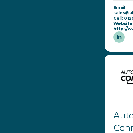
Email:
sales@al
Call: 01
Website
http://w
Aut
Con