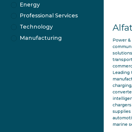
Energy
Professional Services
Alfa
Technology
Manufacturing
Power &
communi
solutions
transpor
commerci
Leading
manufact
charging
converte
intellige
chargers
supplies 
automotiv
marine s