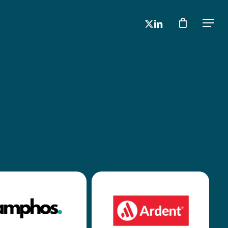
x-
linkedin
Men
twitter