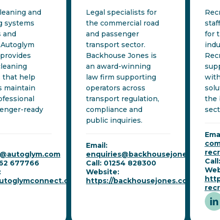
cleaning and
Legal specialists for
Rec
ng systems
the commercial road
staf
s and
and passenger
for 
 Autoglym
transport sector.
indu
provides
Backhouse Jones is
Rec
cleaning
an award-winning
supp
 that help
law firm supporting
with
s maintain
operators across
solu
ofessional
transport regulation,
the
enger-ready
compliance and
sect
public inquiries.
Emai
com
Email:
rec
t@autoglym.com
enquiries@backhousejones.co.uk
Cal
462 677766
Call: 01254 828300
Web
:
Website:
htt
/autoglymconnect.com
https://backhousejones.co.uk
rec