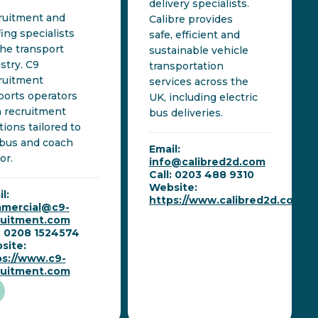
delivery specialists.
ruitment and
Calibre provides
fing specialists
safe, efficient and
the transport
sustainable vehicle
stry. C9
transportation
ruitment
services across the
orts operators
UK, including electric
 recruitment
bus deliveries.
tions tailored to
 bus and coach
Email:
or.
info@calibred2d.com
Call: 0203 488 9310
Website:
l:
https://www.calibred2d.com
mercial@c9-
ruitment.com
l: 0208 1524574
site:
ps://www.c9-
ruitment.com