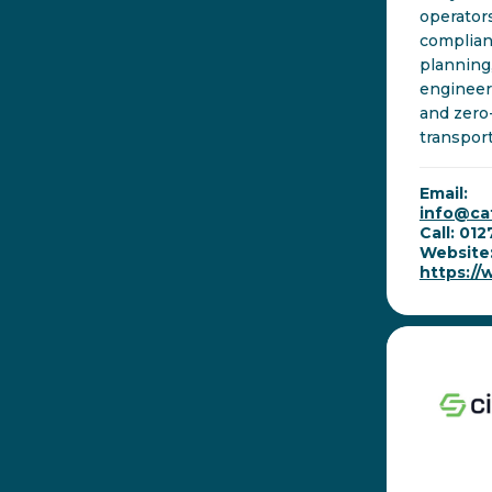
operator
complian
planning
engineer
and zero
transport
Email:
info@ca
Call: 01
Website
https:/