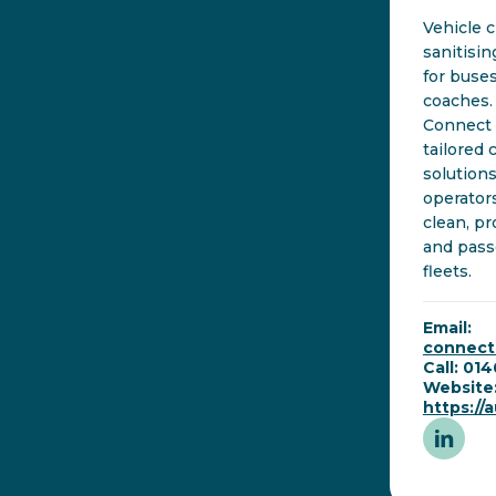
Vehicle 
sanitisi
for buse
coaches.
Connect 
tailored 
solutions
operator
clean, pr
and pass
fleets.
Email:
connec
Call: 01
Website
https:/