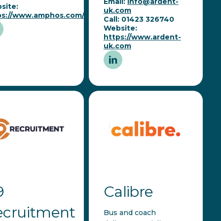
Email:
info@ardent-
site:
uk.com
ps://www.amphos.com/
Call: 01423 326740
Website:
https://www.ardent-
uk.com
9
Calibre
ecruitment
Bus and coach