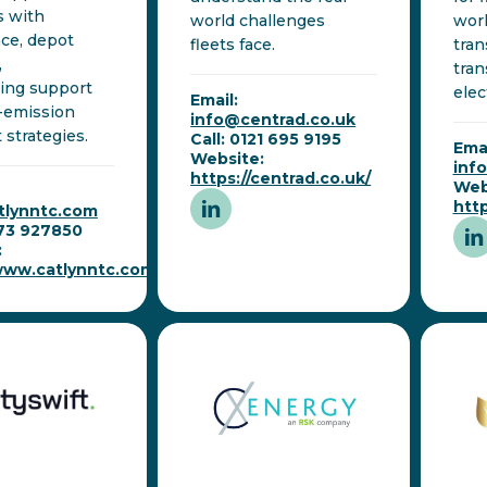
s with
world challenges
wor
ce, depot
fleets face.
tran
,
tran
ing support
elec
Email:
-emission
info@centrad.co.uk
 strategies.
Call: 0121 695 9195
Emai
Website:
inf
https://centrad.co.uk/
Web
htt
tlynntc.com
273 927850
:
/www.catlynntc.com