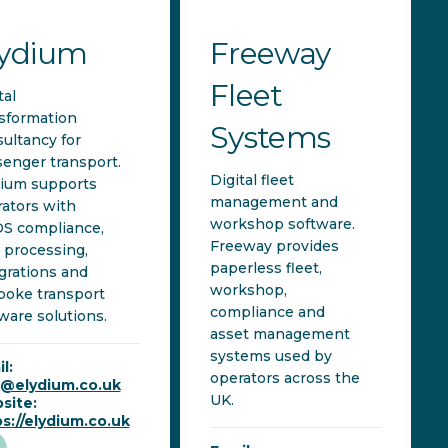
lydium
Freeway
Fleet
tal
sformation
Systems
ultancy for
enger transport.
Digital fleet
dium supports
management and
ators with
workshop software.
S compliance,
Freeway provides
 processing,
paperless fleet,
grations and
workshop,
poke transport
compliance and
ware solutions.
asset management
systems used by
l:
operators across the
o@elydium.co.uk
UK.
site:
s://elydium.co.uk