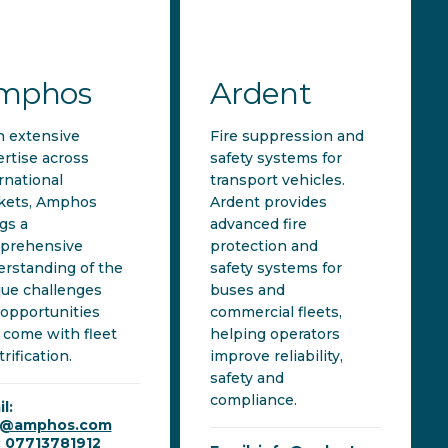
mphos
Ardent
h extensive
Fire suppression and
rtise across
safety systems for
rnational
transport vehicles.
kets, Amphos
Ardent provides
gs a
advanced fire
prehensive
protection and
rstanding of the
safety systems for
ue challenges
buses and
opportunities
commercial fleets,
 come with fleet
helping operators
trification.
improve reliability,
safety and
compliance.
l:
i@amphos.com
: 07713781912