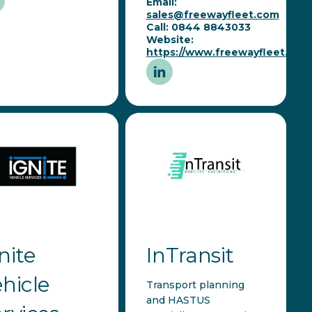
Email:
sales@freewayfleet.com
Call: 0844 8843033
Website:
https://www.freewayfleet.com
nite
InTransit
hicle
Transport planning
and HASTUS