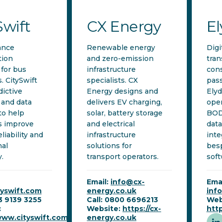
Swift
CX Energy
E
ance
Renewable energy
Digi
tion
and zero-emission
tran
 for bus
infrastructure
cons
. CitySwift
specialists. CX
pass
dictive
Energy designs and
Ely
 and data
delivers EV charging,
oper
to help
solar, battery storage
BOD
s improve
and electrical
data
eliability and
infrastructure
inte
nal
solutions for
bes
y.
transport operators.
soft
Email:
info@cx-
Emai
tyswift.com
energy.co.uk
inf
53 9139 3255
Call: 0800 6696213
Web
:
Website:
https://cx-
http
www.cityswift.com
energy.co.uk