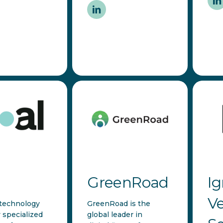
GreenRoad
Ig
Ve
 technology
GreenRoad is the
specialized
global leader in