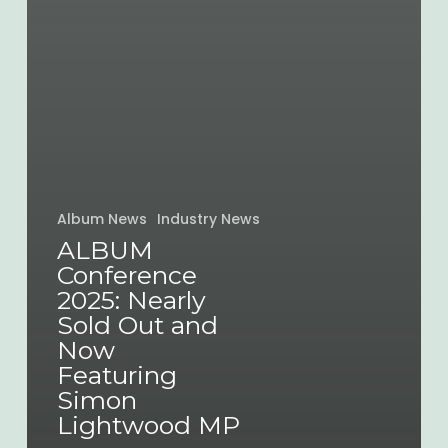
Album News
Industry News
ALBUM
Conference
2025: Nearly
Sold Out and
Now
Featuring
Simon
Lightwood MP