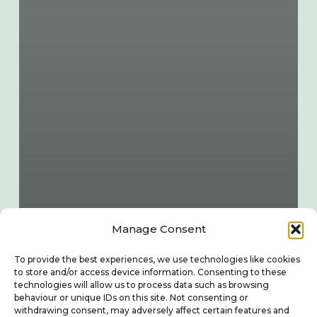
Manage Consent
To provide the best experiences, we use technologies like cookies
to store and/or access device information. Consenting to these
technologies will allow us to process data such as browsing
behaviour or unique IDs on this site. Not consenting or
withdrawing consent, may adversely affect certain features and