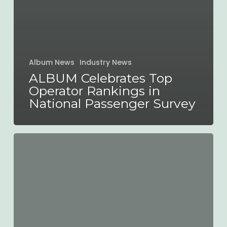
Album News
Industry News
ALBUM Celebrates Top
Operator Rankings in
National Passenger Survey
ALBUM
Statement
on
Bus
Franchising
in