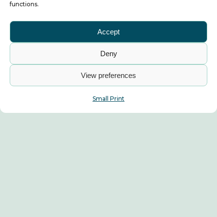
functions.
Accept
Deny
View preferences
Small Print
Album News
Industry News
ALBUM Statement on Bus
Franchising in South
Yorkshire