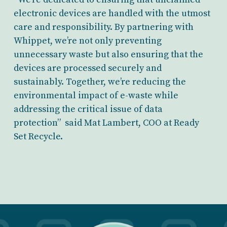
electronic devices are handled with the utmost
care and responsibility. By partnering with
Whippet, we’re not only preventing
unnecessary waste but also ensuring that the
devices are processed securely and
sustainably. Together, we’re reducing the
environmental impact of e-waste while
addressing the critical issue of data
protection” said Mat Lambert, COO at Ready
Set Recycle.