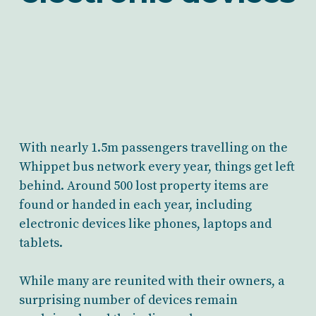
With nearly 1.5m passengers travelling on the
Whippet bus network every year, things get left
behind. Around 500 lost property items are
found or handed in each year, including
electronic devices like phones, laptops and
tablets.
While many are reunited with their owners, a
surprising number of devices remain