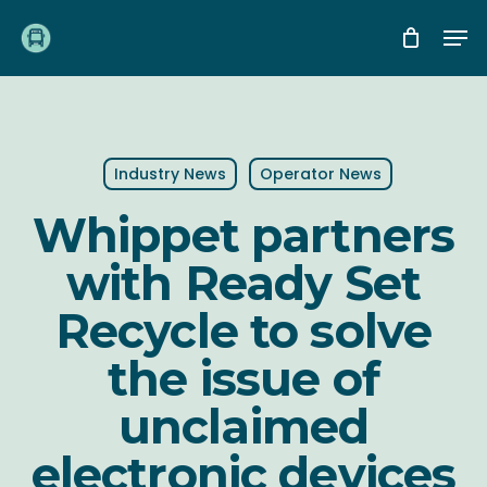
Skip
Me
to
main
content
Industry News
Operator News
Whippet partners
with Ready Set
Recycle to solve
the issue of
unclaimed
electronic devices