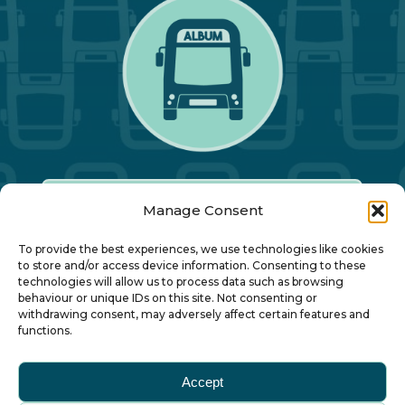
Manage Consent
Our Annual Conference
To provide the best experiences, we use technologies like cookies
to store and/or access device information. Consenting to these
technologies will allow us to process data such as browsing
About ALBUM
behaviour or unique IDs on this site. Not consenting or
withdrawing consent, may adversely affect certain features and
functions.
Join ALBUM
Accept