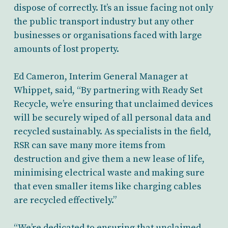
dispose of correctly. It’s an issue facing not only
the public transport industry but any other
businesses or organisations faced with large
amounts of lost property.
Ed Cameron, Interim General Manager at
Whippet, said, “By partnering with Ready Set
Recycle, we’re ensuring that unclaimed devices
will be securely wiped of all personal data and
recycled sustainably. As specialists in the field,
RSR can save many more items from
destruction and give them a new lease of life,
minimising electrical waste and making sure
that even smaller items like charging cables
are recycled effectively.”
“We’re dedicated to ensuring that unclaimed