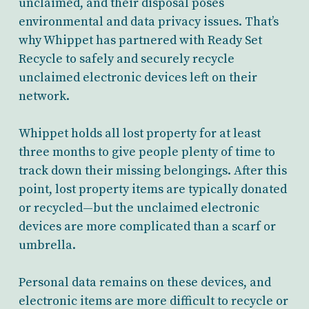
unclaimed, and their disposal poses
environmental and data privacy issues. That’s
why Whippet has partnered with Ready Set
Recycle to safely and securely recycle
unclaimed electronic devices left on their
network.
Whippet holds all lost property for at least
three months to give people plenty of time to
track down their missing belongings. After this
point, lost property items are typically donated
or recycled—but the unclaimed electronic
devices are more complicated than a scarf or
umbrella.
Personal data remains on these devices, and
electronic items are more difficult to recycle or