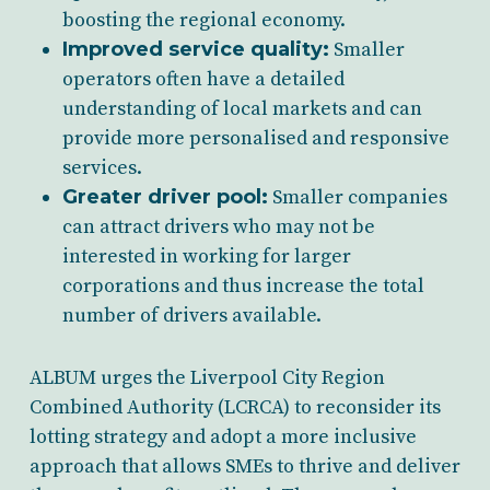
boosting the regional economy.
Improved service quality:
Smaller
operators often have a detailed
understanding of local markets and can
provide more personalised and responsive
services.
Greater driver pool:
Smaller companies
can attract drivers who may not be
interested in working for larger
corporations and thus increase the total
number of drivers available.
ALBUM urges the Liverpool City Region
Combined Authority (LCRCA) to reconsider its
lotting strategy and adopt a more inclusive
approach that allows SMEs to thrive and deliver