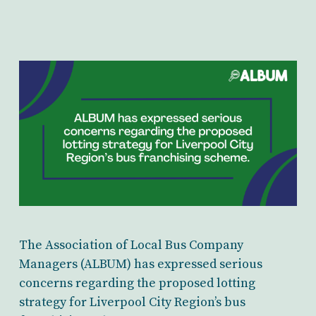
The Association of Local Bus Company
Managers (ALBUM) has expressed serious
concerns regarding the proposed lotting
strategy for Liverpool City Region’s bus