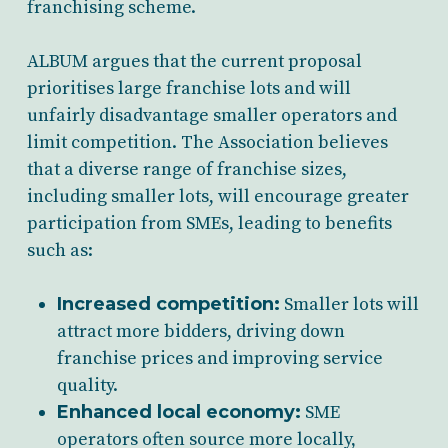
franchising scheme.
ALBUM argues that the current proposal
prioritises large franchise lots and will
unfairly disadvantage smaller operators and
limit competition. The Association believes
that a diverse range of franchise sizes,
including smaller lots, will encourage greater
participation from SMEs, leading to benefits
such as:
Increased competition:
Smaller lots will
attract more bidders, driving down
franchise prices and improving service
quality.
Enhanced local economy:
SME
operators often source more locally,