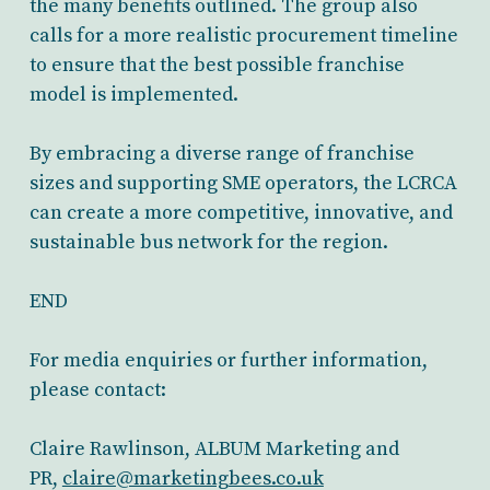
the many benefits outlined. The group also
calls for a more realistic procurement timeline
to ensure that the best possible franchise
model is implemented.
By embracing a diverse range of franchise
sizes and supporting SME operators, the LCRCA
can create a more competitive, innovative, and
sustainable bus network for the region.
END
For media enquiries or further information,
please contact:
Claire Rawlinson, ALBUM Marketing and
PR,
claire@marketingbees.co.uk