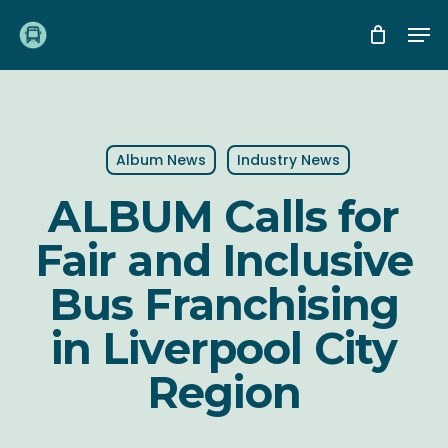
Skip
Me
to
main
content
Album News
Industry News
ALBUM Calls for
Fair and Inclusive
Bus Franchising
in Liverpool City
Region