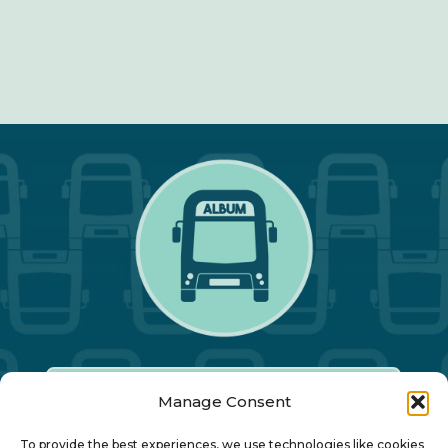
Manage Consent
Our Annual Conference
To provide the best experiences, we use technologies like cookies