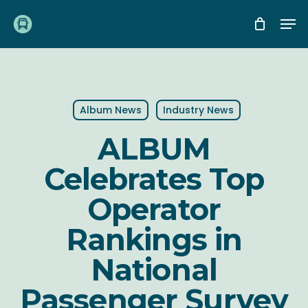
Skip
Me
to
main
content
Album News
Industry News
ALBUM
Celebrates Top
Operator
Rankings in
National
Passenger Survey