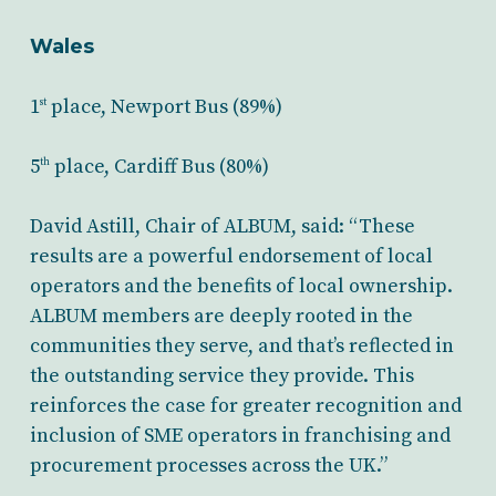
Wales
1
place, Newport Bus (89%)
st
5
place, Cardiff Bus (80%)
th
David Astill, Chair of ALBUM, said: “These
results are a powerful endorsement of local
operators and the benefits of local ownership.
ALBUM members are deeply rooted in the
communities they serve, and that’s reflected in
the outstanding service they provide. This
reinforces the case for greater recognition and
inclusion of SME operators in franchising and
procurement processes across the UK.”