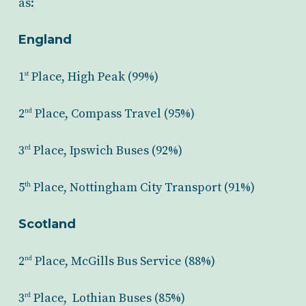
as:
England
1
Place, High Peak (99%)
st
2
Place, Compass Travel (95%)
nd
3
Place, Ipswich Buses (92%)
rd
5
Place, Nottingham City Transport (91%)
th
Scotland
2
Place, McGills Bus Service (88%)
nd
3
Place, Lothian Buses (85%)
rd