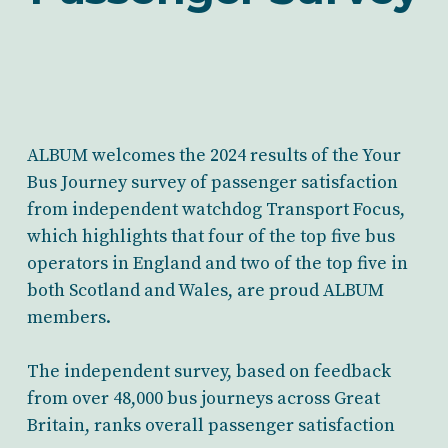
ALBUM welcomes the 2024 results of the Your
Bus Journey survey of passenger satisfaction
from independent watchdog Transport Focus,
which highlights that four of the top five bus
operators in England and two of the top five in
both Scotland and Wales, are proud ALBUM
members.
The independent survey, based on feedback
from over 48,000 bus journeys across Great
Britain, ranks overall passenger satisfaction