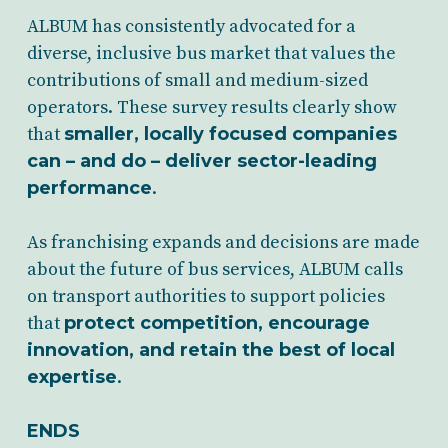
ALBUM has consistently advocated for a
diverse, inclusive bus market that values the
contributions of small and medium-sized
operators. These survey results clearly show
that
smaller, locally focused companies
can – and do – deliver sector-leading
performance
.
As franchising expands and decisions are made
about the future of bus services, ALBUM calls
on transport authorities to support policies
that
protect competition, encourage
innovation, and retain the best of local
expertise
.
ENDS