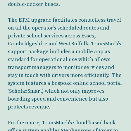
double-decker buses.
The ETM upgrade facilitates contactless travel
on all the operator’s scheduled routes and
private school services across Essex,
Cambridgeshire and West Suffolk. TransMach’s
support package includes a mobile app as
standard for operational use which allows
transport managers to monitor services and
stay in touch with drivers more efficiently. The
system features a bespoke online school portal
‘ScholarSmart’, which not only improves
boarding speed and convenience but also
protects revenue.
Furthermore, TransMach’s Cloud based back-
office system enables Stephensons of Essex to