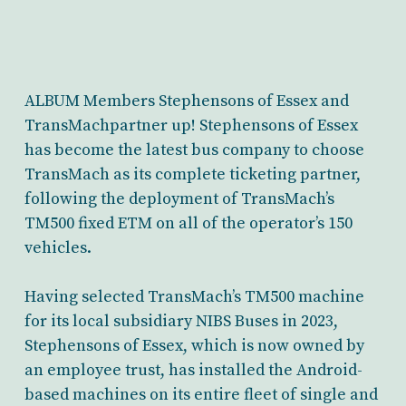
ALBUM Members Stephensons of Essex and
TransMachpartner up! Stephensons of Essex
has become the latest bus company to choose
TransMach as its complete ticketing partner,
following the deployment of TransMach’s
TM500 fixed ETM on all of the operator’s 150
vehicles.
Having selected TransMach’s TM500 machine
for its local subsidiary NIBS Buses in 2023,
Stephensons of Essex, which is now owned by
an employee trust, has installed the Android-
based machines on its entire fleet of single and