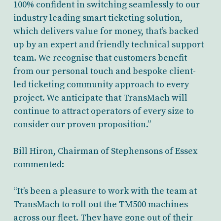
100% confident in switching seamlessly to our
industry leading smart ticketing solution,
which delivers value for money, that’s backed
up by an expert and friendly technical support
team. We recognise that customers benefit
from our personal touch and bespoke client-
led ticketing community approach to every
project. We anticipate that TransMach will
continue to attract operators of every size to
consider our proven proposition.”
Bill Hiron, Chairman of Stephensons of Essex
commented:
“It’s been a pleasure to work with the team at
TransMach to roll out the TM500 machines
across our fleet. They have gone out of their