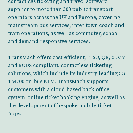
contactless ticketing and travel software
supplier to more than 300 public transport
operators across the UK and Europe, covering
mainstream bus services, inter-town coach and
tram operations, as well as commuter, school
and demand-responsive services.
TransMach offers cost-efficient, ITSO, QR, cEMV
and BODS compliant, contactless ticketing
solutions, which include its industry-leading 5G
TM700 on-bus ETM. TransMach supports
customers with a cloud-based back-office
system, online ticket booking engine, as well as
the development of bespoke mobile ticket
Apps.