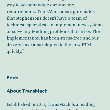
way to accommodate our specific
requirements. TransMach also appreciates
that Stephensons doesn’t have a team of
technical specialists to implement new systems
or solve any teething problems that arise. The
implementation has been stress-free and our
drivers have also adapted to the new ETM
quickly.”
Ends
About TransMach
Established in 2011,
TransMach
is a leading