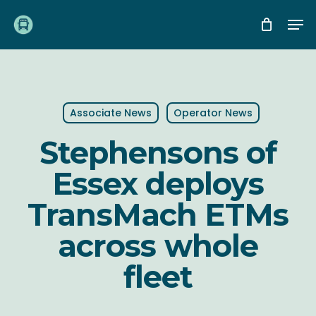
Skip
Me
to
main
content
Associate News
Operator News
Stephensons of
Essex deploys
TransMach ETMs
across whole
fleet