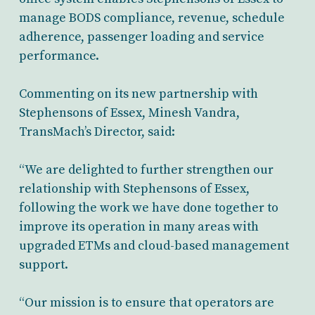
manage BODS compliance, revenue, schedule
adherence, passenger loading and service
performance.
Commenting on its new partnership with
Stephensons of Essex, Minesh Vandra,
TransMach’s Director, said:
“We are delighted to further strengthen our
relationship with Stephensons of Essex,
following the work we have done together to
improve its operation in many areas with
upgraded ETMs and cloud-based management
support.
“Our mission is to ensure that operators are