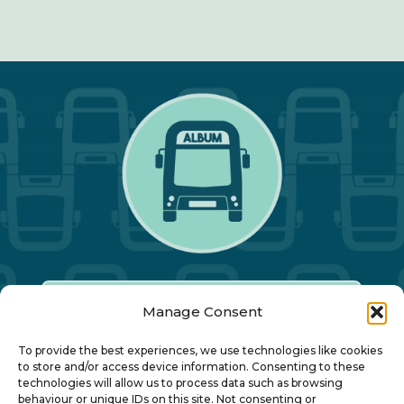
Manage Consent
Our Annual Conference
To provide the best experiences, we use technologies like cookies
to store and/or access device information. Consenting to these
technologies will allow us to process data such as browsing
About ALBUM
behaviour or unique IDs on this site. Not consenting or