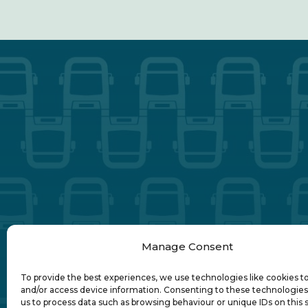
Manage Consent
To provide the best experiences, we use technologies like cookies t
and/or access device information. Consenting to these technologies 
us to process data such as browsing behaviour or unique IDs on this s