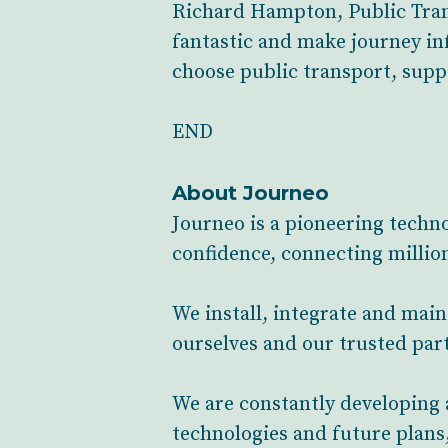
Richard Hampton, Public Trans
fantastic and make journey in
choose public transport, suppo
END
About Journeo
Journeo is a pioneering techn
confidence, connecting million
We install, integrate and mai
ourselves and our trusted part
We are constantly developing 
technologies and future plans,