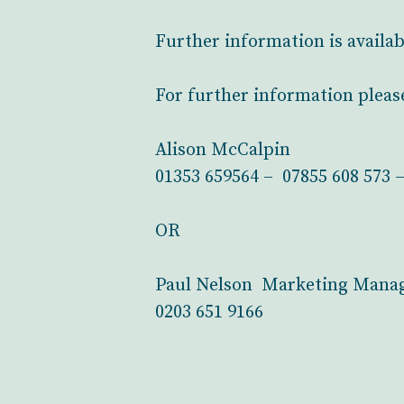
Further information is availa
For further information pleas
Alison McCalpin
01353 659564 – 07855 608 573 
OR
Paul Nelson Marketing Manag
0203 651 9166