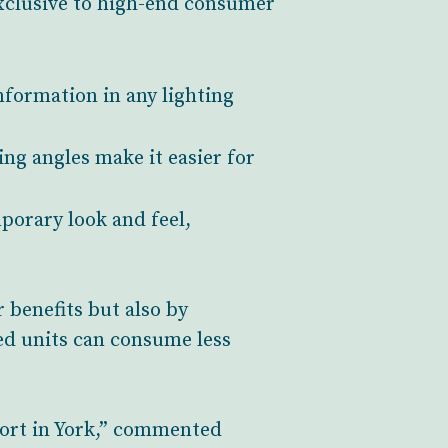
exclusive to high-end consumer
nformation in any lighting
ng angles make it easier for
mporary look and feel,
 benefits but also by
ed units can consume less
port in York,” commented