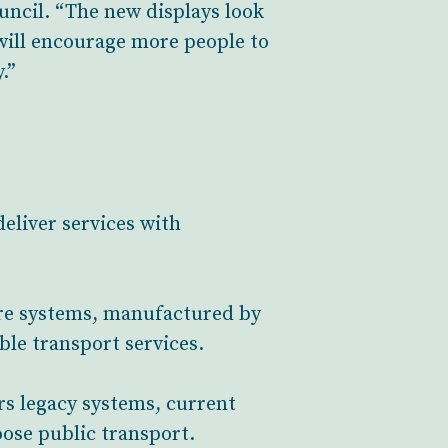
uncil. “The new displays look
will encourage more people to
.”
eliver services with
ure systems, manufactured by
ble transport services.
rs legacy systems, current
oose public transport.