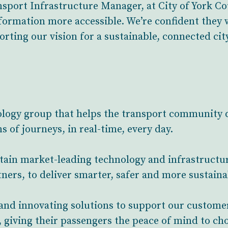
port Infrastructure Manager, at City of York Co
formation more accessible. We’re confident they 
rting our vision for a sustainable, connected city
ology group that helps the transport community d
s of journeys, in real-time, every day.
ntain market-leading technology and infrastruct
ners, to deliver smarter, safer and more sustaina
and innovating solutions to support our custome
 giving their passengers the peace of mind to ch