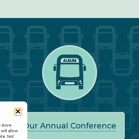
Our Annual Conference
o store
will allow
ite. Not