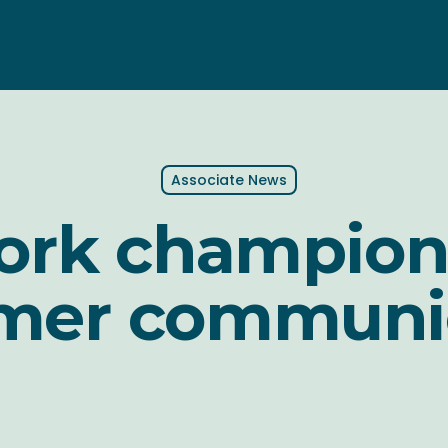
Associate News
York champion
mer communi