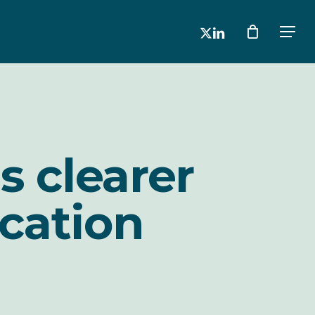
x-
linkedin
Men
twitter
s clearer
cation