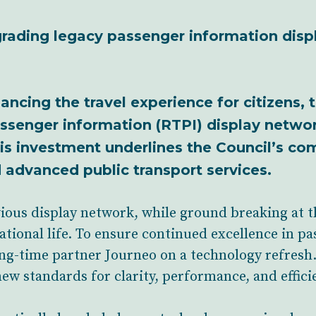
pgrading legacy passenger information disp
ancing the travel experience for citizens, t
assenger information (RTPI) display netwo
is investment underlines the Council’s c
d advanced public transport services.
ious display network, while ground breaking at th
ational life. To ensure continued excellence in p
ng-time partner Journeo on a technology refresh. 
new standards for clarity, performance, and effici