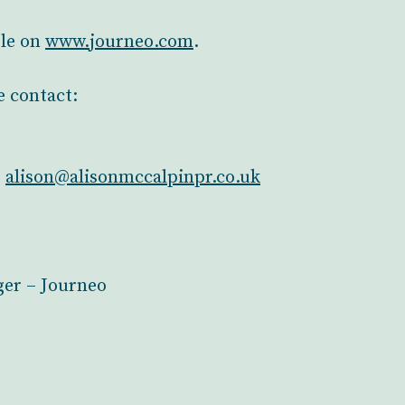
ble on
www.journeo.com
.
e contact:
–
alison@alisonmccalpinpr.co.uk
er – Journeo