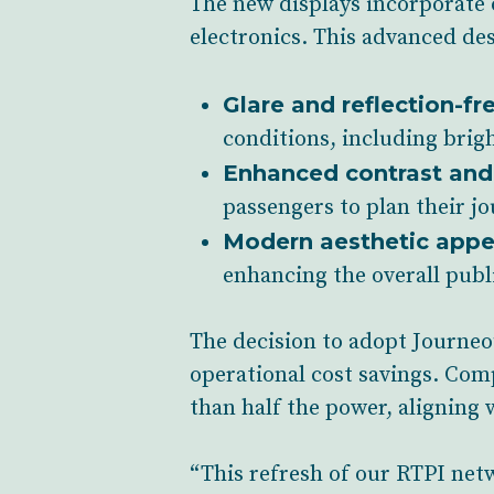
The new displays incorporate 
electronics. This advanced de
Glare and reflection-fr
conditions, including brigh
Enhanced contrast and 
passengers to plan their j
Modern aesthetic appe
enhancing the overall publ
The decision to adopt Journeo’
operational cost savings. Com
than half the power, aligning w
“This refresh of our RTPI net