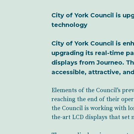
City of York Council is u
technology
City of York Council is enh
upgrading its real-time p
displays from Journeo. Th
accessible, attractive, an
Elements of the Council’s prev
reaching the end of their oper
the Council is working with lo
the-art LCD displays that set 