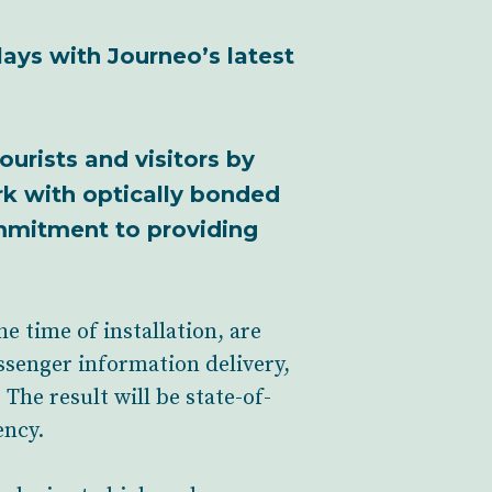
lays with Journeo’s latest
ourists and visitors by
rk with optically bonded
ommitment to providing
e time of installation, are
assenger information delivery,
The result will be state-of-
ency.