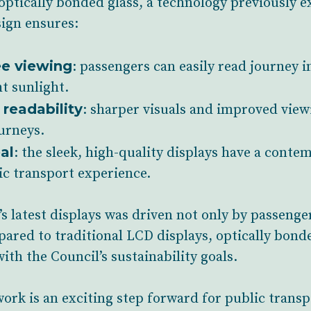
optically bonded glass, a technology previously 
sign ensures:
ee viewing
: passengers can easily read journey i
t sunlight.
readability
: sharper visuals and improved viewi
ourneys.
al
: the sleek, high-quality displays have a conte
ic transport experience.
s latest displays was driven not only by passenger
pared to traditional LCD displays, optically bond
ith the Council’s sustainability goals.
work is an exciting step forward for public trans