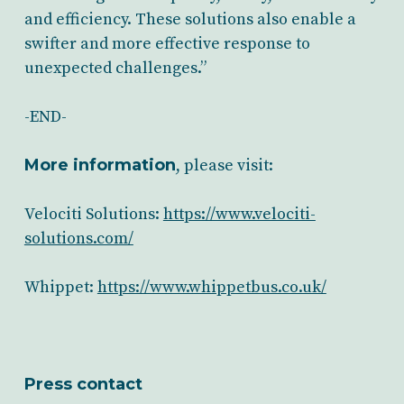
and efficiency. These solutions also enable a
swifter and more effective response to
unexpected challenges.”
-END-
More information
, please visit:
Velociti Solutions:
https://www.velociti-
solutions.com/
Whippet:
https://www.whippetbus.co.uk/
Press contact