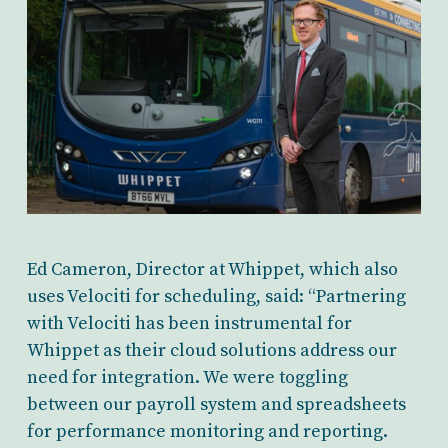
Ed Cameron, Director at Whippet, which also
uses Velociti for scheduling, said: “Partnering
with Velociti has been instrumental for
Whippet as their cloud solutions address our
need for integration. We were toggling
between our payroll system and spreadsheets
for performance monitoring and reporting.