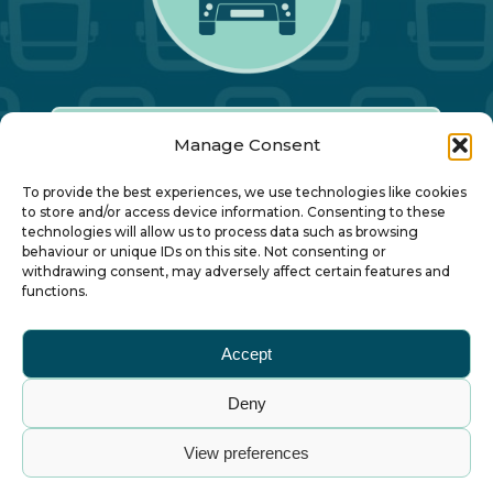
Manage Consent
Our Annual Conference
To provide the best experiences, we use technologies like cookies
to store and/or access device information. Consenting to these
technologies will allow us to process data such as browsing
About ALBUM
behaviour or unique IDs on this site. Not consenting or
withdrawing consent, may adversely affect certain features and
functions.
Join ALBUM
Accept
Small Print
Deny
© Association of Local Bus Company Managers
View preferences
– all rights reserved. ALBUM Limited, Lower