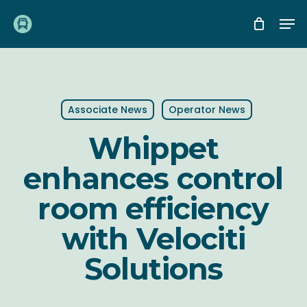
Skip
Me
to
main
content
Associate News
Operator News
Whippet
enhances control
room efficiency
with Velociti
Solutions