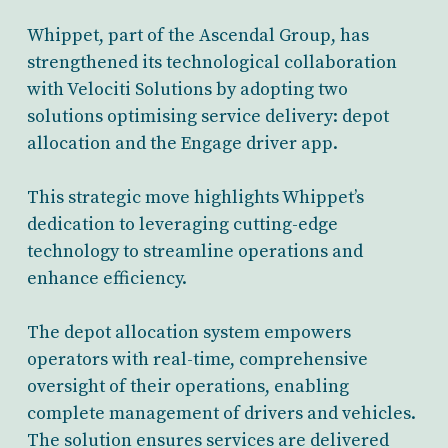
Whippet, part of the Ascendal Group, has
strengthened its technological collaboration
with Velociti Solutions by adopting two
solutions optimising service delivery: depot
allocation and the Engage driver app.
This strategic move highlights Whippet’s
dedication to leveraging cutting-edge
technology to streamline operations and
enhance efficiency.
The depot allocation system empowers
operators with real-time, comprehensive
oversight of their operations, enabling
complete management of drivers and vehicles.
The solution ensures services are delivered