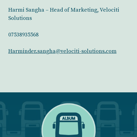
Harmi Sangha – Head of Marketing, Velociti
Solutions
07538935568
Harminder.sangha@velociti-solutions.com