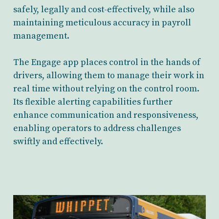
safely, legally and cost-effectively, while also
maintaining meticulous accuracy in payroll
management.
The Engage app places control in the hands of
drivers, allowing them to manage their work in
real time without relying on the control room.
Its flexible alerting capabilities further
enhance communication and responsiveness,
enabling operators to address challenges
swiftly and effectively.