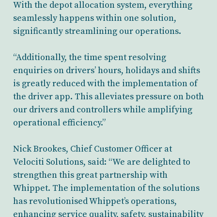
With the depot allocation system, everything
seamlessly happens within one solution,
significantly streamlining our operations.
“Additionally, the time spent resolving
enquiries on drivers’ hours, holidays and shifts
is greatly reduced with the implementation of
the driver app. This alleviates pressure on both
our drivers and controllers while amplifying
operational efficiency.”
Nick Brookes, Chief Customer Officer at
Velociti Solutions, said: “We are delighted to
strengthen this great partnership with
Whippet. The implementation of the solutions
has revolutionised Whippet’s operations,
enhancing service quality, safety, sustainability