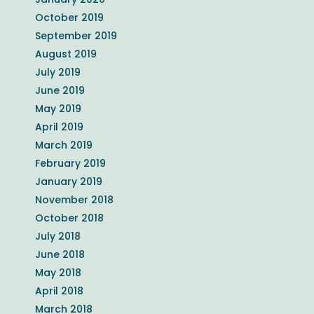
October 2019
September 2019
August 2019
July 2019
June 2019
May 2019
April 2019
March 2019
February 2019
January 2019
November 2018
October 2018
July 2018
June 2018
May 2018
April 2018
March 2018