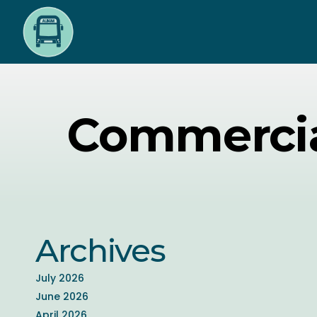
Skip
to
main
content
Commercia
Archives
July 2026
June 2026
April 2026