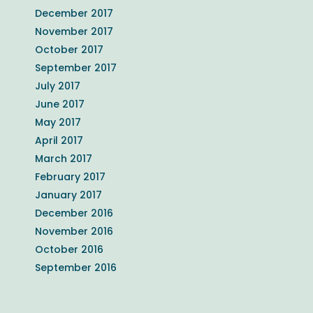
December 2017
November 2017
October 2017
September 2017
July 2017
June 2017
May 2017
April 2017
March 2017
February 2017
January 2017
December 2016
November 2016
October 2016
September 2016