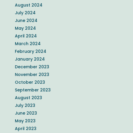
August 2024
July 2024
June 2024
May 2024
April 2024
March 2024
February 2024
January 2024
December 2023
November 2023
October 2023
September 2023
August 2023
July 2023
June 2023
May 2023
April 2023