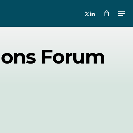
x-
linkedin
Men
twitter
ions Forum