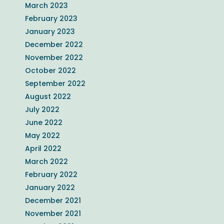
March 2023
February 2023
January 2023
December 2022
November 2022
October 2022
September 2022
August 2022
July 2022
June 2022
May 2022
April 2022
March 2022
February 2022
January 2022
December 2021
November 2021