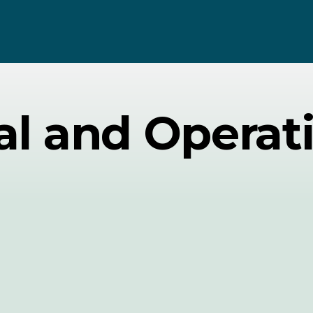
l and Operat