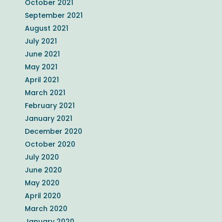
October 2021
September 2021
August 2021
July 2021
June 2021
May 2021
April 2021
March 2021
February 2021
January 2021
December 2020
October 2020
July 2020
June 2020
May 2020
April 2020
March 2020
January 2020