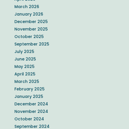
March 2026
January 2026
December 2025
November 2025
October 2025
September 2025
July 2025
June 2025
May 2025
April 2025
March 2025
February 2025
January 2025
December 2024
November 2024
October 2024
September 2024