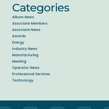
Categories
Album News
Associate Members
Associate News
Awards
Energy
Industry News
Manufacturing
Meeting
Operator News
Professional Services
Technology