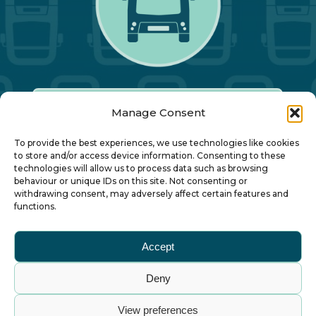
Manage Consent
Our Annual Conference
To provide the best experiences, we use technologies like cookies
to store and/or access device information. Consenting to these
technologies will allow us to process data such as browsing
About ALBUM
behaviour or unique IDs on this site. Not consenting or
withdrawing consent, may adversely affect certain features and
functions.
Join ALBUM
Accept
Small Print
Deny
© Association of Local Bus Company Managers
View preferences