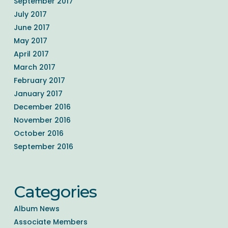
September 2017
July 2017
June 2017
May 2017
April 2017
March 2017
February 2017
January 2017
December 2016
November 2016
October 2016
September 2016
Categories
Album News
Associate Members