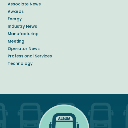
Associate News
Awards
Energy
Industry News
Manufacturing
Meeting
Operator News
Professional Services
Technology