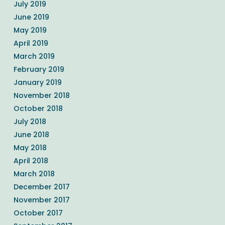
July 2019
June 2019
May 2019
April 2019
March 2019
February 2019
January 2019
November 2018
October 2018
July 2018
June 2018
May 2018
April 2018
March 2018
December 2017
November 2017
October 2017