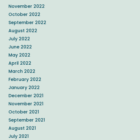
November 2022
October 2022
September 2022
August 2022
July 2022
June 2022
May 2022
April 2022
March 2022
February 2022
January 2022
December 2021
November 2021
October 2021
September 2021
August 2021
July 2021