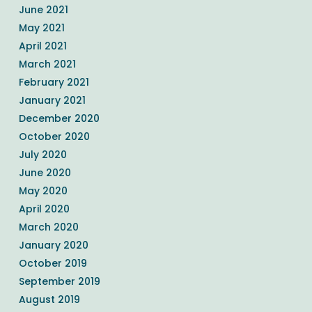
June 2021
May 2021
April 2021
March 2021
February 2021
January 2021
December 2020
October 2020
July 2020
June 2020
May 2020
April 2020
March 2020
January 2020
October 2019
September 2019
August 2019