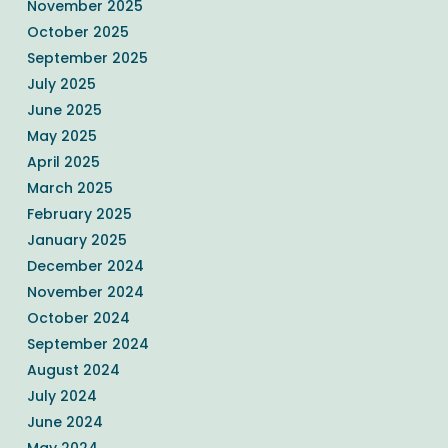
November 2025
October 2025
September 2025
July 2025
June 2025
May 2025
April 2025
March 2025
February 2025
January 2025
December 2024
November 2024
October 2024
September 2024
August 2024
July 2024
June 2024
May 2024