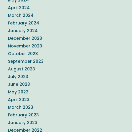
April 2024
March 2024
February 2024
January 2024
December 2023
November 2023
October 2023
September 2023
August 2023
July 2023
June 2023
May 2023
April 2023
March 2023
February 2023
January 2023
December 2022