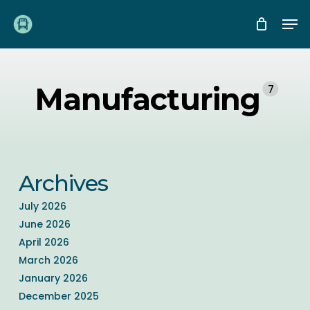
Skip
Me
to
main
content
Manufacturing
7
Archives
July 2026
June 2026
April 2026
March 2026
January 2026
December 2025