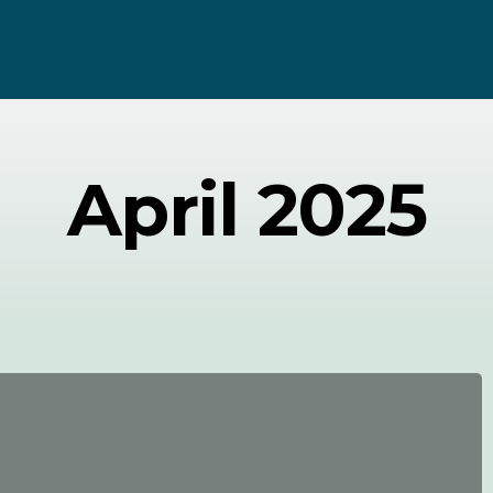
April 2025