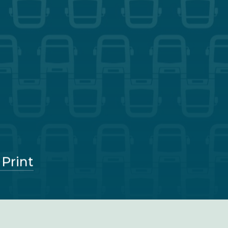
 Print
Parliament Street, Nottingham, NG1 1GG