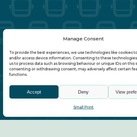
Manage Consent
To provide the best experiences, we use technologies like cookies t
and/or access device information. Consenting to these technologies 
us to process data such as browsing behaviour or unique IDs on this s
consenting or withdrawing consent, may adversely affect certain fe
functions.
Accept
Deny
View pref
Abo
Small Print
© Association of Local Bus Company Ma