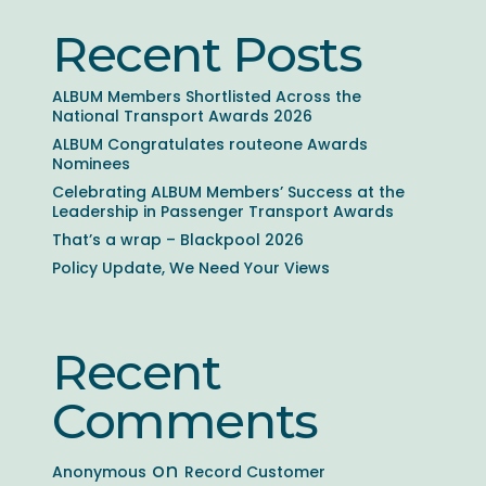
Recent Posts
ALBUM Members Shortlisted Across the
National Transport Awards 2026
ALBUM Congratulates routeone Awards
Nominees
Celebrating ALBUM Members’ Success at the
Leadership in Passenger Transport Awards
That’s a wrap – Blackpool 2026
Policy Update, We Need Your Views
Recent
Comments
on
Anonymous
Record Customer