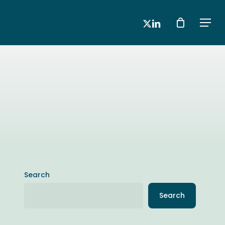
x-
linkedin
Men
twitter
Search
Search