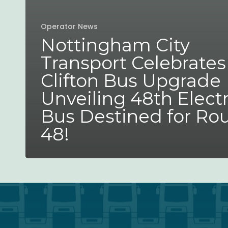
Operator News
Nottingham City
Transport Celebrates
Clifton Bus Upgrade
Unveiling 48th Electr
Bus Destined for Ro
48!