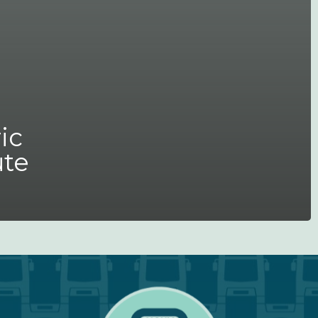
ic
ute