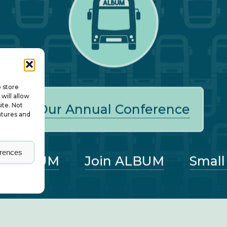
o store
will allow
ite. Not
Our Annual Conference
atures and
erences
ut ALBUM
Join ALBUM
Small
nagers – all rights reserved. ALBUM Limited, Lower 