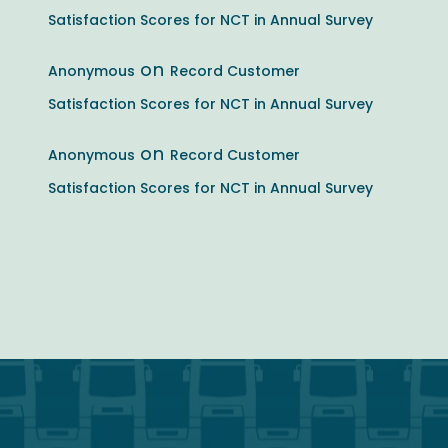
Satisfaction Scores for NCT in Annual Survey
on
Anonymous
Record Customer
Satisfaction Scores for NCT in Annual Survey
on
Anonymous
Record Customer
Satisfaction Scores for NCT in Annual Survey