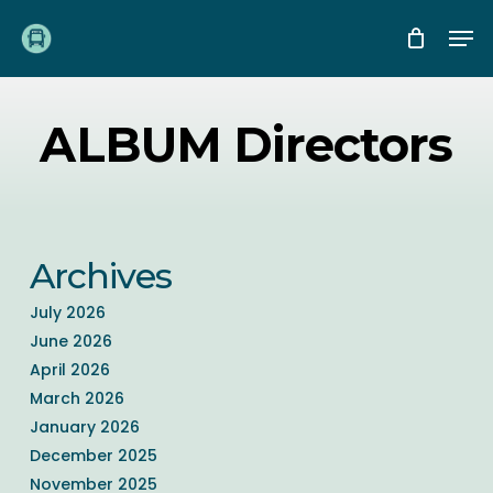
Skip
Me
to
main
content
ALBUM Directors
Archives
July 2026
June 2026
April 2026
March 2026
January 2026
December 2025
November 2025