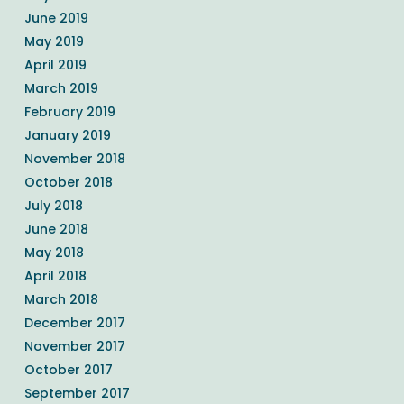
June 2019
May 2019
April 2019
March 2019
February 2019
January 2019
November 2018
October 2018
July 2018
June 2018
May 2018
April 2018
March 2018
December 2017
November 2017
October 2017
September 2017