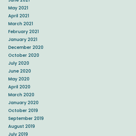
May 2021
April 2021
March 2021
February 2021
January 2021
December 2020
October 2020
July 2020
June 2020
May 2020
April 2020
March 2020
January 2020
October 2019
September 2019
August 2019
July 2019