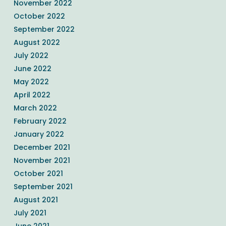
November 2022
October 2022
September 2022
August 2022
July 2022
June 2022
May 2022
April 2022
March 2022
February 2022
January 2022
December 2021
November 2021
October 2021
September 2021
August 2021
July 2021
June 2021