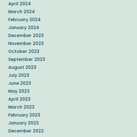
April 2024
March 2024
February 2024
January 2024
December 2023
November 2023
October 2023
September 2023
August 2023
July 2023
June 2023
May 2023
April 2023
March 2023
February 2023
January 2023
December 2022