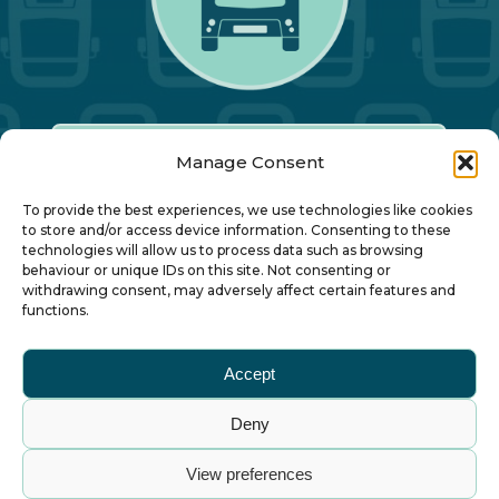
Manage Consent
Our Annual Conference
To provide the best experiences, we use technologies like cookies
to store and/or access device information. Consenting to these
technologies will allow us to process data such as browsing
About ALBUM
behaviour or unique IDs on this site. Not consenting or
withdrawing consent, may adversely affect certain features and
functions.
Join ALBUM
Accept
Small Print
Deny
© Association of Local Bus Company Managers
View preferences