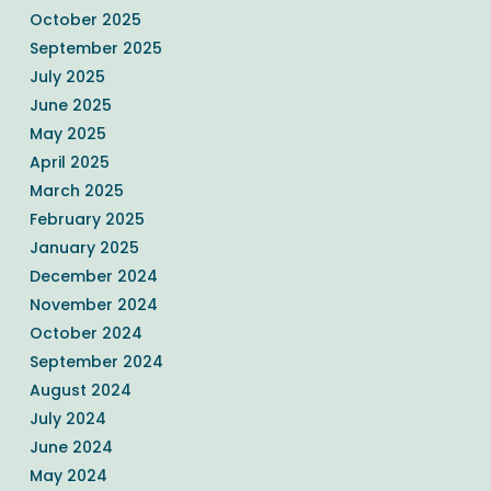
October 2025
September 2025
July 2025
June 2025
May 2025
April 2025
March 2025
February 2025
January 2025
December 2024
November 2024
October 2024
September 2024
August 2024
July 2024
June 2024
May 2024