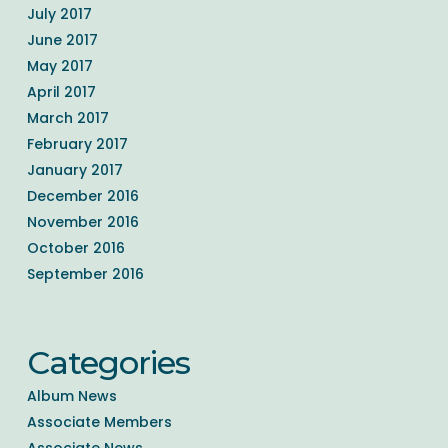
July 2017
June 2017
May 2017
April 2017
March 2017
February 2017
January 2017
December 2016
November 2016
October 2016
September 2016
Categories
Album News
Associate Members
Associate News