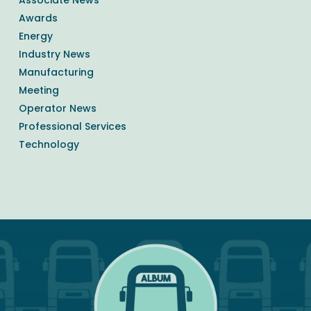
Awards
Energy
Industry News
Manufacturing
Meeting
Operator News
Professional Services
Technology