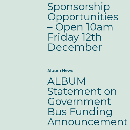
Sponsorship
–
Opportunities
Open
– Open 10am
10am
Friday 12th
Friday
December
12th
December
ALBUM
Album News
Statement
ALBUM
on
Statement on
Government
Government
Bus
Bus Funding
Funding
Announcement
Announcement