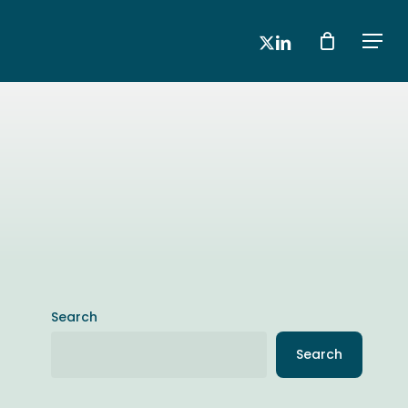
x-
linkedin
Men
twitter
Search
Search