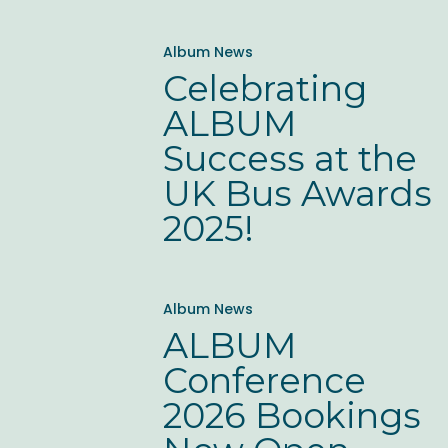
Celebrating
Album News
ALBUM
Celebrating
Success
ALBUM
at
Success at the
the
UK Bus Awards
UK
2025!
Bus
Awards
ALBUM
2025!
Album News
Conference
ALBUM
2026
Conference
Bookings
2026 Bookings
Now