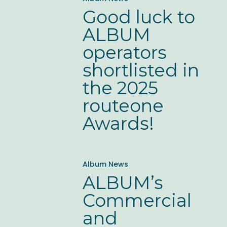
luck
Good luck to
to
ALBUM
ALBUM
operators
operators
shortlisted in
shortlisted
the 2025
in
routeone
the
Awards!
2025
routeone
ALBUM’s
Awards!
Album News
Commercial
ALBUM’s
and
Commercial
Operations
and
Forum