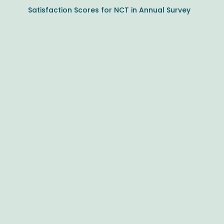
Satisfaction Scores for NCT in Annual Survey