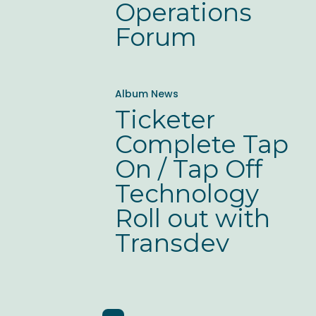
Operations
Forum
Ticketer
Album News
Complete
Ticketer
Tap
Complete Tap
On
On / Tap Off
/
Technology
Tap
Roll out with
Off
Transdev
Technology
Roll
out
with