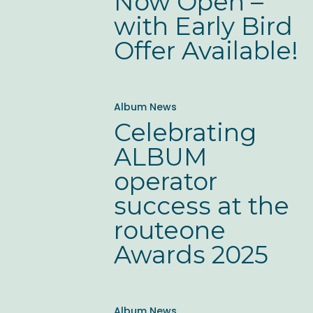
Now Open –
Open
with Early Bird
–
Offer Available!
with
Early
Celebrating
Bird
Album News
ALBUM
Offer
Celebrating
operator
Available!
ALBUM
success
operator
at
success at the
the
routeone
routeone
Awards 2025
Awards
2025
Good
Album News