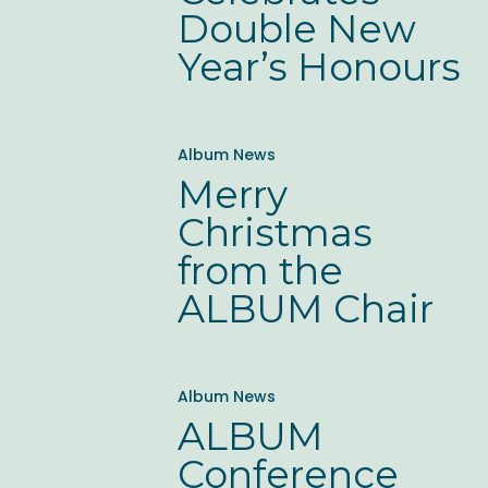
New
Double New
Year’s
Year’s Honours
Honours
Merry
Album News
Christmas
Merry
from
Christmas
the
from the
ALBUM
ALBUM Chair
Chair
ALBUM
Album News
Conference
ALBUM
Sponsorship
Conference
Opportunities