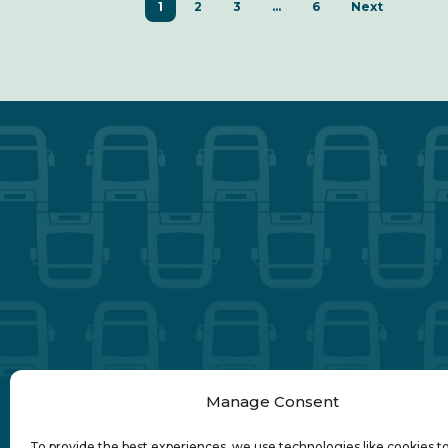
1
2
3
…
6
Next
Transdev
Manage Consent
To provide the best experiences, we use technologies like cookies t