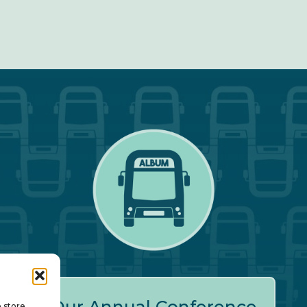
o store