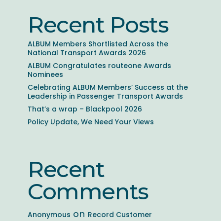
Recent Posts
ALBUM Members Shortlisted Across the
National Transport Awards 2026
ALBUM Congratulates routeone Awards
Nominees
Celebrating ALBUM Members’ Success at the
Leadership in Passenger Transport Awards
That’s a wrap – Blackpool 2026
Policy Update, We Need Your Views
Recent
Comments
on
Anonymous
Record Customer