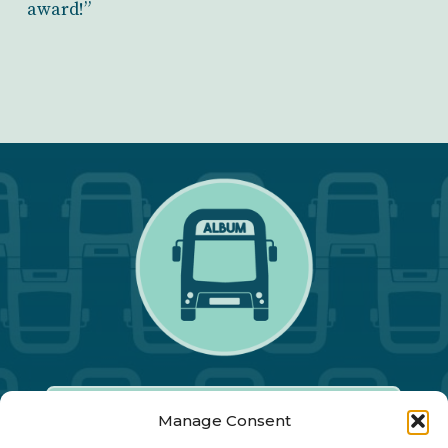
award!”
Manage Consent
Our Annual Conference