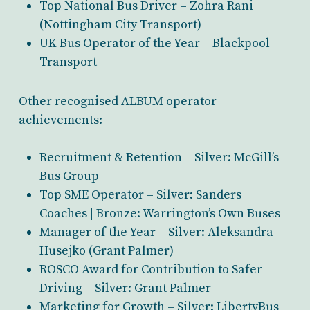
Top National Bus Driver – Zohra Rani
(Nottingham City Transport)
UK Bus Operator of the Year – Blackpool
Transport
Other recognised ALBUM operator
achievements:
Recruitment & Retention – Silver: McGill’s
Bus Group
Top SME Operator – Silver: Sanders
Coaches | Bronze: Warrington’s Own Buses
Manager of the Year – Silver: Aleksandra
Husejko (Grant Palmer)
ROSCO Award for Contribution to Safer
Driving – Silver: Grant Palmer
Marketing for Growth – Silver: LibertyBus