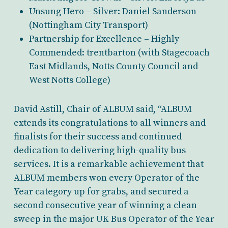
Unsung Hero – Silver: Daniel Sanderson
(Nottingham City Transport)
Partnership for Excellence – Highly
Commended: trentbarton (with Stagecoach
East Midlands, Notts County Council and
West Notts College)
David Astill, Chair of ALBUM said, “ALBUM
extends its congratulations to all winners and
finalists for their success and continued
dedication to delivering high-quality bus
services. It is a remarkable achievement that
ALBUM members won every Operator of the
Year category up for grabs, and secured a
second consecutive year of winning a clean
sweep in the major UK Bus Operator of the Year