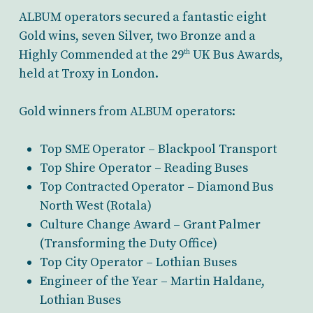
ALBUM operators secured a fantastic eight
Gold wins, seven Silver, two Bronze and a
Highly Commended at the 29
UK Bus Awards,
th
held at Troxy in London.
Gold winners from ALBUM operators:
Top SME Operator – Blackpool Transport
Top Shire Operator – Reading Buses
Top Contracted Operator – Diamond Bus
North West (Rotala)
Culture Change Award – Grant Palmer
(Transforming the Duty Office)
Top City Operator – Lothian Buses
Engineer of the Year – Martin Haldane,
Lothian Buses