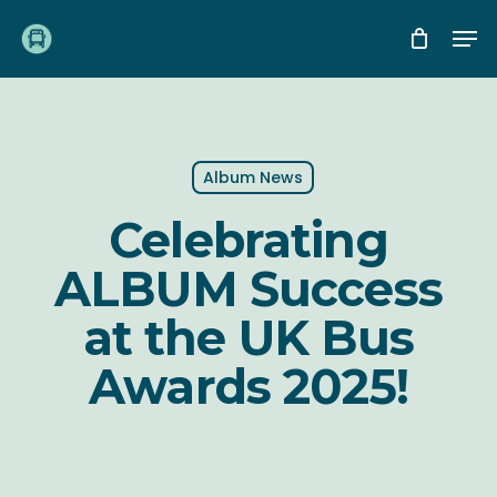
Skip
Me
to
main
content
Album News
Celebrating
ALBUM Success
at the UK Bus
Awards 2025!