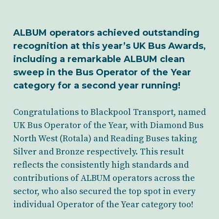
ALBUM operators achieved outstanding
recognition at this year’s UK Bus Awards,
including a remarkable ALBUM clean
sweep in the Bus Operator of the Year
category for a second year running!
Congratulations to Blackpool Transport, named
UK Bus Operator of the Year, with Diamond Bus
North West (Rotala) and Reading Buses taking
Silver and Bronze respectively. This result
reflects the consistently high standards and
contributions of ALBUM operators across the
sector, who also secured the top spot in every
individual Operator of the Year category too!