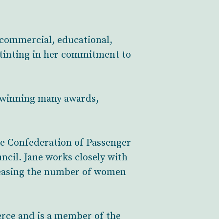
 commercial, educational,
nstinting in her commitment to
, winning many awards,
The Confederation of Passenger
ncil. Jane works closely with
reasing the number of women
rce and is a member of the