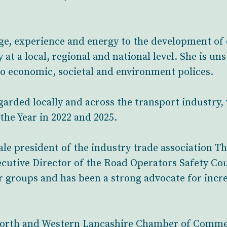
ge, experience and energy to the development of
y at a local, regional and national level. She is u
to economic, societal and environment polices.
egarded locally and across the transport industry
the Year in 2022 and 2025.
male president of the industry trade association 
ecutive Director of the Road Operators Safety Cou
 groups and has been a strong advocate for inc
e North and Western Lancashire Chamber of Comme