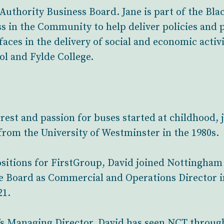
thority Business Board. Jane is part of the Blac
ss in the Community to help deliver policies and
aces in the delivery of social and economic activit
l and Fylde College.
rest and passion for buses started at childhood, 
from the University of Westminster in the 1980s.
positions for FirstGroup, David joined Nottingha
e Board as Commercial and Operations Director i
21.
s Managing Director, David has seen NCT through