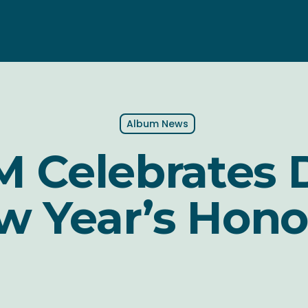
Album News
 Celebrates 
w Year’s Hono