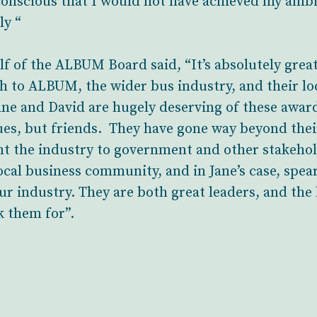
conscious that I would not have achieved my amb
ly “
alf of the ALBUM Board said, “It’s absolutely gre
h to ALBUM, the wider bus industry, and their l
Jane and David are hugely deserving of these awar
ues, but friends. They have gone way beyond their
ent the industry to government and other stakeh
ocal business community, and in Jane’s case, spe
r industry. They are both great leaders, and the 
 them for”.