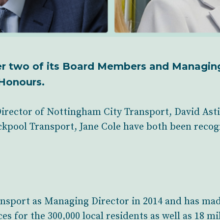
er two of its Board Members and Managin
Honours.
rector of Nottingham City Transport, David As
kpool Transport, Jane Cole have both been recogni
ansport as Managing Director in 2014 and has ma
s for the 300,000 local residents as well as 18 mil