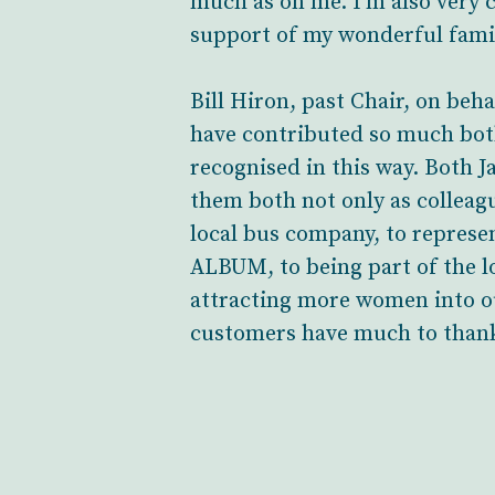
much as on me. I’m also very 
support of my wonderful fami
Bill Hiron, past Chair, on beh
have contributed so much bot
recognised in this way. Both 
them both not only as colleag
local bus company, to repres
ALBUM, to being part of the l
attracting more women into ou
customers have much to thank