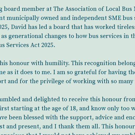
ng board member at The Association of Local Bu
ant municipally owned and independent SME bus s
25, David has led a board that has worked tireles
as generational changes to how bus services in t
s Services Act 2025.
 this honour with humility. This recognition belo
e as it does to me. I am so grateful for having t
ort and for the privilege of working with so many
humbled and delighted to receive this honour fro
rst starting at the age of 18, and know only too w
have been blessed with the support, advice and e
st and present, and I thank them all. This honour 