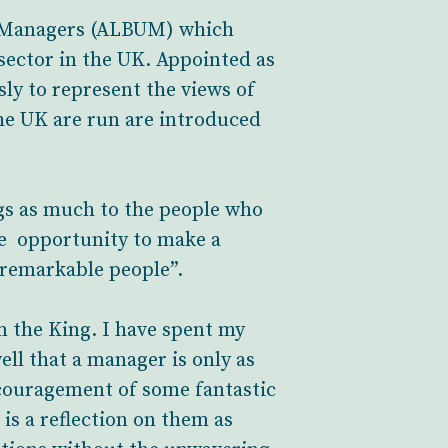
s Managers (ALBUM) which
ector in the UK. Appointed as
sly to represent the views of
he UK are run are introduced
ngs as much to the people who
he opportunity to make a
 remarkable people”.
m the King. I have spent my
ell that a manager is only as
ncouragement of some fantastic
is a reflection on them as