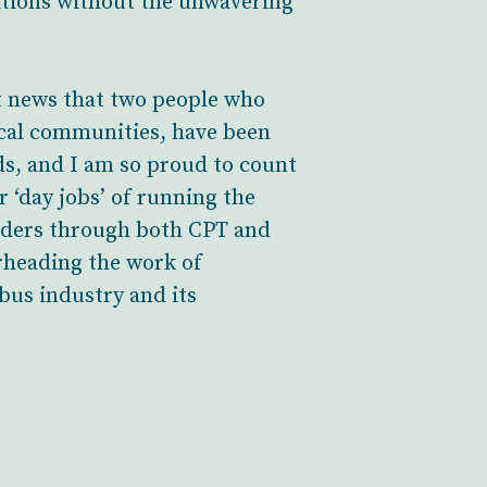
itions without the unwavering
at news that two people who
ocal communities, have been
ds, and I am so proud to count
 ‘day jobs’ of running the
olders through both CPT and
arheading the work of
bus industry and its