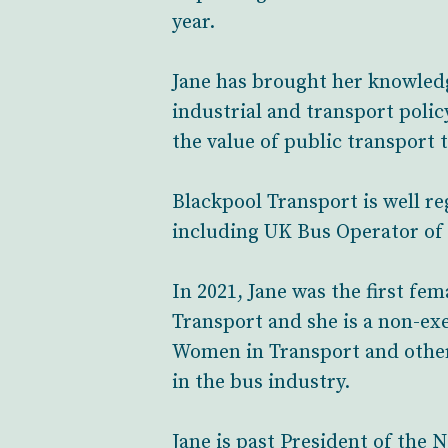
year.
Jane has brought her knowled
industrial and transport polic
the value of public transport 
Blackpool Transport is well r
including UK Bus Operator of 
In 2021, Jane was the first fe
Transport and she is a non-ex
Women in Transport and other
in the bus industry.
Jane is past President of th