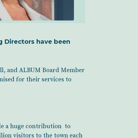
g Directors have been
till, and ALBUM Board Member
sed for their services to
de a huge contribution to
lion visitors to the town each