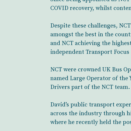
COVID recovery, whilst contend
Despite these challenges, NCT
amongst the best in the count
and NCT achieving the highest 
independent Transport Focus 
NCT were crowned UK Bus Opera
named Large Operator of the Y
Drivers part of the NCT team.
David’s public transport expe
across the industry through h
where he recently held the pos