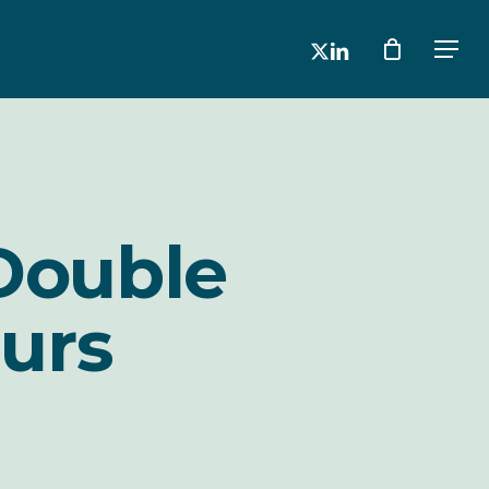
x-
linkedin
Men
twitter
Double
urs