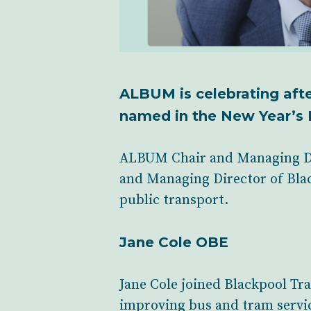
ALBUM is celebrating aft
named in the New Year’s 
ALBUM Chair and Managing Di
and Managing Director of Blac
public transport.
Jane Cole OBE
Jane Cole joined Blackpool Tr
improving bus and tram service