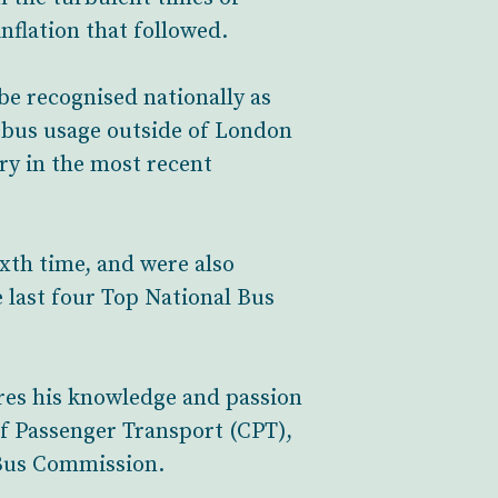
nflation that followed.
be recognised nationally as
 bus usage outside of London
ry in the most recent
xth time, and were also
 last four Top National Bus
ares his knowledge and passion
of Passenger Transport (CPT),
e Bus Commission.