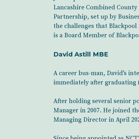
Lancashire Combined County Au
Partnership, set up by Busine
the challenges that Blackpool f
is a Board Member of Blackpoo
David Astill MBE
A career bus-man, David’s inte
immediately after graduating 
After holding several senior 
Manager in 2007. He joined th
Managing Director in April 20
Since being appointed as NCT’