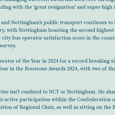
ing with the ‘great resignation’ and super-high i
 and Nottingham’s public transport continues to 
ry, with Nottingham boasting the second highest
city bus operator satisfaction score in the count
survey.
tor of the Year in 2024 for a record breaking si
ear in the Routeone Awards 2024, with two of the
rtise isn’t confined to NCT or Nottingham. He sh
is active participation within the Confederation 
ition of Regional Chair, as well as sitting on th