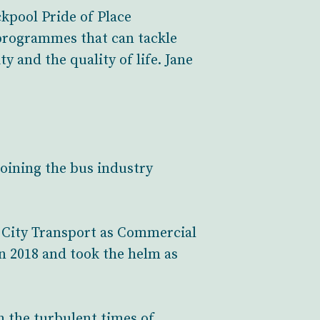
kpool Pride of Place
 programmes that can tackle
y and the quality of life. Jane
joining the bus industry
m City Transport as Commercial
n 2018 and took the helm as
 the turbulent times of