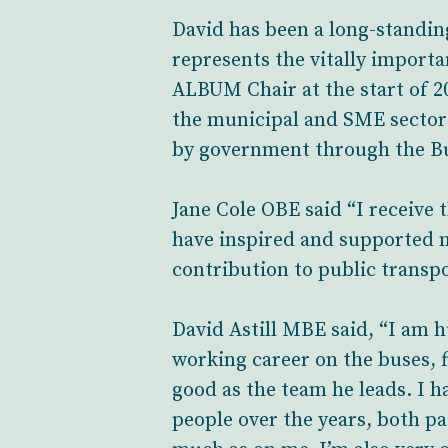
David has been a long-standi
represents the vitally import
ALBUM Chair at the start of 20
the municipal and SME sector 
by government through the Bu
Jane Cole OBE said “I receive
have inspired and supported m
contribution to public transp
David Astill MBE said, “I am 
working career on the buses, fi
good as the team he leads. I 
people over the years, both pa