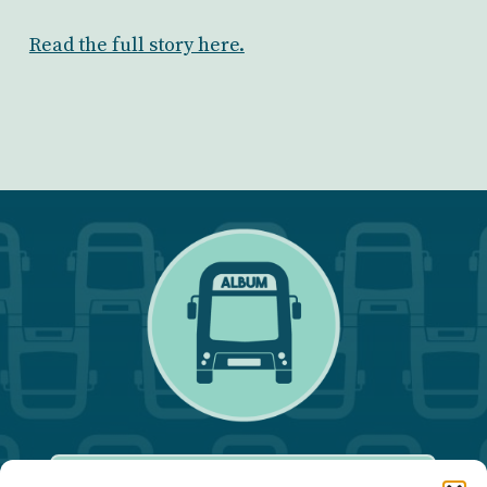
Read the full story here.