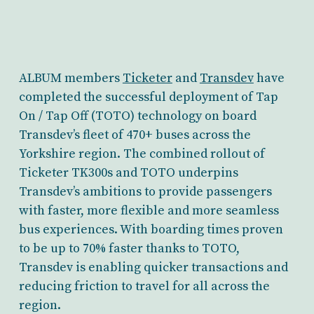
ALBUM members
Ticketer
and
Transdev
have
completed the successful deployment of Tap
On / Tap Off (TOTO) technology on board
Transdev’s fleet of 470+ buses across the
Yorkshire region. The combined rollout of
Ticketer TK300s and TOTO underpins
Transdev’s ambitions to provide passengers
with faster, more flexible and more seamless
bus experiences. With boarding times proven
to be up to 70% faster thanks to TOTO,
Transdev is enabling quicker transactions and
reducing friction to travel for all across the
region.