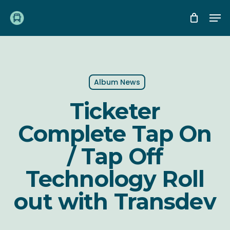
Skip
Me
to
main
content
Album News
Ticketer
Complete Tap On
/ Tap Off
Technology Roll
out with Transdev