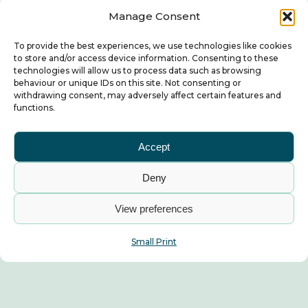
Manage Consent
To provide the best experiences, we use technologies like cookies
to store and/or access device information. Consenting to these
technologies will allow us to process data such as browsing
behaviour or unique IDs on this site. Not consenting or
withdrawing consent, may adversely affect certain features and
functions.
Accept
Deny
View preferences
Small Print