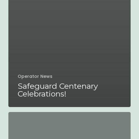
Operator News
Safeguard Centenary
Celebrations!
Improving
the
county’s