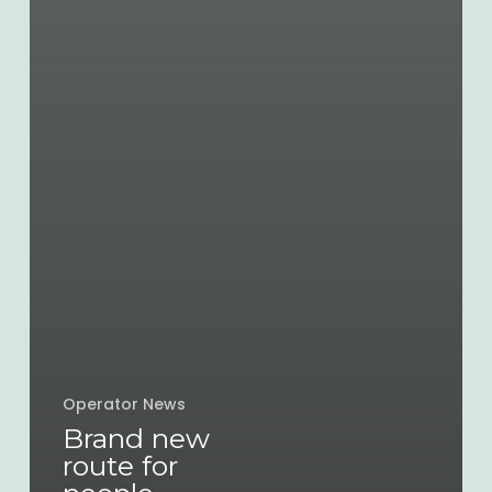
Operator News
Brand new
route for