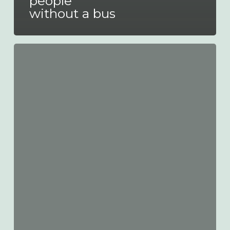
people
without a bus
Safeguard
Centenary
Celebrations!