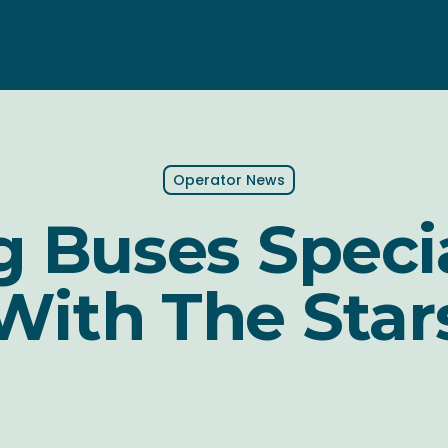
Operator News
 Buses Speci
With The Star