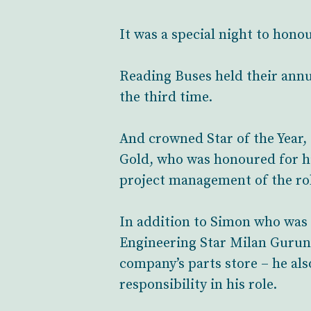
It was a special night to hono
Reading Buses held their annua
the third time.
And crowned Star of the Year,
Gold, who was honoured for hi
project management of the roll
In addition to Simon who was 
Engineering Star Milan Gurun
company’s parts store – he als
responsibility in his role.