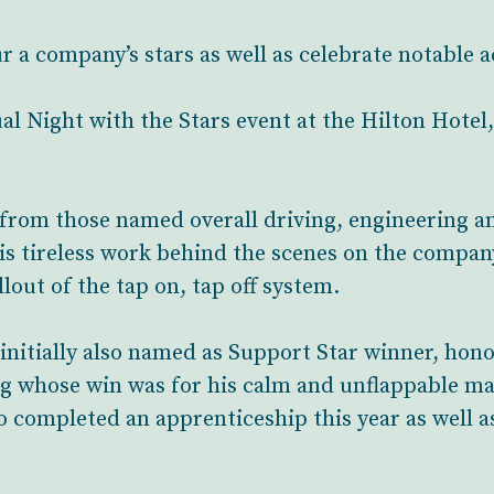
ur a company’s stars as well as celebrate notable
l Night with the Stars event at the Hilton Hotel
 from those named overall driving, engineering a
s tireless work behind the scenes on the company
out of the tap on, tap off system.
initially also named as Support Star winner, hon
g whose win was for his calm and unflappable ma
o completed an apprenticeship this year as well 