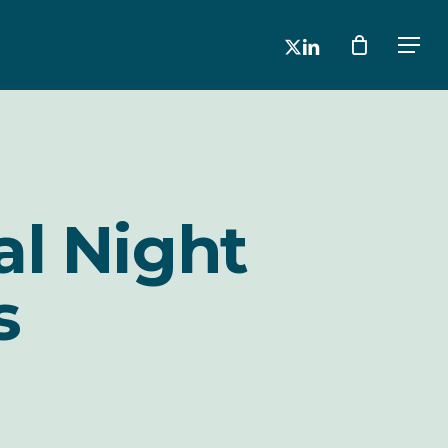
x-
linkedin
Men
twitter
al Night
s