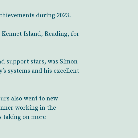
 achievements during 2023.
, Kennet Island, Reading, for
nd support stars, was Simon
’s systems and his excellent
ours also went to new
nner working in the
as taking on more