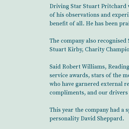
Driving Star Stuart Pritchard
of his observations and exper
benefit of all. He has been pra
The company also recognised
Stuart Kirby, Charity Champio
Said Robert Williams, Reading 
service awards, stars of the m
who have garnered external re
compliments, and our drivers 
This year the company had a 
personality David Sheppard.