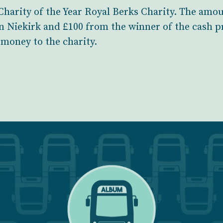
r Charity of the Year Royal Berks Charity. The am
n Niekirk and £100 from the winner of the cash pr
money to the charity.