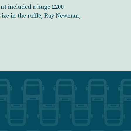
ount included a huge £200
ize in the raffle, Ray Newman,