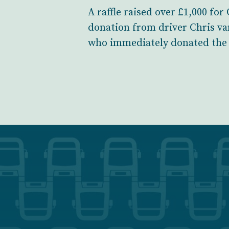
A raffle raised over £1,000 fo
donation from driver Chris va
who immediately donated the 