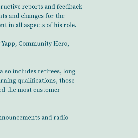
tructive reports and feedback
nts and changes for the
t in all aspects of his role.
y Yapp, Community Hero,
also includes retirees, long
rning qualifications, those
ted the most customer
 announcements and radio