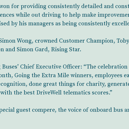
 won for providing consistently detailed and cons
iences while out driving to help make improveme
ised by his managers as being consistently excellen
 Simon Wong, crowned Customer Champion, Tob
n and Simon Gard, Rising Star.
Buses’ Chief Executive Officer: “The celebration 
onth, Going the Extra Mile winners, employees ea
cognition, done great things for charity, genera
with the best DriveWell telematics scores.”
special guest compere, the voice of onboard bus