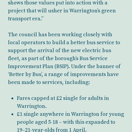
shows those values put into action with a
project that will usher in Warrington’s green
transport era.”
The council has been working closely with
local operators to build a better bus service to
support the arrival of the new electric bus
fleet, as part of the borough’s Bus Service
Improvement Plan (BSIP). Under the banner of
‘Better by Bus’, a range of improvements have
been made to services, including:
Fares capped at £2 single for adults in
Warrington.
£1 single anywhere in Warrington for young
people aged 5-18 – with this expanded to
19–21-year-olds from 1 April.