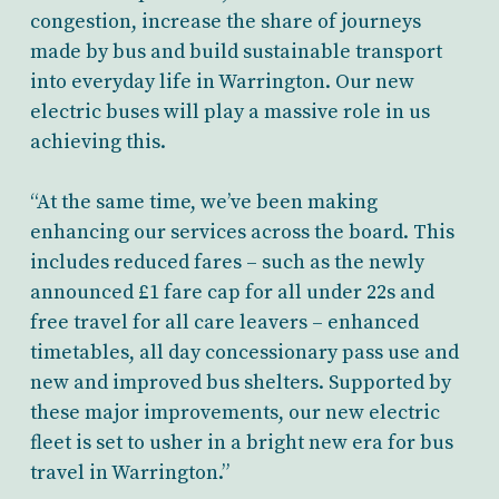
congestion, increase the share of journeys
made by bus and build sustainable transport
into everyday life in Warrington. Our new
electric buses will play a massive role in us
achieving this.
“At the same time, we’ve been making
enhancing our services across the board. This
includes reduced fares – such as the newly
announced £1 fare cap for all under 22s and
free travel for all care leavers – enhanced
timetables, all day concessionary pass use and
new and improved bus shelters. Supported by
these major improvements, our new electric
fleet is set to usher in a bright new era for bus
travel in Warrington.”