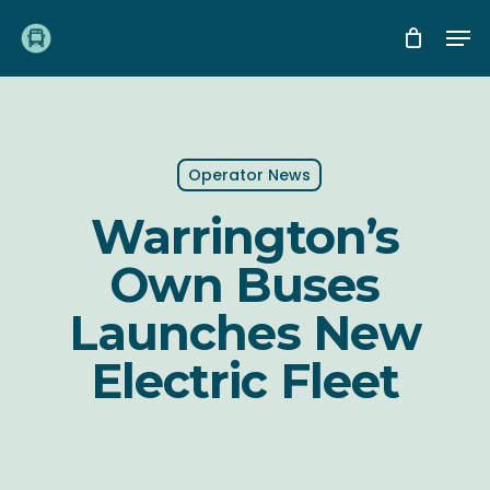
Skip
Me
to
main
content
Operator News
Warrington’s
Own Buses
Launches New
Electric Fleet