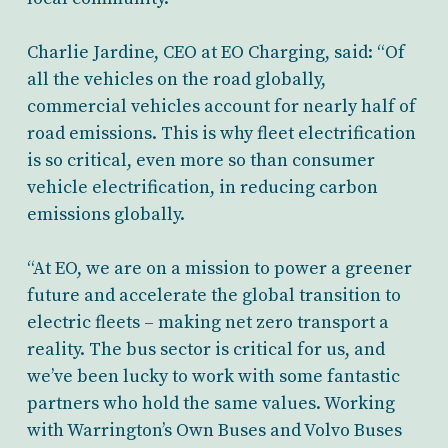
Charlie Jardine, CEO at EO Charging, said: “Of
all the vehicles on the road globally,
commercial vehicles account for nearly half of
road emissions. This is why fleet electrification
is so critical, even more so than consumer
vehicle electrification, in reducing carbon
emissions globally.
“At EO, we are on a mission to power a greener
future and accelerate the global transition to
electric fleets – making net zero transport a
reality. The bus sector is critical for us, and
we’ve been lucky to work with some fantastic
partners who hold the same values. Working
with Warrington’s Own Buses and Volvo Buses