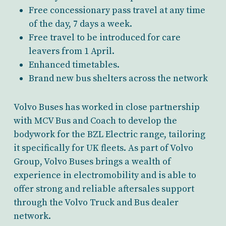
Free concessionary pass travel at any time
of the day, 7 days a week.
Free travel to be introduced for care
leavers from 1 April.
Enhanced timetables.
Brand new bus shelters across the network
Volvo Buses has worked in close partnership
with MCV Bus and Coach to develop the
bodywork for the BZL Electric range, tailoring
it specifically for UK fleets. As part of Volvo
Group, Volvo Buses brings a wealth of
experience in electromobility and is able to
offer strong and reliable aftersales support
through the Volvo Truck and Bus dealer
network.