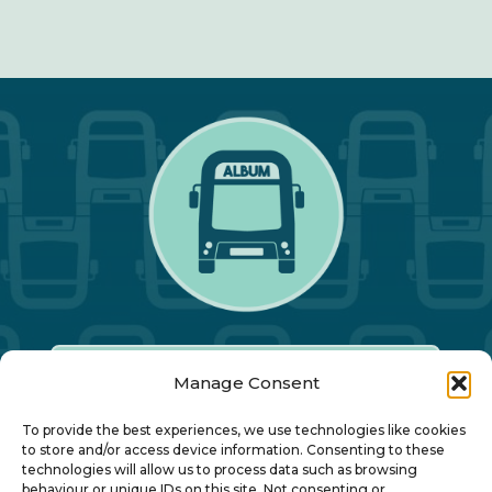
Manage Consent
Our Annual Conference
To provide the best experiences, we use technologies like cookies
to store and/or access device information. Consenting to these
technologies will allow us to process data such as browsing
behaviour or unique IDs on this site. Not consenting or