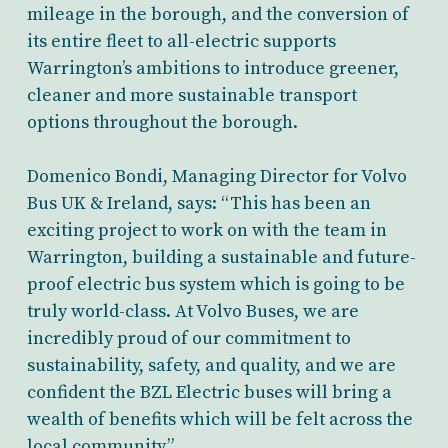
mileage in the borough, and the conversion of
its entire fleet to all-electric supports
Warrington’s ambitions to introduce greener,
cleaner and more sustainable transport
options throughout the borough.
Domenico Bondi, Managing Director for Volvo
Bus UK & Ireland, says: “This has been an
exciting project to work on with the team in
Warrington, building a sustainable and future-
proof electric bus system which is going to be
truly world-class. At Volvo Buses, we are
incredibly proud of our commitment to
sustainability, safety, and quality, and we are
confident the BZL Electric buses will bring a
wealth of benefits which will be felt across the
local community.”