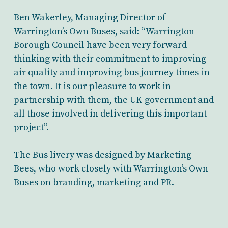
Ben Wakerley, Managing Director of
Warrington’s Own Buses, said: “Warrington
Borough Council have been very forward
thinking with their commitment to improving
air quality and improving bus journey times in
the town. It is our pleasure to work in
partnership with them, the UK government and
all those involved in delivering this important
project”.
The Bus livery was designed by Marketing
Bees, who work closely with Warrington’s Own
Buses on branding, marketing and PR.