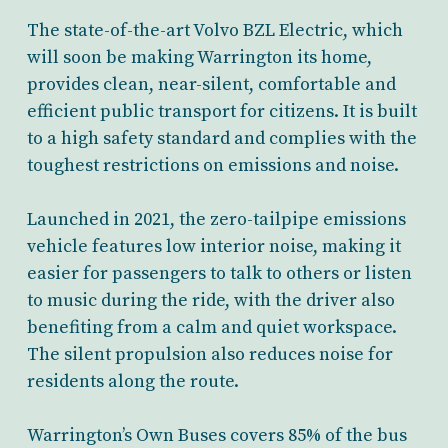
The state-of-the-art Volvo BZL Electric, which
will soon be making Warrington its home,
provides clean, near-silent, comfortable and
efficient public transport for citizens. It is built
to a high safety standard and complies with the
toughest restrictions on emissions and noise.
Launched in 2021, the zero-tailpipe emissions
vehicle features low interior noise, making it
easier for passengers to talk to others or listen
to music during the ride, with the driver also
benefiting from a calm and quiet workspace.
The silent propulsion also reduces noise for
residents along the route.
Warrington’s Own Buses covers 85% of the bus