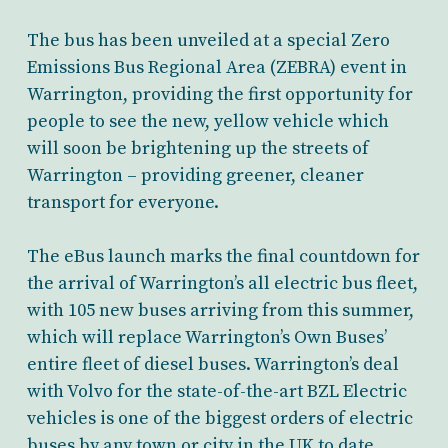
The bus has been unveiled at a special Zero
Emissions Bus Regional Area (ZEBRA) event in
Warrington, providing the first opportunity for
people to see the new, yellow vehicle which
will soon be brightening up the streets of
Warrington – providing greener, cleaner
transport for everyone.
The eBus launch marks the final countdown for
the arrival of Warrington’s all electric bus fleet,
with 105 new buses arriving from this summer,
which will replace Warrington’s Own Buses’
entire fleet of diesel buses. Warrington’s deal
with Volvo for the state-of-the-art BZL Electric
vehicles is one of the biggest orders of electric
buses by any town or city in the UK to date.