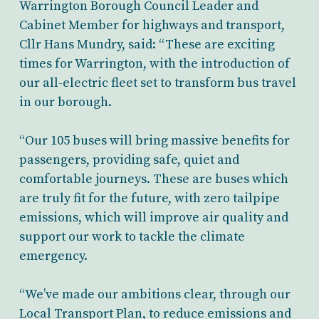
Warrington Borough Council Leader and
Cabinet Member for highways and transport,
Cllr Hans Mundry, said: “These are exciting
times for Warrington, with the introduction of
our all-electric fleet set to transform bus travel
in our borough.
“Our 105 buses will bring massive benefits for
passengers, providing safe, quiet and
comfortable journeys. These are buses which
are truly fit for the future, with zero tailpipe
emissions, which will improve air quality and
support our work to tackle the climate
emergency.
“We’ve made our ambitions clear, through our
Local Transport Plan, to reduce emissions and