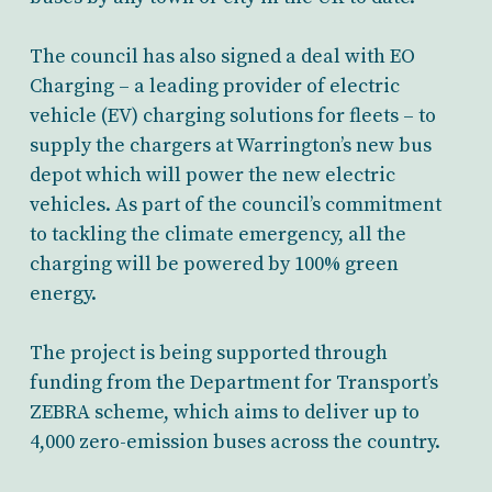
The council has also signed a deal with EO
Charging – a leading provider of electric
vehicle (EV) charging solutions for fleets – to
supply the chargers at Warrington’s new bus
depot which will power the new electric
vehicles. As part of the council’s commitment
to tackling the climate emergency, all the
charging will be powered by 100% green
energy.
The project is being supported through
funding from the Department for Transport’s
ZEBRA scheme, which aims to deliver up to
4,000 zero-emission buses across the country.