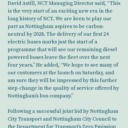
David Astill, NCT Managing Director said, “This
is the very start of an exciting new era in the
long history of NCT. We are keen to play our
part as Nottingham aspires to be carbon-
neutral by 2028. The delivery of our first 24
electric buses marks just the start of a
programme that will see our remaining diesel
powered buses leave the fleet over the next
four years.” He added, “We hope to see many of
our customers at the launch on Saturday, and
am sure they will be impressed by this further
step-change in the quality of service offered by
Nottingham’s bus company.”
Following a successful joint bid by Nottingham
City Transport and Nottingham City Council to
the Department for Transport’s Zero Emission