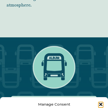
atmosphere.
Manage Consent
Our Annual Conference