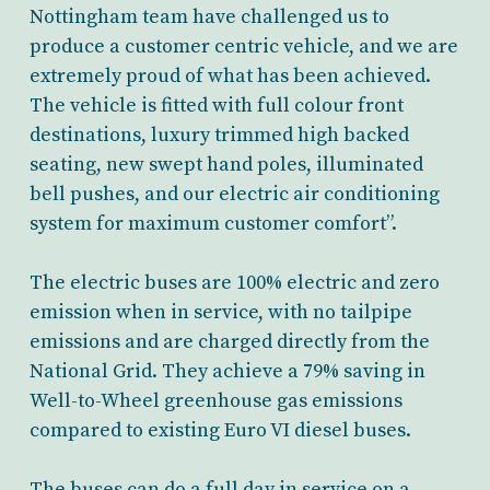
Nottingham team have challenged us to
produce a customer centric vehicle, and we are
extremely proud of what has been achieved.
The vehicle is fitted with full colour front
destinations, luxury trimmed high backed
seating, new swept hand poles, illuminated
bell pushes, and our electric air conditioning
system for maximum customer comfort”.
The electric buses are 100% electric and zero
emission when in service, with no tailpipe
emissions and are charged directly from the
National Grid. They achieve a 79% saving in
Well-to-Wheel greenhouse gas emissions
compared to existing Euro VI diesel buses.
The buses can do a full day in service on a