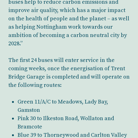
buses help to reduce carbon emissions and
improve air quality, which has a major impact
on the health of people and the planet – as well
as helping Nottingham work towards our
ambition of becoming a carbon neutral city by
2028.”
The first 24 buses will enter service in the
coming weeks, once the energisation of Trent
Bridge Garage is completed and will operate on
the following routes:
Green 11/A/C to Meadows, Lady Bay,
Gamston
Pink 30 to Ilkeston Road, Wollaton and
Bramcote
Blue 39 to Thorneywood and Carlton Valley