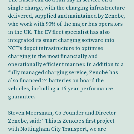
single charge, with the charging infrastructure
delivered, supplied and maintained by Zenobē,
who work with 90% of the major bus operators
in the UK. The EV fleet specialist has also
integrated its smart charging software into
NCT’s depot infrastructure to optimise
charging in the most financially and
operationally efficient manner. In addition to a
fully managed charging service, Zenobē has
also financed 24 batteries on board the
vehicles, including a 16-year performance
guarantee.
Steven Meersman, Co-Founder and Director
Zenobē, said: “This is Zenobē’s first project
with Nottingham City Transport, we are