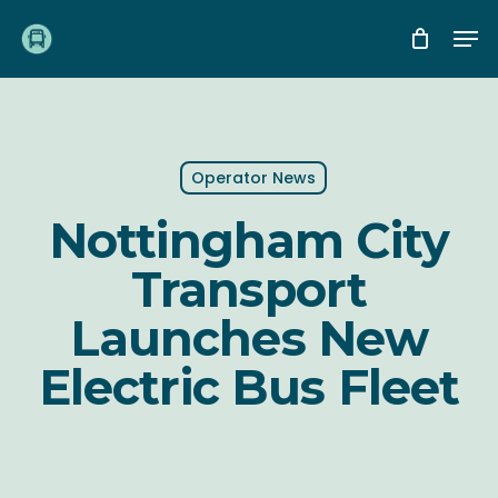
Skip
Me
to
main
content
Operator News
Nottingham City
Transport
Launches New
Electric Bus Fleet