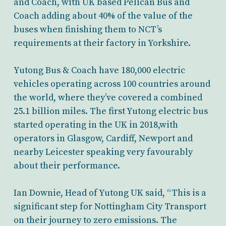
and Coach, with UK based Pelican Bus and
Coach adding about 40% of the value of the
buses when finishing them to NCT’s
requirements at their factory in Yorkshire.
Yutong Bus & Coach have 180,000 electric
vehicles operating across 100 countries around
the world, where they’ve covered a combined
25.1 billion miles. The first Yutong electric bus
started operating in the UK in 2018,with
operators in Glasgow, Cardiff, Newport and
nearby Leicester speaking very favourably
about their performance.
Ian Downie, Head of Yutong UK said, “This is a
significant step for Nottingham City Transport
on their journey to zero emissions. The