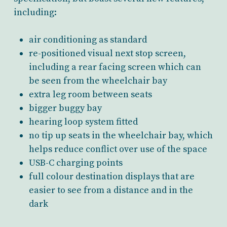
including:
air conditioning as standard
re-positioned visual next stop screen,
including a rear facing screen which can
be seen from the wheelchair bay
extra leg room between seats
bigger buggy bay
hearing loop system fitted
no tip up seats in the wheelchair bay, which
helps reduce conflict over use of the space
USB-C charging points
full colour destination displays that are
easier to see from a distance and in the
dark