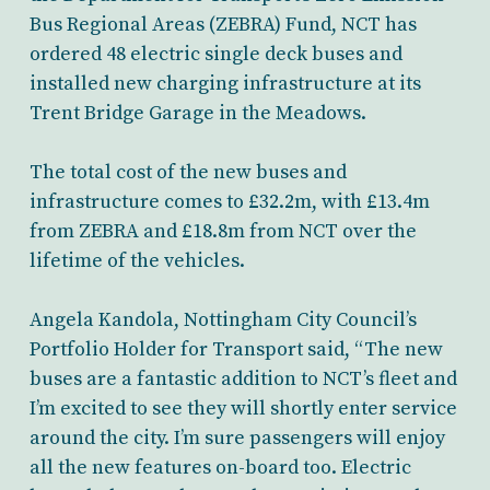
Bus Regional Areas (ZEBRA) Fund, NCT has
ordered 48 electric single deck buses and
installed new charging infrastructure at its
Trent Bridge Garage in the Meadows.
The total cost of the new buses and
infrastructure comes to £32.2m, with £13.4m
from ZEBRA and £18.8m from NCT over the
lifetime of the vehicles.
Angela Kandola, Nottingham City Council’s
Portfolio Holder for Transport said, “The new
buses are a fantastic addition to NCT’s fleet and
I’m excited to see they will shortly enter service
around the city. I’m sure passengers will enjoy
all the new features on-board too. Electric