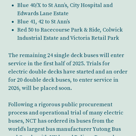
Blue 40/X to St Ann’s, City Hospital and
Edwards Lane Estate
Blue 41, 42 to St Ann’s
Red 50 to Racecourse Park & Ride, Colwick
Industrial Estate and Victoria Retail Park
The remaining 24 single deck buses will enter
service in the first half of 2025. Trials for
electric double decks have started and an order
for 20 double deck buses, to enter service in
2026, will be placed soon.
Following a rigorous public procurement
process and operational trial of many electric
buses, NCT has ordered its buses from the
world’s largest bus manufacturer Yutong Bus