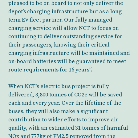
pleased to be on board to not only deliver the
depot’s charging infrastructure but as a long-
term EV fleet partner. Our fully managed
charging service will allow NCT to focus on
continuing to deliver outstanding service for
their passengers, knowing their critical
charging infrastructure will be maintained and
on-board batteries will be guaranteed to meet
route requirements for 16 years”.
When NCT’s electric bus project is fully
delivered, 3,800 tonnes of CO2e will be saved
each and every year. Over the lifetime of the
buses, they will also make a significant
contribution to wider efforts to improve air
quality, with an estimated 31 tonnes of harmful
NOx and 777kg of PM2.5 removed from the