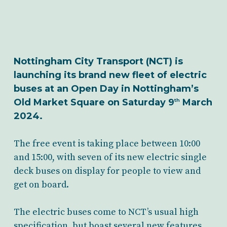
Nottingham City Transport (NCT) is
launching its brand new fleet of electric
buses at an Open Day in Nottingham’s
Old Market Square on Saturday 9
March
th
2024.
The free event is taking place between 10:00
and 15:00, with seven of its new electric single
deck buses on display for people to view and
get on board.
The electric buses come to NCT’s usual high
specification, but boast several new features,