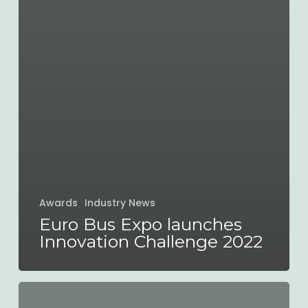
Awards
Industry News
Euro Bus Expo launches
Innovation Challenge 2022
myTrip