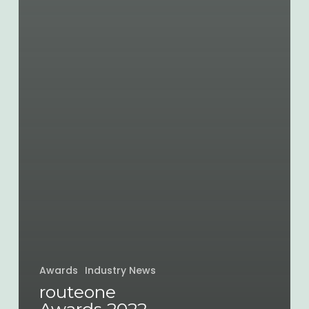
Awards
Industry News
routeone