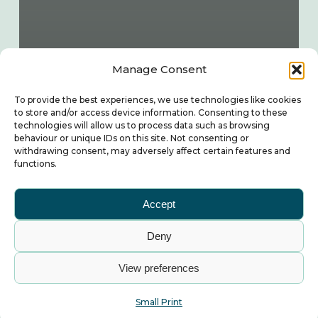
Manage Consent
To provide the best experiences, we use technologies like cookies
to store and/or access device information. Consenting to these
technologies will allow us to process data such as browsing
behaviour or unique IDs on this site. Not consenting or
withdrawing consent, may adversely affect certain features and
functions.
Accept
Deny
View preferences
Small Print