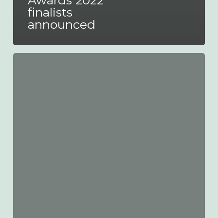
Awards 2022
finalists
announced
Euro
Bus
Expo
launches
Innovation
Challenge
2022