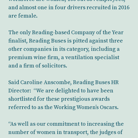
and almost one in four drivers recruited in 2016
are female.
The only Reading-based Company of the Year
finalist, Reading Buses is pitted against three
other companies in its category, including a
premium wine firm, a ventilation specialist
and a firm of solicitors.
Said Caroline Anscombe, Reading Buses HR
Director: “We are delighted to have been
shortlisted for these prestigious awards
referred to as the Working Women’s Oscars.
“As well as our commitment to increasing the
number of women in transport, the judges of