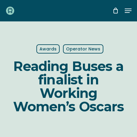
Skip
Me
to
main
content
Awards
Operator News
Reading Buses a
finalist in
Working
Women’s Oscars