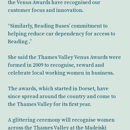
the Venus Awards have recognised our
customer focus and innovation.
“Similarly, Reading Buses’ commitment to
helping reduce car dependency for access to
Reading .”
She said the Thames Valley Venus Awards were
formed in 2009 to recognise, reward and
celebrate local working women in business.
The awards, which started in Dorset, have
since spread around the country and come to
the Thames Valley for its first year.
A glittering ceremony will recognise women
across the Thames Valley at the Madejski