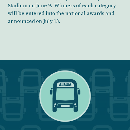
Stadium on June 9. Winners of each category
will be entered into the national awards and
announced on July 13.