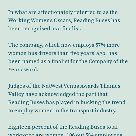
In what are affectionately referred to as the
Working Women’s Oscars, Reading Buses has
been recognised as a finalist.
The company, which now employs 57% more
women bus drivers than five years’ ago, has
been named as a finalist for the Company of the
Year award.
Judges of the NatWest Venus Awards Thames
Valley have acknowledged the part that
Reading Buses has played in bucking the trend
to employ women in the transport industry.
Eighteen percent of the Reading Buses total
workforce are women, 106 out 584 employees,