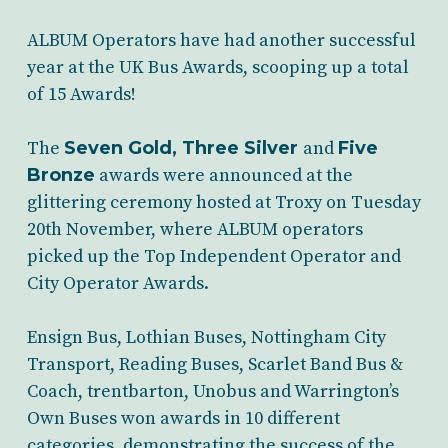
ALBUM Operators have had another successful
year at the UK Bus Awards, scooping up a total
of 15 Awards!
The
Seven Gold, Three Silver
and
Five
Bronze
awards were announced at the
glittering ceremony hosted at Troxy on Tuesday
20th November, where ALBUM operators
picked up the Top Independent Operator and
City Operator Awards.
Ensign Bus, Lothian Buses, Nottingham City
Transport, Reading Buses, Scarlet Band Bus &
Coach, trentbarton, Unobus and Warrington’s
Own Buses won awards in 10 different
categories, demonstrating the success of the