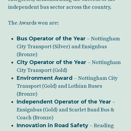
independent bus sector across the country.
The Awards won are:
Bus Operator of the Year
– Nottingham
City Transport (Silver) and Ensignbus
(Bronze)
City Operator of the Year
– Nottingham
City Transport (Gold)
Environment Award
– Nottingham City
Transport (Gold) and Lothian Buses
(Bronze)
Independent Operator of the Year
–
Ensignbus (Gold) and Scarlet Band Bus &
Coach (Bronze)
Innovation in Road Safety
– Reading