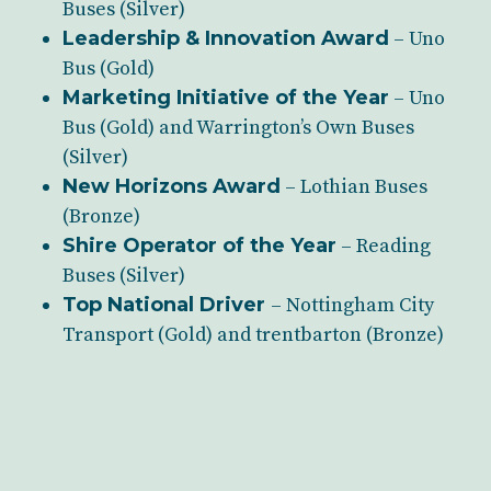
Buses (Silver)
Leadership & Innovation Award
– Uno
Bus (Gold)
Marketing Initiative of the Year
– Uno
Bus (Gold) and Warrington’s Own Buses
(Silver)
New Horizons Award
– Lothian Buses
(Bronze)
Shire Operator of the Year
– Reading
Buses (Silver)
Top National Driver
– Nottingham City
Transport (Gold) and trentbarton (Bronze)