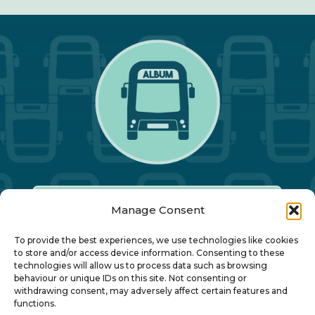
Manage Consent
Our Annual Conference
To provide the best experiences, we use technologies like cookies
to store and/or access device information. Consenting to these
technologies will allow us to process data such as browsing
About ALBUM
behaviour or unique IDs on this site. Not consenting or
withdrawing consent, may adversely affect certain features and
functions.