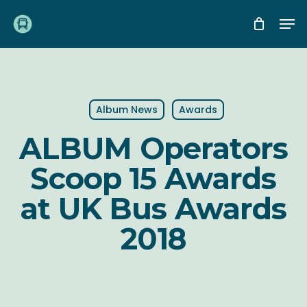
Skip
Me
to
main
content
Album News
Awards
ALBUM Operators
Scoop 15 Awards
at UK Bus Awards
2018