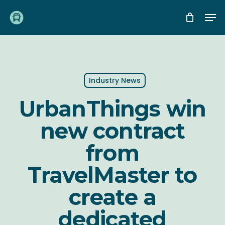
Skip
Me
to
main
content
Industry News
UrbanThings win
new contract
from
TravelMaster to
create a
dedicated