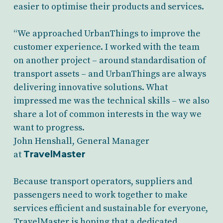
easier to optimise their products and services.
“We approached UrbanThings to improve the
customer experience. I worked with the team
on another project – around standardisation of
transport assets – and UrbanThings are always
delivering innovative solutions. What
impressed me was the technical skills – we also
share a lot of common interests in the way we
want to progress.
John Henshall, General Manager
at
TravelMaster
Because transport operators, suppliers and
passengers need to work together to make
services efficient and sustainable for everyone,
TravelMaster is hoping that a dedicated