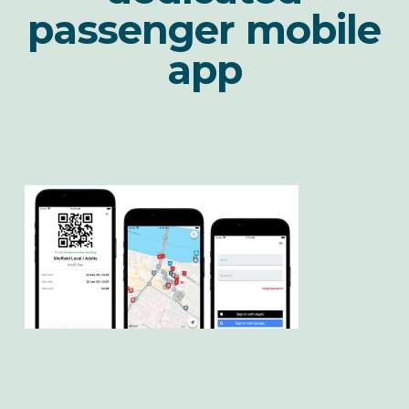
passenger mobile
app