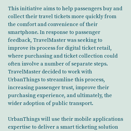
This initiative aims to help passengers buy and
collect their travel tickets more quickly from
the comfort and convenience of their
smartphone. In response to passenger
feedback, TravelMaster was seeking to
improve its process for digital ticket retail,
where purchasing and ticket collection could
often involve a number of separate steps.
TravelMaster decided to work with
UrbanThings to streamline this process,
increasing passenger trust, improve their
purchasing experience, and ultimately, the
wider adoption of public transport.
UrbanThings will use their mobile applications
expertise to deliver a smart ticketing solution