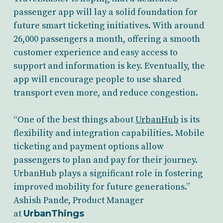
passenger app will lay a solid foundation for
future smart ticketing initiatives. With around
26,000 passengers a month, offering a smooth
customer experience and easy access to
support and information is key. Eventually, the
app will encourage people to use shared
transport even more, and reduce congestion.
“One of the best things about
UrbanHub
is its
flexibility and integration capabilities. Mobile
ticketing and payment options allow
passengers to plan and pay for their journey.
UrbanHub plays a significant role in fostering
improved mobility for future generations.”
Ashish Pande, Product Manager
at
UrbanThings