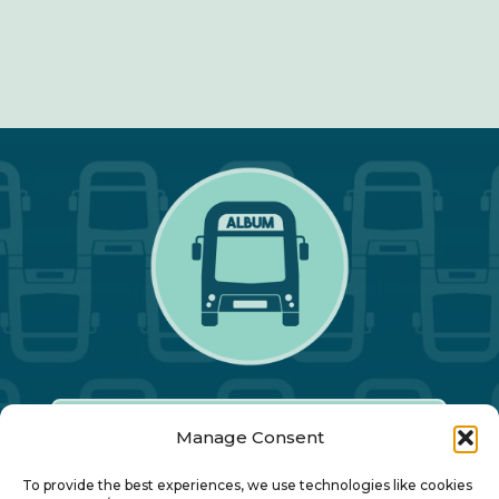
Manage Consent
Our Annual Conference
To provide the best experiences, we use technologies like cookies