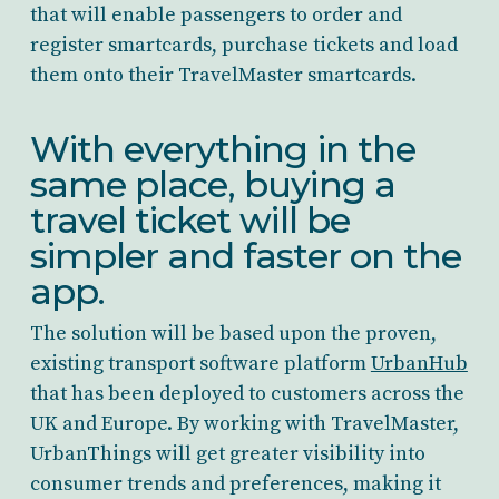
that will enable passengers to order and
register smartcards, purchase tickets and load
them onto their TravelMaster smartcards.
With everything in the
same place, buying a
travel ticket will be
simpler and faster on the
app.
The solution will be based upon the proven,
existing transport software platform
UrbanHub
that has been deployed to customers across the
UK and Europe. By working with TravelMaster,
UrbanThings will get greater visibility into
consumer trends and preferences, making it