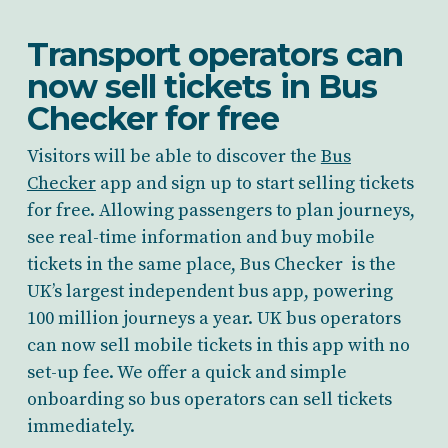
Transport operators can
now sell tickets in Bus
Checker for free
Visitors will be able to discover the
Bus
Checker
app and sign up to start selling tickets
for free. Allowing passengers to plan journeys,
see real-time information and buy mobile
tickets in the same place, Bus Checker is the
UK’s largest independent bus app, powering
100 million journeys a year. UK bus operators
can now sell mobile tickets in this app with no
set-up fee. We offer a quick and simple
onboarding so bus operators can sell tickets
immediately.