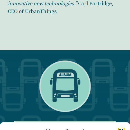
innovative new technologies.”
Carl Partridge,
CEO of UrbanThings