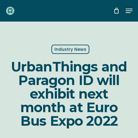
Skip
Me
to
main
content
Industry News
UrbanThings and
Paragon ID will
exhibit next
month at Euro
Bus Expo 2022