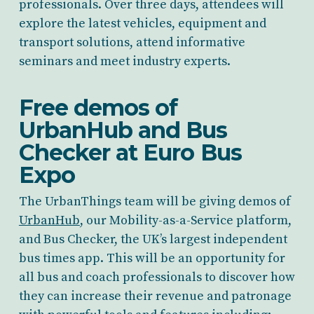
professionals. Over three days, attendees will
explore the latest vehicles, equipment and
transport solutions, attend informative
seminars and meet industry experts.
Free demos of
UrbanHub and Bus
Checker at Euro Bus
Expo
The UrbanThings team will be giving demos of
UrbanHub
, our Mobility-as-a-Service platform,
and Bus Checker, the UK’s largest independent
bus times app. This will be an opportunity for
all bus and coach professionals to discover how
they can increase their revenue and patronage