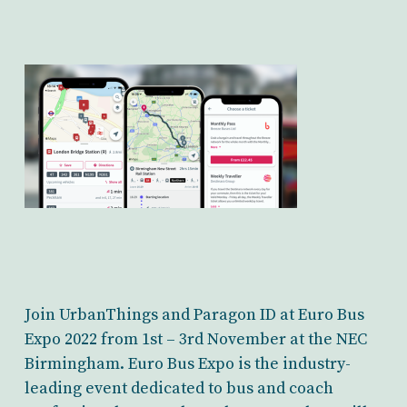
Join UrbanThings and Paragon ID at Euro Bus
Expo 2022 from 1st – 3rd November at the NEC
Birmingham. Euro Bus Expo is the industry-
leading event dedicated to bus and coach