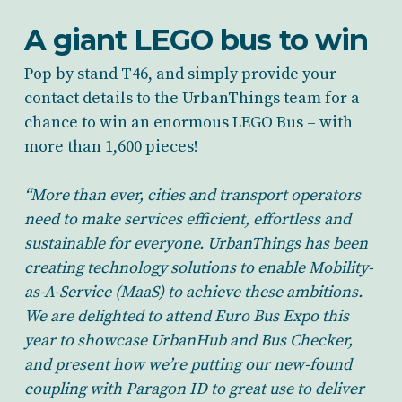
A giant LEGO bus to win
Pop by stand T46, and simply provide your
contact details to the UrbanThings team for a
chance to win an enormous LEGO Bus – with
more than 1,600 pieces!
“More than ever, cities and transport operators
need to make services efficient, effortless and
sustainable for everyone. UrbanThings has been
creating technology solutions to enable Mobility-
as-A-Service (MaaS) to achieve these ambitions.
We are delighted to attend Euro Bus Expo this
year to showcase UrbanHub and Bus Checker,
and present how we’re putting our new-found
coupling with Paragon ID to great use to deliver