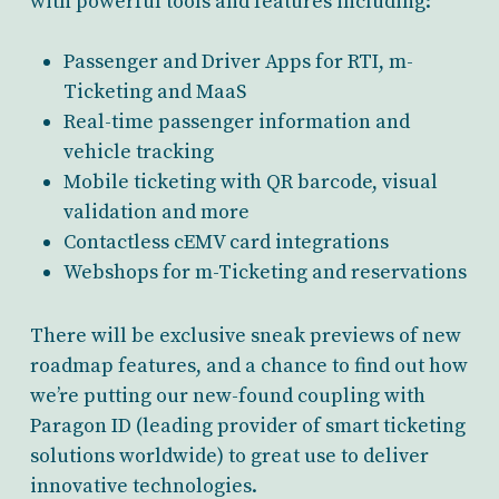
with powerful tools and features including:
Passenger and Driver Apps for RTI, m-
Ticketing and MaaS
Real-time passenger information and
vehicle tracking
Mobile ticketing with QR barcode, visual
validation and more
Contactless cEMV card integrations
Webshops for m-Ticketing and reservations
There will be exclusive sneak previews of new
roadmap features, and a chance to find out how
we’re putting our new-found coupling with
Paragon ID (leading provider of smart ticketing
solutions worldwide) to great use to deliver
innovative technologies.