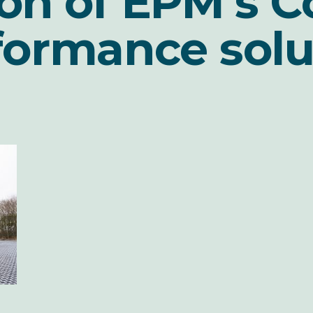
on of EPM’s C
formance solu