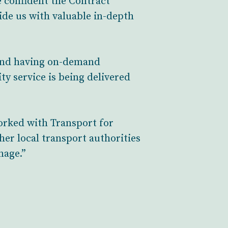
 confident the Contract
vide us with valuable in-depth
 and having on-demand
ty service is being delivered
orked with Transport for
her local transport authorities
nage.”