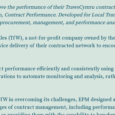
rove the performance of their TrawsCymru contract
n, Contract Performance. Developed for Local Tran
t procurement, management, and performance analy
ales (TfW), a not-for-profit company owned by th
vice delivery of their contracted network to enco
t performance efficiently and consistently using 
ations to automate monitoring and analysis, rath
fW in overcoming its challenges, EPM designed a
ges of contract management, including performan