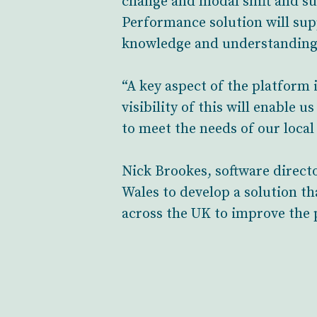
change and modal shift and su
Performance solution will supp
knowledge and understanding
“A key aspect of the platform
visibility of this will enable
to meet the needs of our loca
Nick Brookes, software direct
Wales to develop a solution th
across the UK to improve the