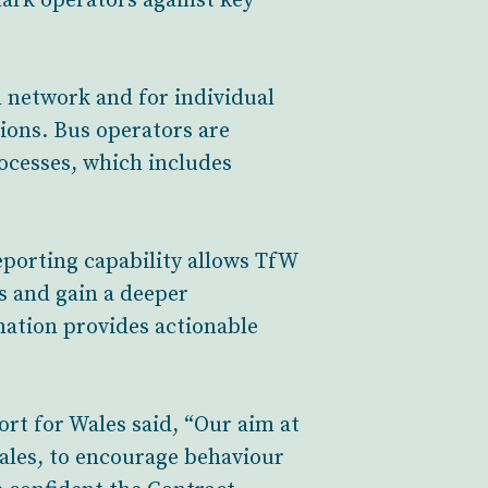
mark operators against key
d network and for individual
ions. Bus operators are
rocesses, which includes
eporting capability allows TfW
es and gain a deeper
ation provides actionable
rt for Wales said, “Our aim at
Wales, to encourage behaviour