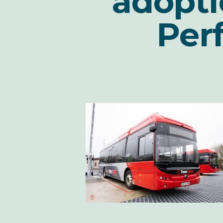
adopti
Per