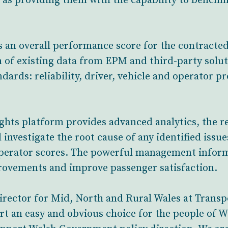
l as providing them with the capability to bench
es an overall performance score for the contracte
 of existing data from EPM and third-party solut
dards: reliability, driver, vehicle and operator p
ghts platform provides advanced analytics, the r
 investigate the root cause of any identified issu
operator scores. The powerful management inform
rovements and improve passenger satisfaction.
ector for Mid, North and Rural Wales at Transpo
rt an easy and obvious choice for the people of 