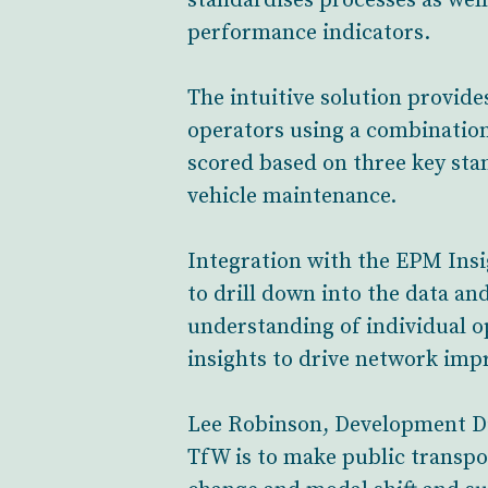
standardises processes as wel
performance indicators.
The intuitive solution provid
operators using a combination
scored based on three key stan
vehicle maintenance.
Integration with the EPM Insi
to drill down into the data and
understanding of individual 
insights to drive network imp
Lee Robinson, Development Dir
TfW is to make public transpo