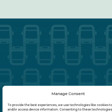
Manage Consent
To provide the best experiences, we use technologies like cookies t
and/or access device information. Consenting to these technologies 