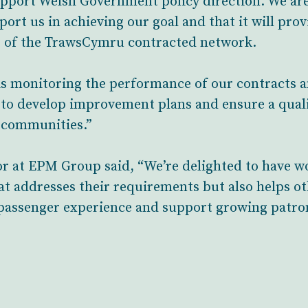
pport Welsh Government policy direction. We are
ort us in achieving our goal and that it will pro
 of the TrawsCymru contracted network.
 is monitoring the performance of our contracts
 us to develop improvement plans and ensure a quali
l communities.”
or at EPM Group said, “We’re delighted to have w
at addresses their requirements but also helps ot
 passenger experience and support growing patro