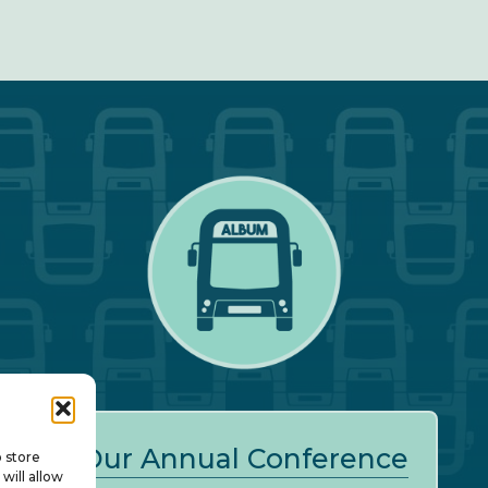
Our Annual Conference
o store
will allow