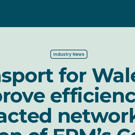
Industry News
sport for Wal
rove efficienc
acted networ