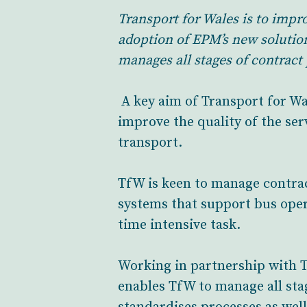
Transport for Wales is to imp
adoption of EPM’s new solutio
manages all stages of contrac
A key aim of Transport for W
improve the quality of the ser
transport.
TfW is keen to manage contrac
systems that support bus oper
time intensive task.
Working in partnership with T
enables TfW to manage all sta