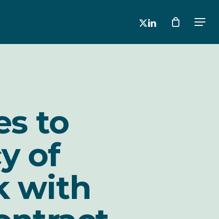
x-
linkedin
Men
twitter
es to
y of
k with