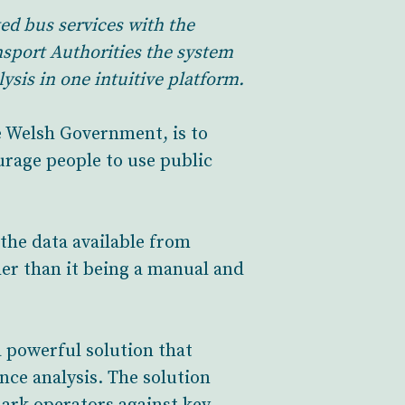
ed bus services with the
sport Authorities the system
sis in one intuitive platform.
e Welsh Government, is to
urage people to use public
the data available from
er than it being a manual and
 powerful solution that
ce analysis. The solution