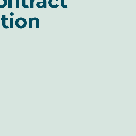
ontract
tion