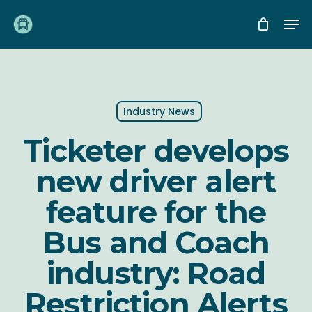
Skip
Me
to
main
content
Industry News
Ticketer develops
new driver alert
feature for the
Bus and Coach
industry: Road
Restriction Alerts