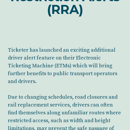
(RRA)
Ticketer has launched an exciting additional
driver alert feature on their Electronic
Ticketing Machine (ETMs) which will bring
further benefits to public transport operators
and drivers.
Due to changing schedules, road closures and
rail replacement services, drivers can often
find themselves along unfamiliar routes where
restricted access, such as width and height
limitations, may prevent the safe passage of