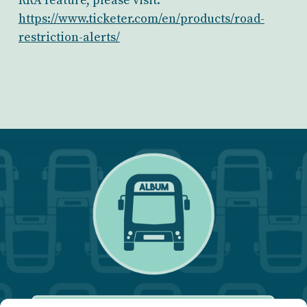
RRA feature, please visit:
https://www.ticketer.com/en/products/road-
restriction-alerts/