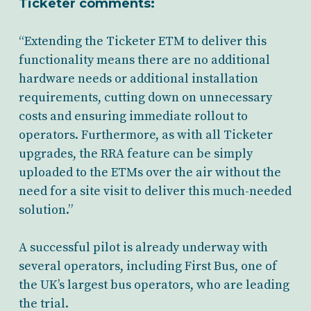
Ticketer comments:
“Extending the Ticketer ETM to deliver this
functionality means there are no additional
hardware needs or additional installation
requirements, cutting down on unnecessary
costs and ensuring immediate rollout to
operators. Furthermore, as with all Ticketer
upgrades, the RRA feature can be simply
uploaded to the ETMs over the air without the
need for a site visit to deliver this much-needed
solution.”
A successful pilot is already underway with
several operators, including First Bus, one of
the UK’s largest bus operators, who are leading
the trial.