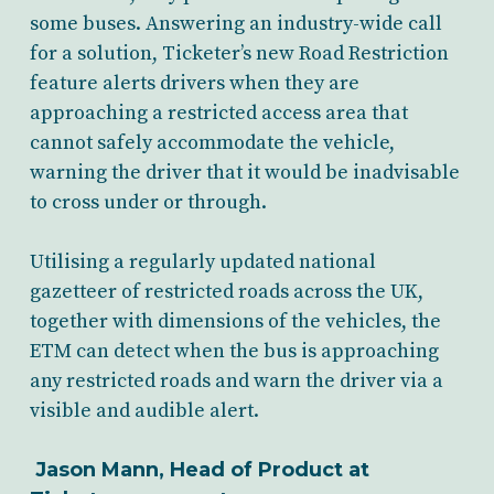
some buses. Answering an industry-wide call
for a solution, Ticketer’s new Road Restriction
feature alerts drivers when they are
approaching a restricted access area that
cannot safely accommodate the vehicle,
warning the driver that it would be inadvisable
to cross under or through.
Utilising a regularly updated national
gazetteer of restricted roads across the UK,
together with dimensions of the vehicles, the
ETM can detect when the bus is approaching
any restricted roads and warn the driver via a
visible and audible alert.
Jason Mann, Head of Product at