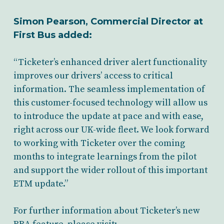
Simon Pearson, Commercial Director at
First Bus added:
“Ticketer’s enhanced driver alert functionality
improves our drivers’ access to critical
information. The seamless implementation of
this customer-focused technology will allow us
to introduce the update at pace and with ease,
right across our UK-wide fleet. We look forward
to working with Ticketer over the coming
months to integrate learnings from the pilot
and support the wider rollout of this important
ETM update.”
For further information about Ticketer’s new