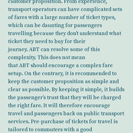
customer proposition. From experience,
transport operators can have complicated sets
of fares with a large number of ticket types,
which can be daunting for passengers
travelling because they don’t understand what
ticket they need to buy for their
journey. ABT can resolve some of this
complexity. This does not mean
that ABT should encourage a complex fare
setup. On the contrary, it is recommended to
keep the customer proposition as simple and
clear as possible. By keeping it simple, it builds
the passenger’s trust that they will be charged
the right fare. It will therefore encourage
travel and passengers back on public transport
services. Pre-purchase of tickets for travel is
tailored to commuters with a good