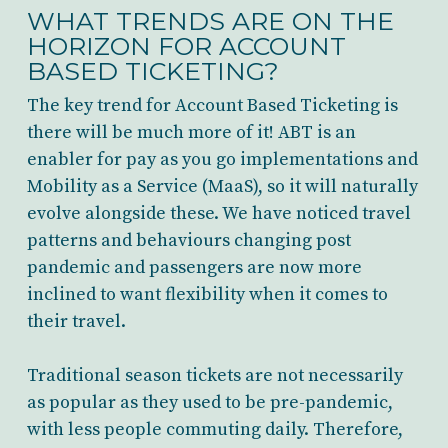
WHAT TRENDS ARE ON THE
HORIZON FOR ACCOUNT
BASED TICKETING?
The key trend for Account Based Ticketing is
there will be much more of it! ABT is an
enabler for pay as you go implementations and
Mobility as a Service (MaaS), so it will naturally
evolve alongside these. We have noticed travel
patterns and behaviours changing post
pandemic and passengers are now more
inclined to want flexibility when it comes to
their travel.
Traditional season tickets are not necessarily
as popular as they used to be pre-pandemic,
with less people commuting daily. Therefore,