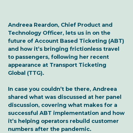
Andreea Reardon, Chief Product and
Technology Officer, lets us in on the
future of Account Based Ticketing (ABT)
and how it’s bringing frictionless travel
to passengers, following her recent
appearance at Transport Ticketing
Global (TTG).
In case you couldn’t be there, Andreea
shared what was discussed at her panel
discussion, covering what makes for a
successful ABT implementation and how
it’s helping operators rebuild customer
numbers after the pandemic.