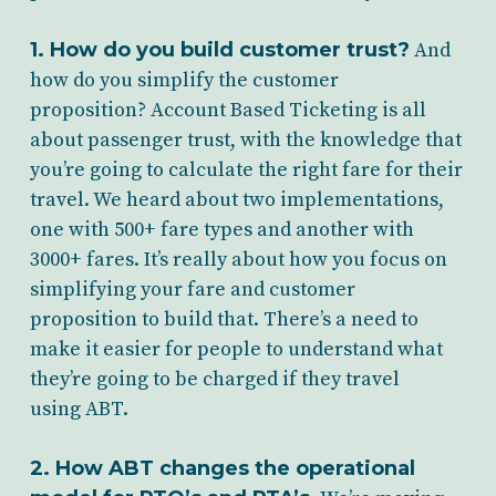
1. How do you build customer trust?
And
how do you simplify the customer
proposition? Account Based Ticketing is all
about passenger trust, with the knowledge that
you’re going to calculate the right fare for their
travel. We heard about two implementations,
one with 500+ fare types and another with
3000+ fares. It’s really about how you focus on
simplifying your fare and customer
proposition to build that. There’s a need to
make it easier for people to understand what
they’re going to be charged if they travel
using ABT.
2. How ABT changes the operational