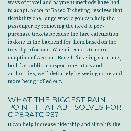
ways of travel and payment methods have had
to adapt. Account Based Ticketing resolves that
flexibility challenge where you can help the
passenger by removing the need to pre-
purchase tickets because the fare calculation
is done in the backend for them based on the
travel performed. When it comes to more
adoption of Account Based Ticketing solutions,
both by public transport operators and
authorities, we’ll definitely be seeing more and
more being rolled out.
WHAT THE BIGGEST PAIN
POINT THAT ABT SOLVES FOR
OPERATORS?
It can help increase ridership and simplify the