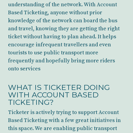
understanding of the network. With Account
Based Ticketing, anyone without prior
knowledge of the network can board the bus
and travel, knowing they are getting the right
ticket without having to plan ahead. It helps
encourage infrequent travellers and even
tourists to use public transport more
frequently and hopefully bring more riders
onto services
WHAT IS TICKETER DOING
WITH ACCOUNT BASED
TICKETING?
Ticketer is actively trying to support Account
Based Ticketing with a few great initiatives in
this space. We are enabling public transport