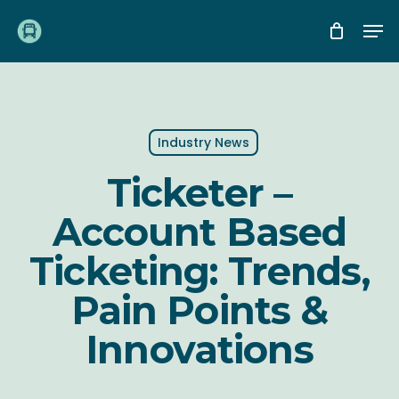
Skip
Me
to
main
content
Industry News
Ticketer –
Account Based
Ticketing: Trends,
Pain Points &
Innovations