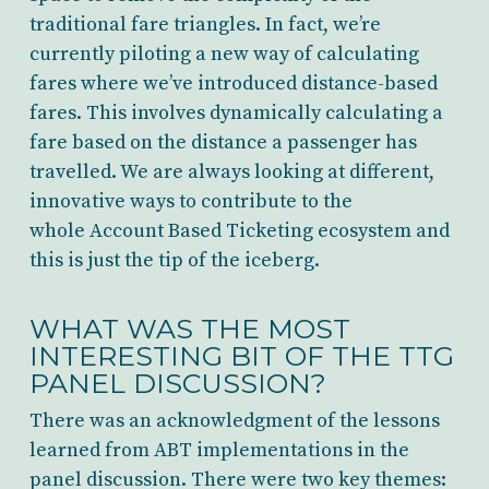
traditional fare triangles. In fact, we’re
currently piloting a new way of calculating
fares where we’ve introduced distance-based
fares. This involves dynamically calculating a
fare based on the distance a passenger has
travelled. We are always looking at different,
innovative ways to contribute to the
whole Account Based Ticketing ecosystem and
this is just the tip of the iceberg.
WHAT WAS THE MOST
INTERESTING BIT OF THE TTG
PANEL DISCUSSION?
There was an acknowledgment of the lessons
learned from ABT implementations in the
panel discussion. There were two key themes: