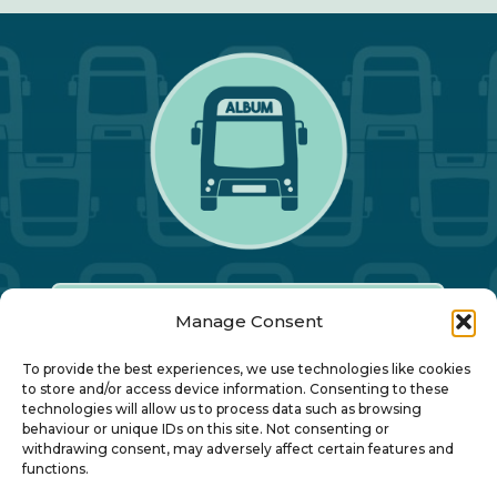
Manage Consent
Our Annual Conference
To provide the best experiences, we use technologies like cookies
to store and/or access device information. Consenting to these
technologies will allow us to process data such as browsing
About ALBUM
behaviour or unique IDs on this site. Not consenting or
withdrawing consent, may adversely affect certain features and
functions.