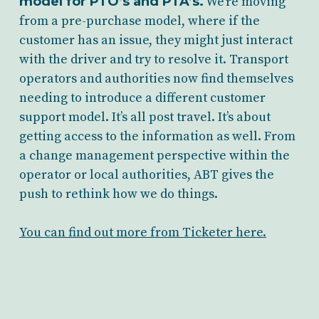
model for PTO’s and PTA’s.
We’re moving
from a pre-purchase model, where if the
customer has an issue, they might just interact
with the driver and try to resolve it. Transport
operators and authorities now find themselves
needing to introduce a different customer
support model. It’s all post travel. It’s about
getting access to the information as well. From
a change management perspective within the
operator or local authorities, ABT gives the
push to rethink how we do things.
You can find out more from Ticketer here.