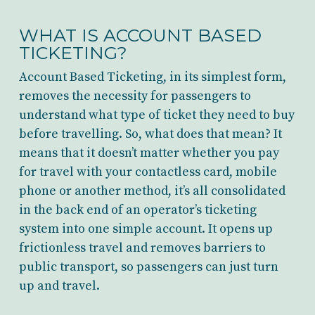
WHAT IS ACCOUNT BASED
TICKETING?
Account Based Ticketing, in its simplest form,
removes the necessity for passengers to
understand what type of ticket they need to buy
before travelling. So, what does that mean? It
means that it doesn’t matter whether you pay
for travel with your contactless card, mobile
phone or another method, it’s all consolidated
in the back end of an operator’s ticketing
system into one simple account. It opens up
frictionless travel and removes barriers to
public transport, so passengers can just turn
up and travel.