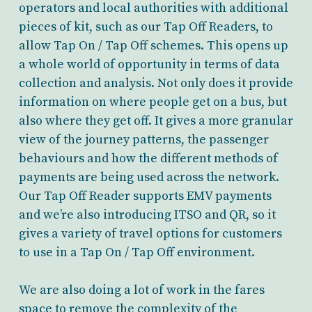
operators and local authorities with additional
pieces of kit, such as our Tap Off Readers, to
allow Tap On / Tap Off schemes. This opens up
a whole world of opportunity in terms of data
collection and analysis. Not only does it provide
information on where people get on a bus, but
also where they get off. It gives a more granular
view of the journey patterns, the passenger
behaviours and how the different methods of
payments are being used across the network.
Our Tap Off Reader supports EMV payments
and we’re also introducing ITSO and QR, so it
gives a variety of travel options for customers
to use in a Tap On / Tap Off environment.
We are also doing a lot of work in the fares
space to remove the complexity of the