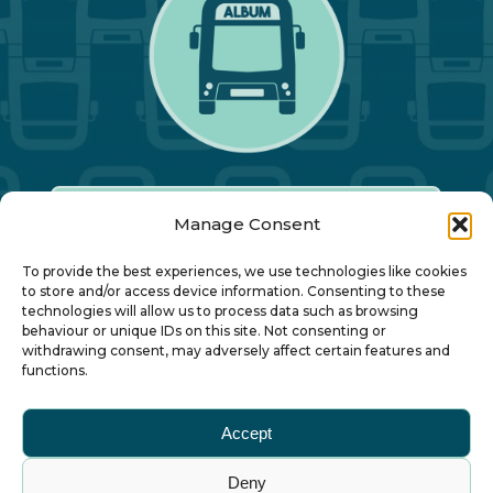
Manage Consent
Our Annual Conference
To provide the best experiences, we use technologies like cookies
to store and/or access device information. Consenting to these
technologies will allow us to process data such as browsing
About ALBUM
behaviour or unique IDs on this site. Not consenting or
withdrawing consent, may adversely affect certain features and
functions.
Join ALBUM
Accept
Small Print
Deny