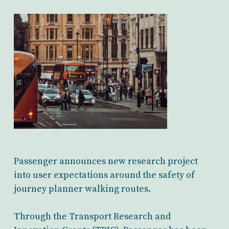
Passenger announces new research project
into user expectations around the safety of
journey planner walking routes.
Through the Transport Research and