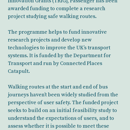
Innovation Grants (TRIG), Passenger has been
awarded funding to complete a research
project studying safe walking routes.
The programme helps to fund innovative
research projects and develop new
technologies to improve the UK’s transport
systems. It is funded by the Department for
Transport and run by Connected Places
Catapult.
Walking routes at the start and end of bus
journeys haven’t been widely studied from the
perspective of user safety. The funded project
seeks to build on an initial feasibility study to
understand the expectations of users, and to
assess whether it is possible to meet these