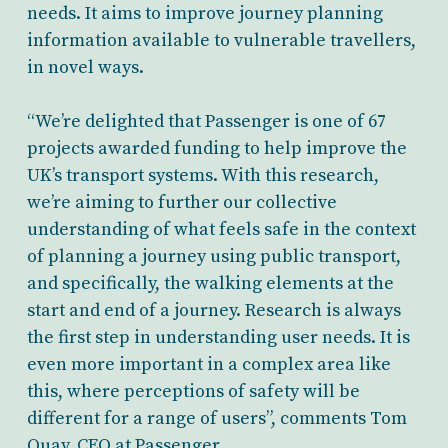
needs. It aims to improve journey planning
information available to vulnerable travellers,
in novel ways.
“We’re delighted that Passenger is one of 67
projects awarded funding to help improve the
UK’s transport systems. With this research,
we’re aiming to further our collective
understanding of what feels safe in the context
of planning a journey using public transport,
and specifically, the walking elements at the
start and end of a journey. Research is always
the first step in understanding user needs. It is
even more important in a complex area like
this, where perceptions of safety will be
different for a range of users”, comments Tom
Quay, CEO at Passenger.