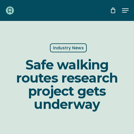
Skip
Me
to
main
content
Industry News
Safe walking
routes research
project gets
underway