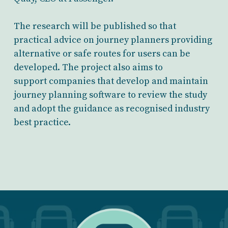
The research will be published so that
practical advice on journey planners providing
alternative or safe routes for users can be
developed. The project also aims to
support companies that develop and maintain
journey planning software to review the study
and adopt the guidance as recognised industry
best practice.