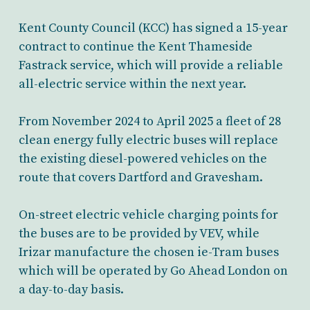
Kent County Council (KCC) has signed a 15-year
contract to continue the Kent Thameside
Fastrack service, which will provide a reliable
all-electric service within the next year.
From November 2024 to April 2025 a fleet of 28
clean energy fully electric buses will replace
the existing diesel-powered vehicles on the
route that covers Dartford and Gravesham.
On-street e
lectric vehicle charging points for
the buses are to be provided by V
EV
, while
Irizar manufacture the
chosen ie-Tram
buses
which will be operated by Go Ahead London on
a
day-to-day
basis.