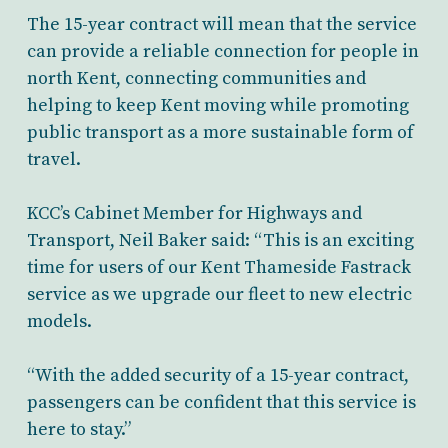
The 15-year contract will mean that the service
can provide a reliable connection for people in
north Kent, connecting communities and
helping to keep Kent moving while promoting
public transport as a more sustainable form of
travel.
KCC’s Cabinet Member for Highways and
Transport, Neil Baker
said: “This is an exciting
time for users of our Kent Thameside Fastrack
service as we upgrade our fleet to new electric
models.
“With the added security of a 15-year contract,
passengers can be confident
that this service is
here to stay.”