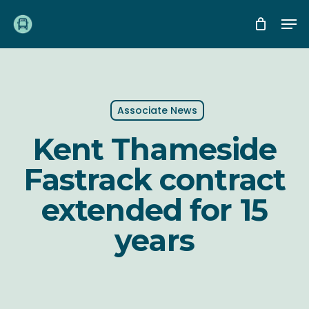
Skip
Me
to
main
content
Associate News
Kent Thameside
Fastrack contract
extended for 15
years