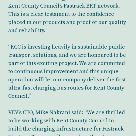
Kent County Council’s Fastrack BRT network.
This is a clear testament to the confidence
placed in our products and proof of our quality
and reliability.
“KCC is investing heavily in sustainable public
transport solutions, and we are
honoured
to be
part of this exciting project. We are committed
to continuous improvement and this unique
operation will let our company deliver the first
ultra-fast charging bus routes for Kent County
Council.”
VEV’s CEO, Mike Nakrani said
: “We are thrilled
to be working with Kent County Council to
build the charging infrastructure for Fastrack