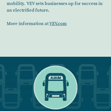
mobility. VEV sets businesses up for success in
an electrified future.
More information at
VEV.com