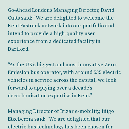
Go-Ahead London’s Managing Director, David
Cutts
said: “We are delighted to welcome the
Kent Fastrack network into our portfolio and
intend to provide a high-quality user
experience from a dedicated facility in
Dartford.
“
As the UK’s biggest and most innovative Zero-
Emission bus operator, with around 535 electric
vehicles in service across the capital, we look
forward to applying over a
decade’s
decarbonisation expertise in Kent.”
Managing Director of Irizar e-mobility, Iñigo
Etxeberria
said: “We are delighted that our
electric bus technology has been chosen for