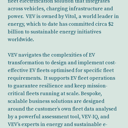
fleet electrification solution that integrates
across vehicles, charging infrastructure and
power. VEV is owned by Vitol, a world leader in
energy, which to date has committed circa $2
billion to sustainable energy initiatives
worldwide.
VEV navigates the complexities of EV
transformation to design and implement cost-
effective EV fleets optimised for specific fleet
requirements. It supports EV fleet operations
to guarantee resilience and keep mission-
critical fleets running at scale. Bespoke,
scalable business solutions are designed
around the customer’s own fleet data analysed
by a powerful assessment tool, VEV-IQ, and
VEV’s experts in energy and sustainable e-