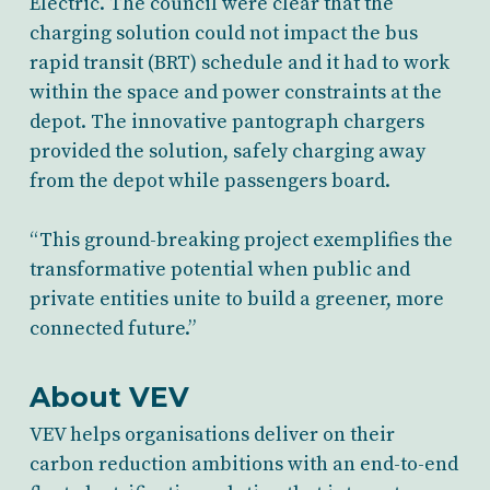
Electric. The council were clear that the
charging solution could not impact the bus
rapid transit (BRT) schedule
and it had to work
within the space and power constraints at the
depot. The innovative pantograph chargers
provided the solution, safely charging away
from the depot while
passengers
board.
“This ground-breaking project exemplifies the
transformative potential when public and
private entities unite to build a greener, more
connected future.”
About VEV
VEV helps organisations deliver on their
carbon reduction ambitions with an end-to-end