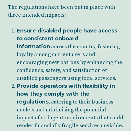
The regulations have been put in place with
three intended impacts:
Ensure disabled people have access
to consistent onboard
information
across the country, fostering
loyalty among current users and
encouraging new patrons by enhancing the
confidence, safety, and satisfaction of
disabled passengers using local services.
Provide operators with flexibility in
how they comply with the
regulations,
catering to their business
models and minimising the potential
impact of stringent requirements that could
render financially fragile services unviable.