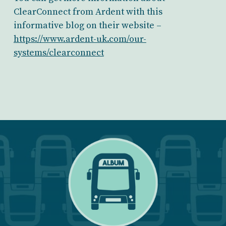
ClearConnect from Ardent with this
informative blog on their website –
https://www.ardent-uk.com/our-
systems/clearconnect