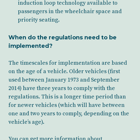
induction loop technology
available to
passengers in the wheelchair space and
priority seating.
When do the regulations need to be
implemented?
The timescales for implementation are based
on the age of a vehicle. Older vehicles (first
used between January 1973 and September
2014) have three years to comply with the
regulations. This is a longer time period than
for newer vehicles (which will have between
one and two years to comply, depending on the
vehicle’s age).
You can get more information about