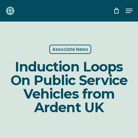
Skip
Me
to
main
content
Associate News
Induction Loops
On Public Service
Vehicles from
Ardent UK