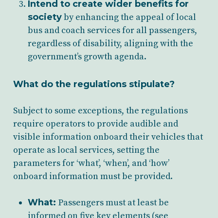
Intend to create wider benefits for
society
by enhancing the appeal of local
bus and coach services for all passengers,
regardless of disability, aligning with the
government’s growth agenda.
What do the regulations stipulate?
Subject to some exceptions, the regulations
require operators to provide audible and
visible information onboard their vehicles that
operate as local services, setting the
parameters for ‘what’, ‘when’, and ‘how’
onboard information must be provided.
What:
Passengers must at least be
informed on five key elements (see