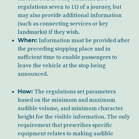
regulations seven to 11) of a journey, but
may also provide additional information
(such as connecting services or key
landmarks) if they wish.
When:
Information must be provided after
the preceding stopping place and in
sufficient time to enable passengers to
leave the vehicle at the stop being
announced.
How:
The regulations set parameters
based on the minimum and maximum
audible volume, and minimum character
height for the visible information. The only
requirement that prescribes specific
equipment relates to making
audible