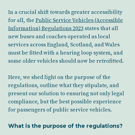
In a crucial shift towards greater accessibility
for all, the
Public Service Vehicles (Accessible
Information) Regulations 2023
states that all
new buses and coaches operated as local
services across England, Scotland, and Wales
must be fitted with a hearing loop system, and
some older vehicles should now be retrofitted.
Here, we shed light on the purpose of the
regulations, outline what they stipulate, and
present our solution to ensuring not only legal
compliance, but the best possible experience
for passengers of public service vehicles.
What is the purpose of the regulations?