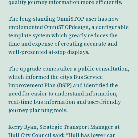
quality journey information more efficiently.
The long-standing OmniSTOP user has now
implemented OmniSTOPdesign, a configurable
template system which greatly reduces the
time and expense of creating accurate and
well-presented at-stop displays.
The upgrade comes after a public consultation,
which informed the city’s Bus Service
Improvement Plan (BSIP) and identified the
need for easier to understand information,
real-time bus information and user-friendly
journey planning tools.
Kerry Ryan, Strategic Transport Manager at
Hull City Council said: “Hull has lower car