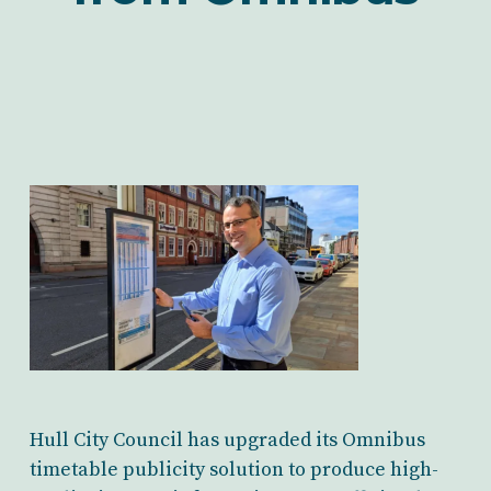
Hull City Council has upgraded its Omnibus
timetable publicity solution to produce high-