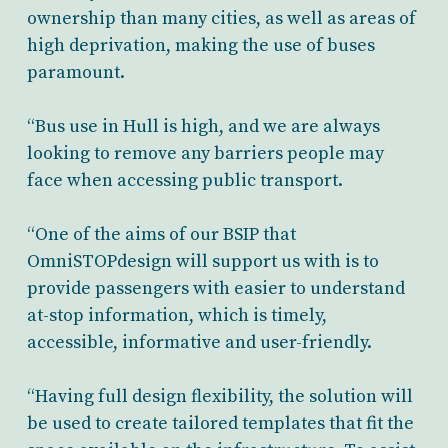
ownership than many cities, as well as areas of
high deprivation, making the use of buses
paramount.
“Bus use in Hull is high, and we are always
looking to remove any barriers people may
face when accessing public transport.
“One of the aims of our BSIP that
OmniSTOPdesign will support us with is to
provide passengers with easier to understand
at-stop information, which is timely,
accessible, informative and user-friendly.
“Having full design flexibility, the solution will
be used to create tailored templates that fit the