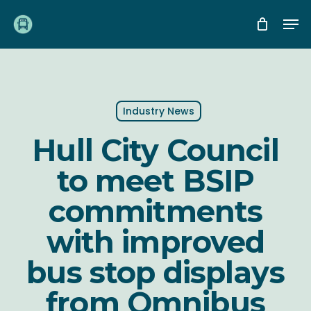
Skip
Me
to
main
content
Industry News
Hull City Council
to meet BSIP
commitments
with improved
bus stop displays
from Omnibus