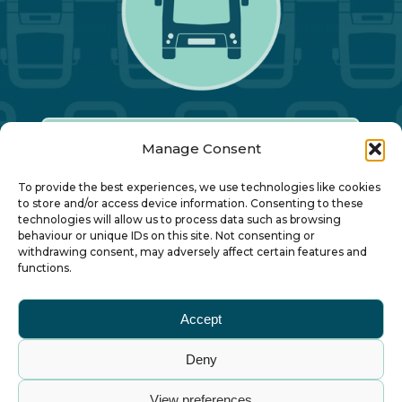
Manage Consent
Our Annual Conference
To provide the best experiences, we use technologies like cookies
to store and/or access device information. Consenting to these
technologies will allow us to process data such as browsing
About ALBUM
behaviour or unique IDs on this site. Not consenting or
withdrawing consent, may adversely affect certain features and
functions.
Join ALBUM
Accept
Small Print
Deny
© Association of Local Bus Company Managers
View preferences