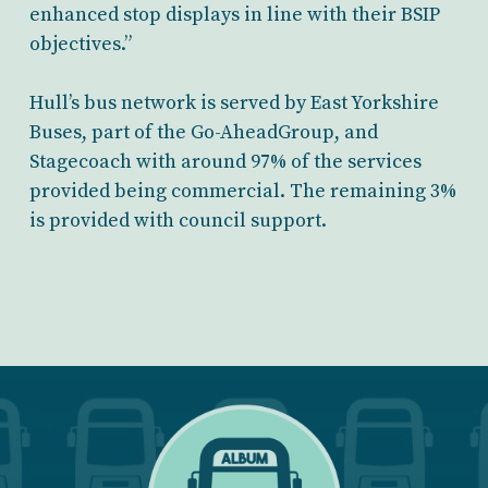
enhanced stop displays in line with their BSIP
objectives.”
Hull’s bus network is served by East Yorkshire
Buses, part of the Go-AheadGroup, and
Stagecoach with around 97% of the services
provided being commercial. The remaining 3%
is provided with council support.