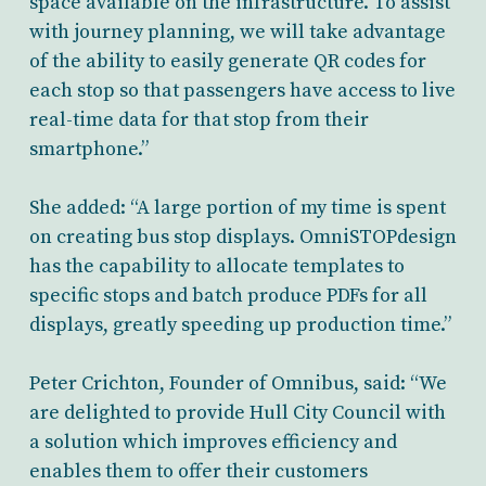
space available on the infrastructure. To assist
with journey planning, we will take advantage
of the ability to easily generate QR codes for
each stop so that passengers have access to live
real-time data for that stop from their
smartphone.”
She added: “A large portion of my time is spent
on creating bus stop displays. OmniSTOPdesign
has the capability to allocate templates to
specific stops and batch produce PDFs for all
displays, greatly speeding up production time.”
Peter Crichton, Founder of Omnibus, said: “We
are delighted to provide Hull City Council with
a solution which improves efficiency and
enables them to offer their customers