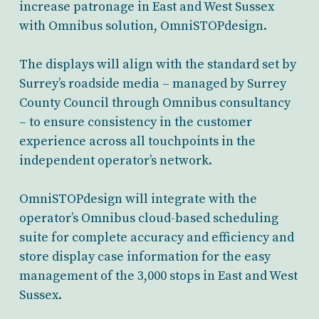
increase patronage in East and West Sussex
with Omnibus solution, OmniSTOPdesign.
The displays will align with the standard set by
Surrey’s roadside media – managed by Surrey
County Council through Omnibus consultancy
– to ensure consistency in the customer
experience across all touchpoints in the
independent operator’s network.
OmniSTOPdesign will integrate with the
operator’s Omnibus cloud-based scheduling
suite for complete accuracy and efficiency and
store display case information for the easy
management of the 3,000 stops in East and West
Sussex.