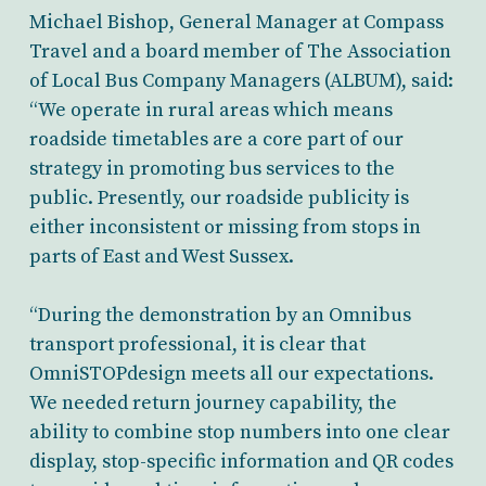
Michael Bishop, General Manager at Compass
Travel and a board member of The Association
of Local Bus Company Managers (ALBUM), said:
“We operate in rural areas which means
roadside timetables are a core part of our
strategy in promoting bus services to the
public. Presently, our roadside publicity is
either inconsistent or missing from stops in
parts of East and West Sussex.
“During the demonstration by an Omnibus
transport professional, it is clear that
OmniSTOPdesign meets all our expectations.
We needed return journey capability, the
ability to combine stop numbers into one clear
display, stop-specific information and QR codes