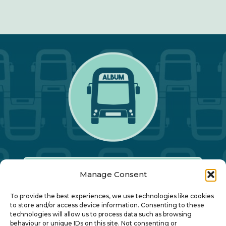
Manage Consent
Our Annual Conference
To provide the best experiences, we use technologies like cookies
to store and/or access device information. Consenting to these
technologies will allow us to process data such as browsing
About ALBUM
behaviour or unique IDs on this site. Not consenting or