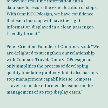
to provide real time information and a
database to record the exact location of stops.
With OmniSTOPdesign, we have confidence
that each bus stop will have the right
information displayed in a clear, passenger-
friendly format.”
Peter Crichton, Founder of Omnibus, said: “We
are delighted to strengthen our relationship
with Compass Travel. OmniSTOPdesign not
only simplifies the process of developing
quality timetable publicity, but it also has bus
stop management capabilities so Compass
Travel can make informed decisions on the
management of at-stop display cases.”