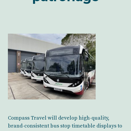
Compass Travel will develop high-quality,
brand-consistent bus stop timetable displays to