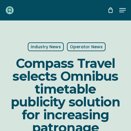
Skip
Me
to
main
content
Industry News
Operator News
Compass Travel
selects Omnibus
timetable
publicity solution
for increasing
patronage