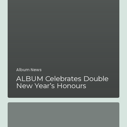
Album News
ALBUM Celebrates Double
New Year’s Honours
Merry
Christmas
from