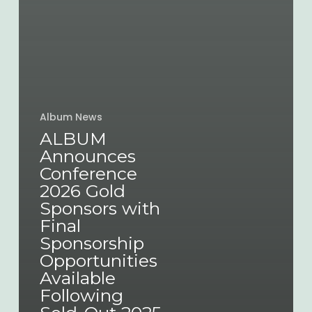
Album News
ALBUM
Announces
Conference
2026 Gold
Sponsors with
Final
Sponsorship
Opportunities
Available
Following