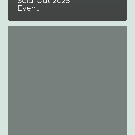
Sold-Out 2025
Event
ALBUM
Celebrates
Double
New
Year’s
Honours