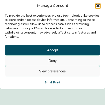
Manage Consent
To provide the best experiences, we use technologies like cookies
to store and/or access device information. Consenting to these
technologies will allow us to process data such as browsing
behaviour or unique IDs on this site. Not consenting or
withdrawing consent, may adversely affect certain features and
functions.
Accept
Deny
View preferences
Small Print