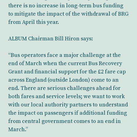
there is no increase in long-term bus funding
to mitigate the impact of the withdrawal of BRG
from April this year.
ALBUM Chairman Bill Hiron says:
“Bus operators face a major challenge at the
end of March when the current Bus Recovery
Grant and financial support for the £2 fare cap
across England (outside London) come to an
end. There are serious challenges ahead for
both fares and service levels; we want to work
with our local authority partners to understand
the impact on passengers if additional funding
from central government comes to an end in
March.”