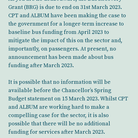
Grant (BRG) is due to end on 31st March 2023.
CPT and ALBUM have been making the case to
the government for a longer-term increase to
baseline bus funding from April 2023 to
mitigate the impact of this on the sector and,
importantly, on passengers. At present, no
announcement has been made about bus
funding after March 2023.
It is possible that no information will be
available before the Chancellor’s Spring
Budget statement on 15 March 2023. Whilst CPT
and ALBUM are working hard to make a
compelling case for the sector, it is also
possible that there will be no additional
funding for services after March 2023.