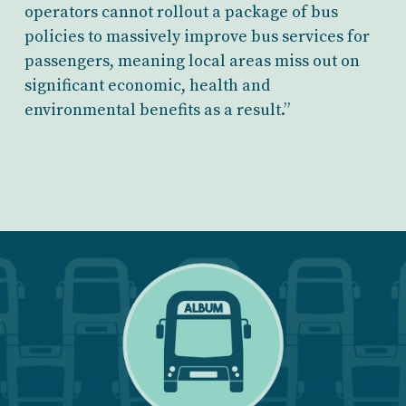
operators cannot rollout a package of bus
policies to massively improve bus services for
passengers, meaning local areas miss out on
significant economic, health and
environmental benefits as a result.”