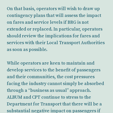
On that basis, operators will wish to draw up
contingency plans that will assess the impact
on fares and service levels if BRG is not
extended or replaced. In particular, operators
should review the implications for fares and
services with their Local Transport Authorities
as soon as possible.
While operators are keen to maintain and
develop services to the benefit of passengers
and their communities, the cost pressures
facing the industry cannot simply be absorbed
through a “business as usual” approach.
ALBUM and CPT continue to stress to the
Department for Transport that there will be a
substantial negative impact on passengers if