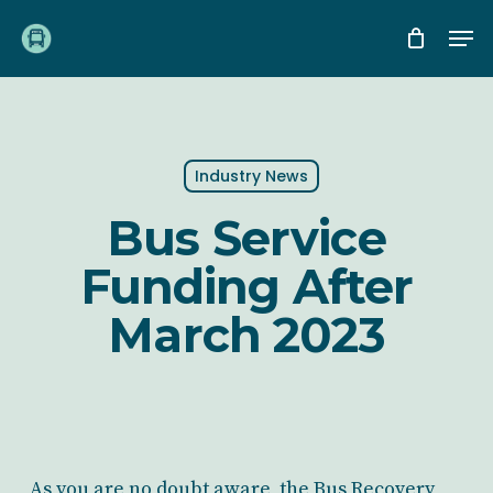
Skip
Me
to
main
content
Industry News
Bus Service
Funding After
March 2023
As you are no doubt aware, the Bus Recovery