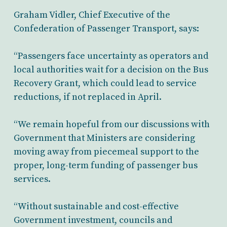
Graham Vidler, Chief Executive of the
Confederation of Passenger Transport, says:
“Passengers face uncertainty as operators and
local authorities wait for a decision on the Bus
Recovery Grant, which could lead to service
reductions, if not replaced in April.
“We remain hopeful from our discussions with
Government that Ministers are considering
moving away from piecemeal support to the
proper, long-term funding of passenger bus
services.
“Without sustainable and cost-effective
Government investment, councils and