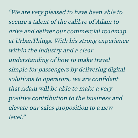
“We are very pleased to have been able to
secure a talent of the calibre of Adam to
drive and deliver our commercial roadmap
at UrbanThings. With his strong experience
within the industry and a clear
understanding of how to make travel
simple for passengers by delivering digital
solutions to operators, we are confident
that Adam will be able to make a very
positive contribution to the business and
elevate our sales proposition to a new
level.”