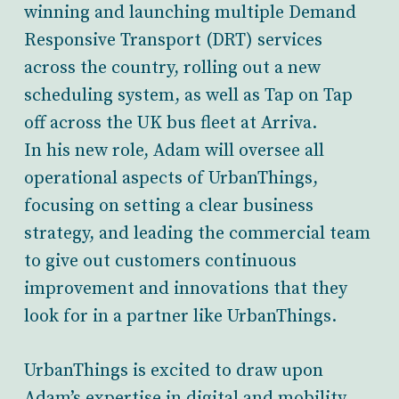
winning and launching multiple Demand
Responsive Transport (DRT) services
across the country, rolling out a new
scheduling system, as well as Tap on Tap
off across the UK bus fleet at Arriva.
In his new role, Adam will oversee all
operational aspects of UrbanThings,
focusing on setting a clear business
strategy, and leading the commercial team
to give out customers continuous
improvement and innovations that they
look for in a partner like UrbanThings.
UrbanThings is excited to draw upon
Adam’s expertise in digital and mobility