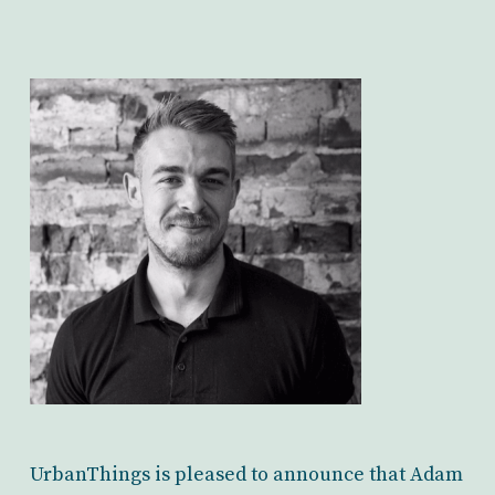
UrbanThings is pleased to announce that Adam