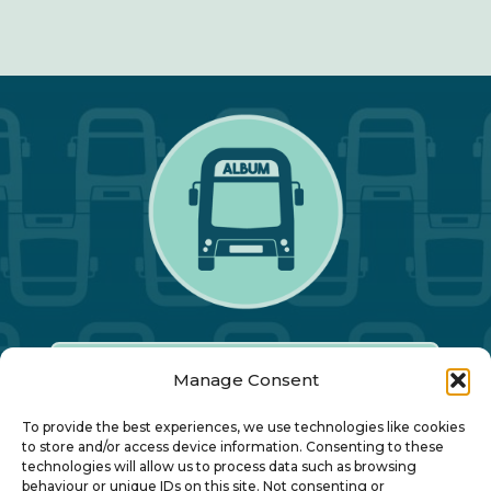
Manage Consent
Our Annual Conference
To provide the best experiences, we use technologies like cookies
to store and/or access device information. Consenting to these
technologies will allow us to process data such as browsing
About ALBUM
behaviour or unique IDs on this site. Not consenting or