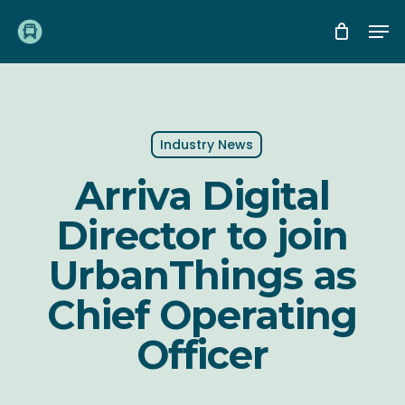
Skip
Me
to
main
content
Industry News
Arriva Digital
Director to join
UrbanThings as
Chief Operating
Officer