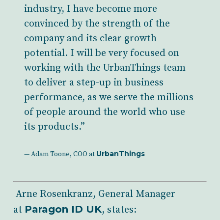
industry, I have become more
convinced by the strength of the
company and its clear growth
potential. I will be very focused on
working with the UrbanThings team
to deliver a step-up in business
performance, as we serve the millions
of people around the world who use
its products.”
UrbanThings
— Adam Toone, COO at
Arne Rosenkranz, General Manager
Paragon ID UK
at
, states: