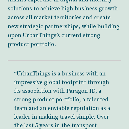
solutions to achieve high business growth
across all market territories and create
new strategic partnerships, while building
upon UrbanThings’s current strong
product portfolio.
“UrbanThings is a business with an
impressive global footprint through
its association with Paragon ID, a
strong product portfolio, a talented
team and an enviable reputation as a
leader in making travel simple. Over
the last 5 years in the transport