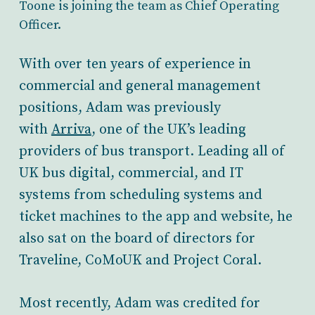
Toone is joining the team as Chief Operating
Officer.
With over ten years of experience in
commercial and general management
positions, Adam was previously
with
Arriva
, one of the UK’s leading
providers of bus transport. Leading all of
UK bus digital, commercial, and IT
systems from scheduling systems and
ticket machines to the app and website, he
also sat on the board of directors for
Traveline, CoMoUK and Project Coral.
Most recently, Adam was credited for