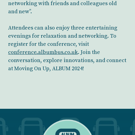
networking with friends and colleagues old
and new’’.
Attendees can also enjoy three entertaining
evenings for relaxation and networking. To
register for the conference, visit
conference.albumbus.co.uk
. Join the
conversation, explore innovations, and connect
at Moving On Up, ALBUM 2024!