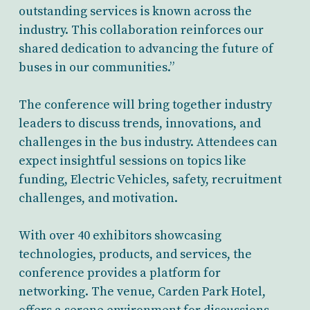
outstanding services is known across the
industry. This collaboration reinforces our
shared dedication to advancing the future of
buses in our communities.”
The conference will bring together industry
leaders to discuss trends, innovations, and
challenges in the bus industry. Attendees can
expect insightful sessions on topics like
funding, Electric Vehicles, safety, recruitment
challenges, and motivation.
With over 40 exhibitors showcasing
technologies, products, and services, the
conference provides a platform for
networking. The venue, Carden Park Hotel,