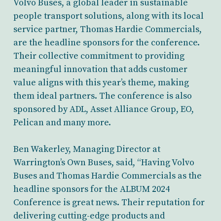
Volvo Buses, a global leader in sustainable
people transport solutions, along with its local
service partner, Thomas Hardie Commercials,
are the headline sponsors for the conference.
Their collective commitment to providing
meaningful innovation that adds customer
value aligns with this year’s theme, making
them ideal partners. The conference is also
sponsored by ADL, Asset Alliance Group, EO,
Pelican and many more.
Ben Wakerley, Managing Director at
Warrington’s Own Buses, said, “Having Volvo
Buses and Thomas Hardie Commercials as the
headline sponsors for the ALBUM 2024
Conference is great news. Their reputation for
delivering cutting-edge products and