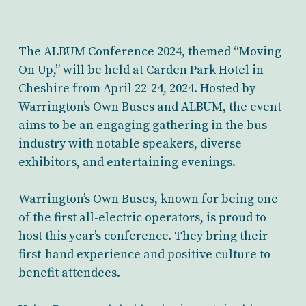
The ALBUM Conference 2024, themed “Moving
On Up,” will be held at Carden Park Hotel in
Cheshire from April 22-24, 2024. Hosted by
Warrington’s Own Buses and ALBUM, the event
aims to be an engaging gathering in the bus
industry with notable speakers, diverse
exhibitors, and entertaining evenings.
Warrington’s Own Buses, known for being one
of the first all-electric operators, is proud to
host this year’s conference. They bring their
first-hand experience and positive culture to
benefit attendees.