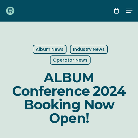
Skip
Me
to
main
content
Album News
Industry News
Operator News
ALBUM
Conference 2024
Booking Now
Open!