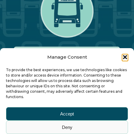
Manage Consent
Our Annual Conference
To provide the best experiences, we use technologies like cookies
to store and/or access device information. Consenting to these
technologies will allow us to process data such as browsing
About ALBUM
behaviour or unique IDs on this site. Not consenting or
withdrawing consent, may adversely affect certain features and
functions.
Join ALBUM
Accept
Small Print
Deny