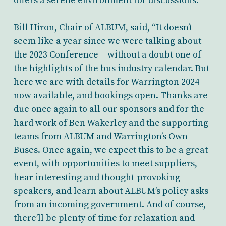
offers a serene environment for discussions.
Bill Hiron, Chair of ALBUM, said, “It doesn’t
seem like a year since we were talking about
the 2023 Conference – without a doubt one of
the highlights of the bus industry calendar. But
here we are with details for Warrington 2024
now available, and bookings open. Thanks are
due once again to all our sponsors and for the
hard work of Ben Wakerley and the supporting
teams from ALBUM and Warrington’s Own
Buses. Once again, we expect this to be a great
event, with opportunities to meet suppliers,
hear interesting and thought-provoking
speakers, and learn about ALBUM’s policy asks
from an incoming government. And of course,
there’ll be plenty of time for relaxation and