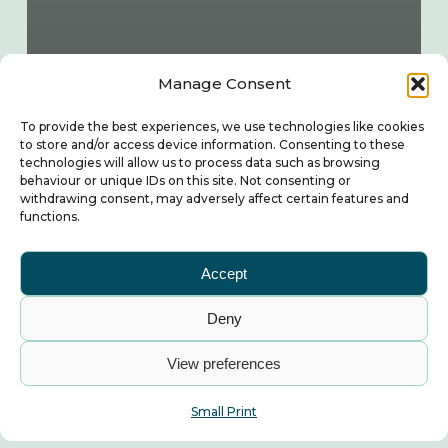
Manage Consent
To provide the best experiences, we use technologies like cookies
to store and/or access device information. Consenting to these
technologies will allow us to process data such as browsing
behaviour or unique IDs on this site. Not consenting or
withdrawing consent, may adversely affect certain features and
functions.
Accept
Deny
View preferences
Small Print