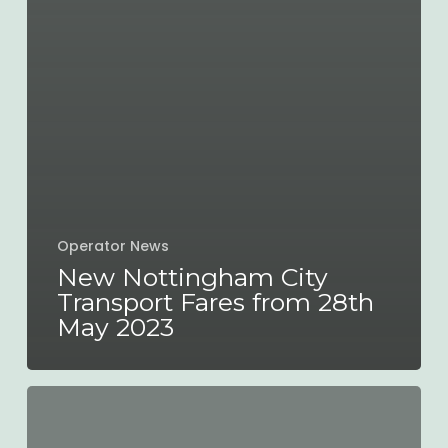
Operator News
New Nottingham City
Transport Fares from 28th
May 2023
New
Engineering