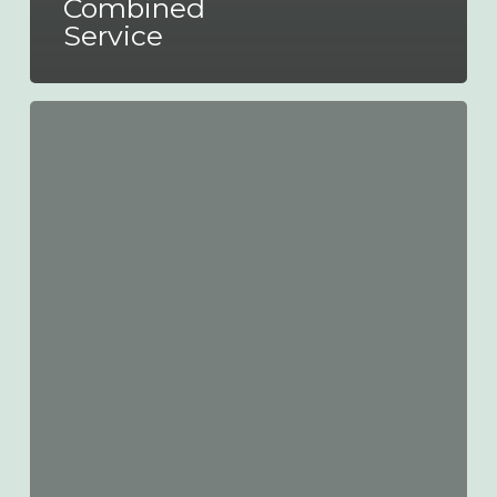
Combined
Service
New
Nottingham
City
Transport
Fares
from
28th
May
2023