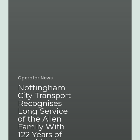
Operator News
Nottingham
City Transport
Recognises
Long Service
of the Allen
Family With
122 Years of