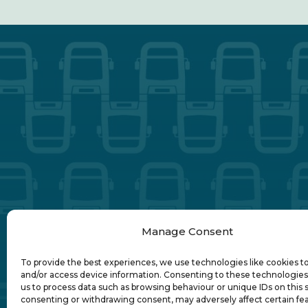
Manage Consent
To provide the best experiences, we use technologies like cookies t
and/or access device information. Consenting to these technologies 
us to process data such as browsing behaviour or unique IDs on this s
consenting or withdrawing consent, may adversely affect certain fe