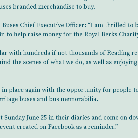
Buses branded merchandise to buy.
Buses Chief Executive Officer: “I am thrilled to b
n to help raise money for the Royal Berks Charit
lar with hundreds if not thousands of Reading re
ind the scenes of what we do, as well as enjoying 
in place again with the opportunity for people to s
heritage buses and bus memorabilia.
t Sunday June 25 in their diaries and come on 
n event created on Facebook as a reminder.”