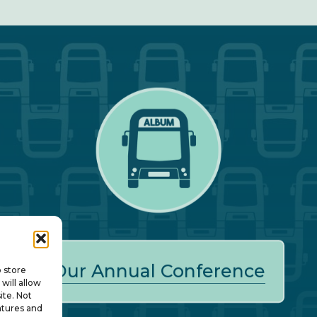
Our Annual Conference
o store
will allow
ite. Not
atures and