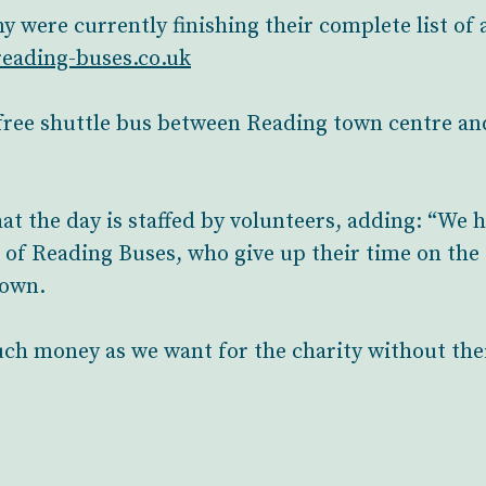
were currently finishing their complete list of a
eading-buses.co.uk
free shuttle bus between Reading town centre an
hat the day is staffed by volunteers, adding: “We
 of Reading Buses, who give up their time on the 
down.
uch money as we want for the charity without thei