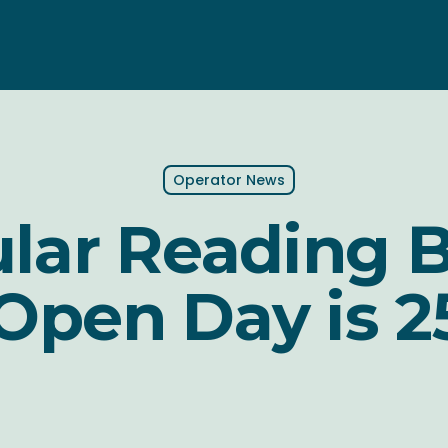
Operator News
lar Reading 
 Open Day is 2