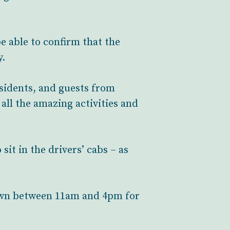
e able to confirm that the
y.
sidents, and guests from
all the amazing activities and
it in the drivers’ cabs – as
down between 11am and 4pm for