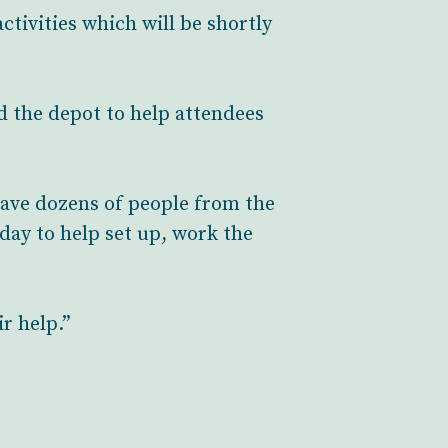
ctivities which will be shortly
d the depot to help attendees
 have dozens of people from the
day to help set up, work the
r help.”