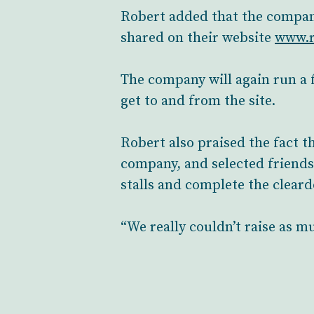
Robert added that the company 
shared on their website
www.r
The company will again run a 
get to and from the site.
Robert also praised the fact t
company, and selected friends
stalls and complete the clear
“We really couldn’t raise as m