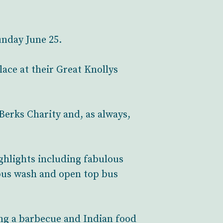
unday June 25.
ace at their Great Knollys
Berks Charity and, as always,
ighlights including fabulous
bus wash and open top bus
ding a barbecue and Indian food