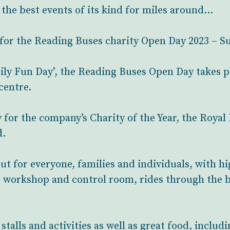
f the best events of its kind for miles around…
for the Reading Buses charity Open Day 2023 – S
ily Fun Day’, the Reading Buses Open Day takes pl
centre.
for the company’s Charity of the Year, the Royal 
d.
out for everyone, families and individuals, with h
e workshop and control room, rides through the 
 stalls and activities as well as great food, inclu