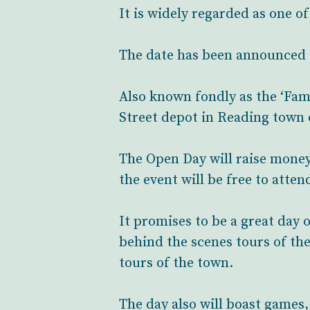
It is widely regarded as one o
The date has been announced 
Also known fondly as the ‘Fam
Street depot in Reading town 
The Open Day will raise money 
the event will be free to atten
It promises to be a great day 
behind the scenes tours of th
tours of the town.
The day also will boast games,