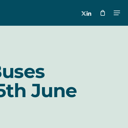
x-
linkedin
Men
twitter
Buses
5th June