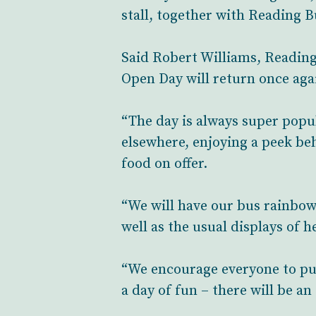
stall, together with Reading 
Said Robert Williams, Reading 
Open Day will return once agai
“The day is always super popu
elsewhere, enjoying a peek beh
food on offer.
“We will have our bus rainbow 
well as the usual displays of 
“We encourage everyone to pu
a day of fun – there will be a