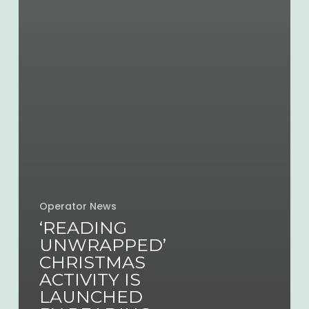
Operator News
‘READING
UNWRAPPED’
CHRISTMAS
ACTIVITY IS
LAUNCHED