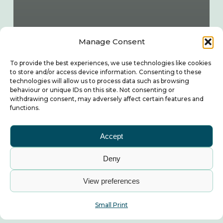
Manage Consent
To provide the best experiences, we use technologies like cookies
to store and/or access device information. Consenting to these
technologies will allow us to process data such as browsing
behaviour or unique IDs on this site. Not consenting or
withdrawing consent, may adversely affect certain features and
functions.
Accept
Deny
View preferences
Small Print