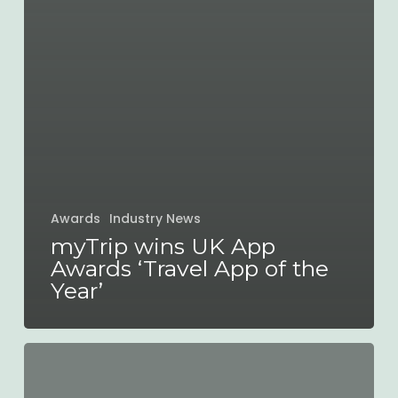
Awards
Industry News
myTrip wins UK App
Awards ‘Travel App of the
Year’
Santa
arrives