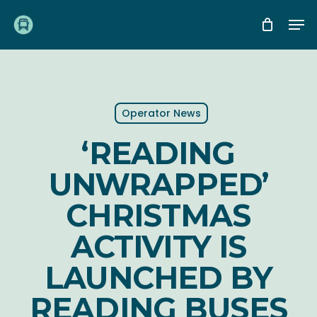
Skip
Me
to
main
content
Operator News
‘READING
UNWRAPPED’
CHRISTMAS
ACTIVITY IS
LAUNCHED BY
READING BUSES