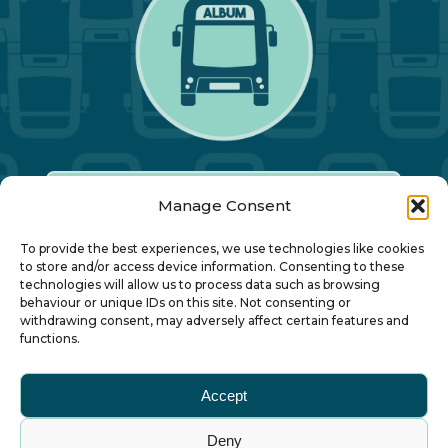
Manage Consent
Our Annual Conference
To provide the best experiences, we use technologies like cookies
to store and/or access device information. Consenting to these
technologies will allow us to process data such as browsing
About ALBUM
behaviour or unique IDs on this site. Not consenting or
withdrawing consent, may adversely affect certain features and
functions.
Join ALBUM
Accept
Small Print
Deny