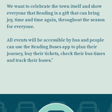
We want to celebrate the town itself and show
everyone that Reading is a gift that can bring
joy, time and time again, throughout the season
for everyone.
All events will be accessible by bus and people
can use the Reading Buses app to plan their
journey, buy their tickets, check their bus times
and track their buses.”