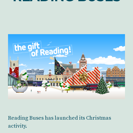
Reading Buses has launched its Christmas
activity.