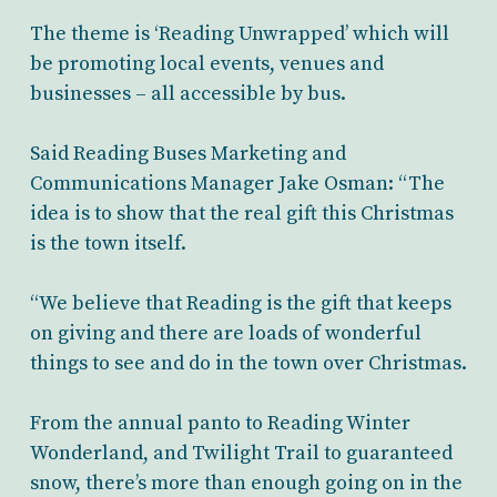
The theme is ‘Reading Unwrapped’ which will
be promoting local events, venues and
businesses – all accessible by bus.
Said Reading Buses Marketing and
Communications Manager Jake Osman: “The
idea is to show that the real gift this Christmas
is the town itself.
“We believe that Reading is the gift that keeps
on giving and there are loads of wonderful
things to see and do in the town over Christmas.
From the annual panto to Reading Winter
Wonderland, and Twilight Trail to guaranteed
snow, there’s more than enough going on in the