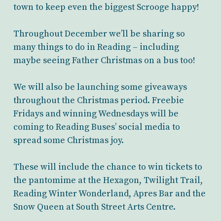
town to keep even the biggest Scrooge happy!
Throughout December we’ll be sharing so
many things to do in Reading – including
maybe seeing Father Christmas on a bus too!
We will also be launching some giveaways
throughout the Christmas period. Freebie
Fridays and winning Wednesdays will be
coming to Reading Buses’ social media to
spread some Christmas joy.
These will include the chance to win tickets to
the pantomime at the Hexagon, Twilight Trail,
Reading Winter Wonderland, Apres Bar and the
Snow Queen at South Street Arts Centre.