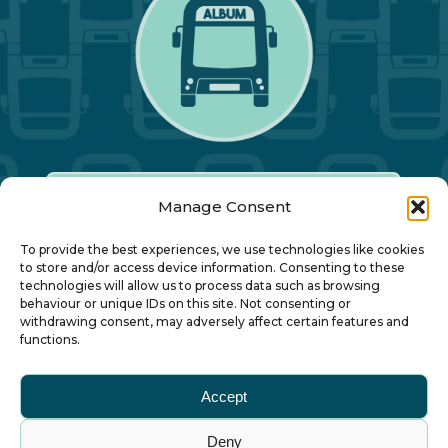
Manage Consent
Our Annual Conference
To provide the best experiences, we use technologies like cookies
to store and/or access device information. Consenting to these
technologies will allow us to process data such as browsing
About ALBUM
behaviour or unique IDs on this site. Not consenting or
withdrawing consent, may adversely affect certain features and
functions.
Join ALBUM
Accept
Small Print
Deny