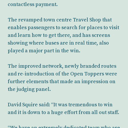
contactless payment.
The revamped town centre Travel Shop that
enables passengers to search for places to visit
and learn how to get there, and has screens
showing where buses are in real time, also
played a major part in the win.
The improved network, newly branded routes
and re-introduction of the Open Toppers were
further elements that made an impression on
the judging panel.
David Squire said: “It was tremendous to win
and it is down to a huge effort from all out staff.
“We have an extremely dedicated team who are