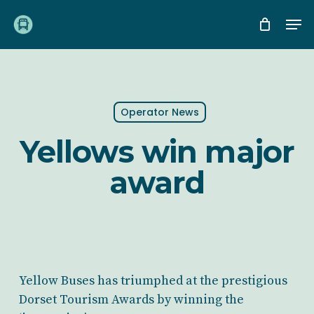
Skip
Me
to
main
content
Operator News
Yellows win major
award
Yellow Buses has triumphed at the prestigious
Dorset Tourism Awards by winning the