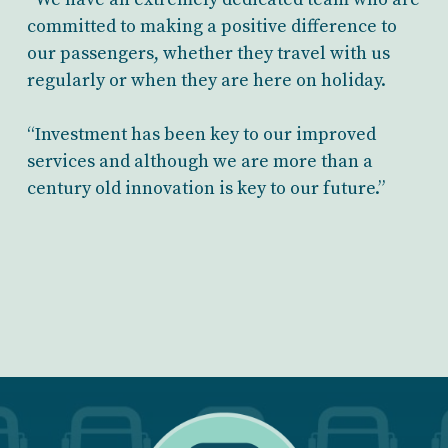
committed to making a positive difference to
our passengers, whether they travel with us
regularly or when they are here on holiday.
“Investment has been key to our improved
services and although we are more than a
century old innovation is key to our future.”