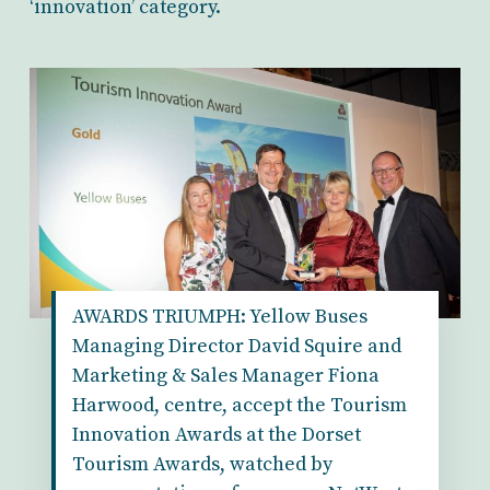
‘innovation’ category.
AWARDS TRIUMPH: Yellow Buses
Managing Director David Squire and
Marketing & Sales Manager Fiona
Harwood, centre, accept the Tourism
Innovation Awards at the Dorset
Tourism Awards, watched by