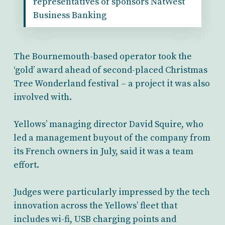
representatives of sponsors NatWest
Business Banking
The Bournemouth-based operator took the
‘gold’ award ahead of second-placed Christmas
Tree Wonderland festival – a project it was also
involved with.
Yellows’ managing director David Squire, who
led a management buyout of the company from
its French owners in July, said it was a team
effort.
Judges were particularly impressed by the tech
innovation across the Yellows’ fleet that
includes wi-fi, USB charging points and