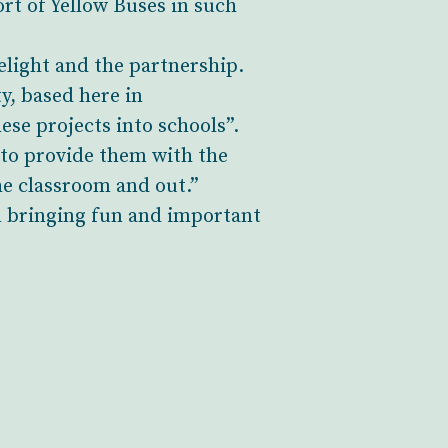
ort of Yellow Buses in such
light and the partnership.
, based here in
ese projects into schools”.
 to provide them with the
he classroom and out.”
n bringing fun and important