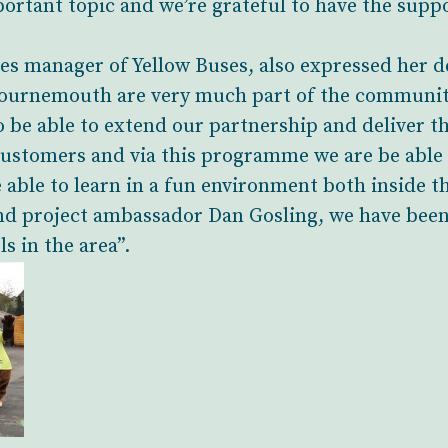
portant topic and we’re grateful to have the supp
s manager of Yellow Buses, also expressed her de
ournemouth are very much part of the community
 be able to extend our partnership and deliver th
customers and via this programme we are be able
e able to learn in a fun environment both inside t
and project ambassador Dan Gosling, we have bee
ls in the area”.