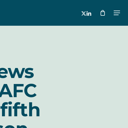
x-
linkedin
Men
twitter
news
 AFC
fifth