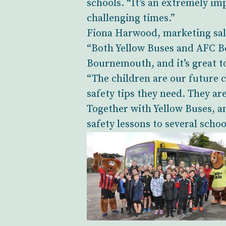
schools. “It’s an extremely im
challenging times.”
Fiona Harwood, marketing sale
“Both Yellow Buses and AFC B
Bournemouth, and it’s great to
“The children are our future 
safety tips they need. They ar
Together with Yellow Buses, 
safety lessons to several schoo