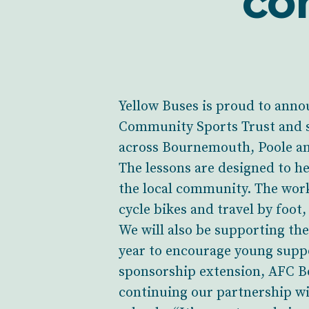
co
Yellow Buses is proud to annou
Community Sports Trust and s
across Bournemouth, Poole an
The lessons are designed to h
the local community. The works
cycle bikes and travel by foot,
We will also be supporting th
year to encourage young suppo
sponsorship extension, AFC B
continuing our partnership wit