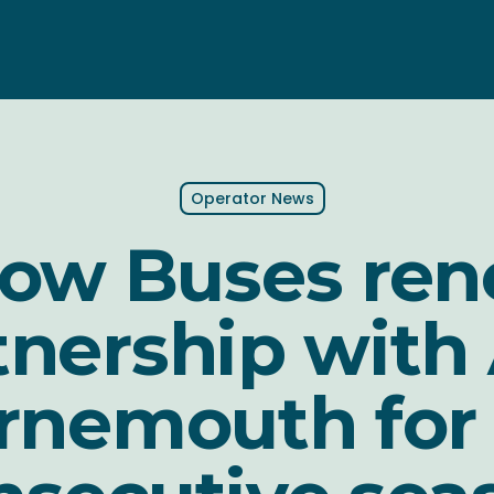
Operator News
low Buses re
tnership with
nemouth for 