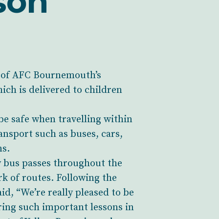
son
er of AFC Bournemouth’s
ch is delivered to children
be safe when travelling within
ansport such as buses, cars,
ns.
y bus passes throughout the
k of routes. Following the
, “We’re really pleased to be
ring such important lessons in