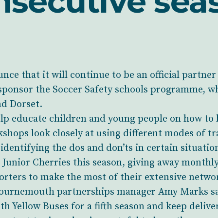
nsecutive sea
nce that it will continue to be an official partn
ponsor the Soccer Safety schools programme, whi
d Dorset.
elp educate children and young people on how to 
hops look closely at using different modes of tr
 identifying the dos and don’ts in certain situatio
e Junior Cherries this season, giving away monthl
rters to make the most of their extensive networ
ournemouth partnerships manager Amy Marks said
h Yellow Buses for a fifth season and keep delive