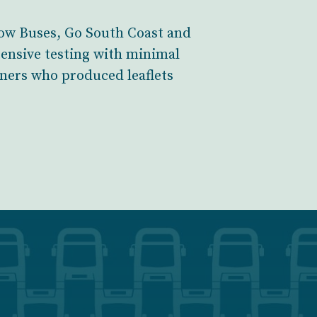
llow Buses, Go South Coast and
tensive testing with minimal
ainers who produced leaflets