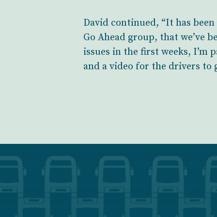
David continued, “It has been
Go Ahead group, that we’ve be
issues in the first weeks, I’m
and a video for the drivers to