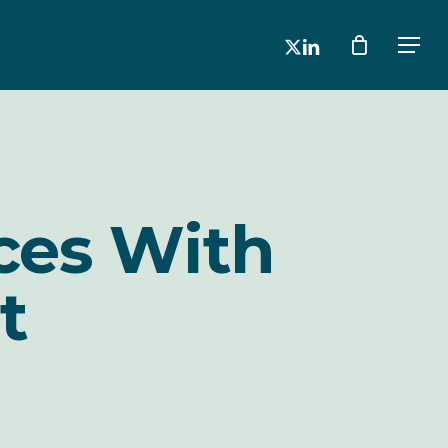
x-
linkedin
Men
twitter
ces With
t