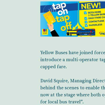
Yellow Buses have joined forc
introduce a multi-operator ta
capped fare.
David Squire, Managing Direct
behind the scenes to enable th
now at the stage where both 
for local bus travel”.