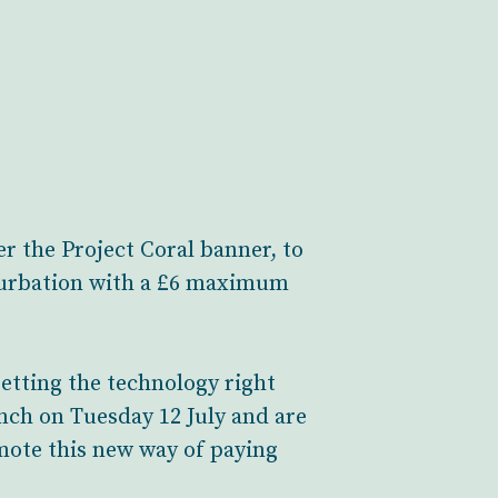
r the Project Coral banner, to
onurbation with a £6 maximum
etting the technology right
unch on Tuesday 12 July and are
mote this new way of paying