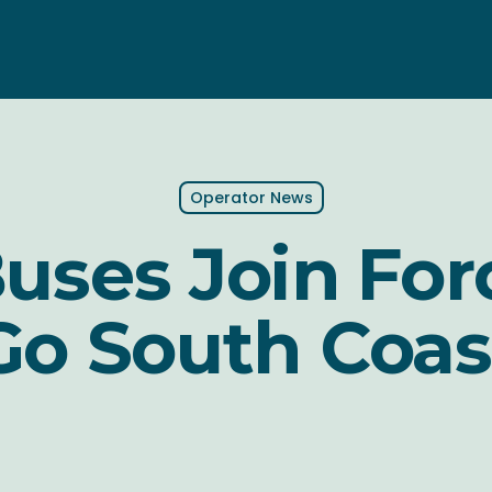
Operator News
Buses Join For
Go South Coas