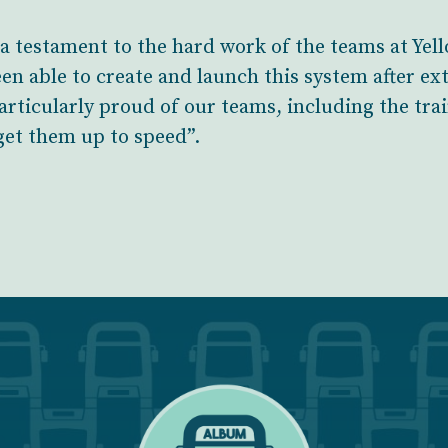
 a testament to the hard work of the teams at Ye
en able to create and launch this system after ex
 particularly proud of our teams, including the tr
 get them up to speed”.