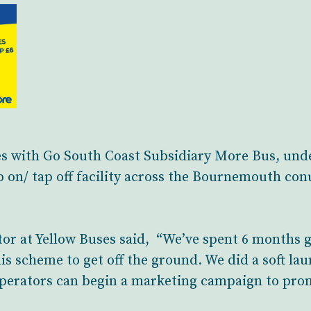
es with Go South Coast Subsidiary More Bus, unde
p on/ tap off facility across the Bournemouth c
or at Yellow Buses said, “We’ve spent 6 months g
is scheme to get off the ground. We did a soft la
operators can begin a marketing campaign to pro