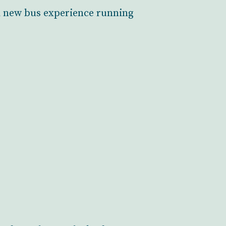
 a new bus experience running