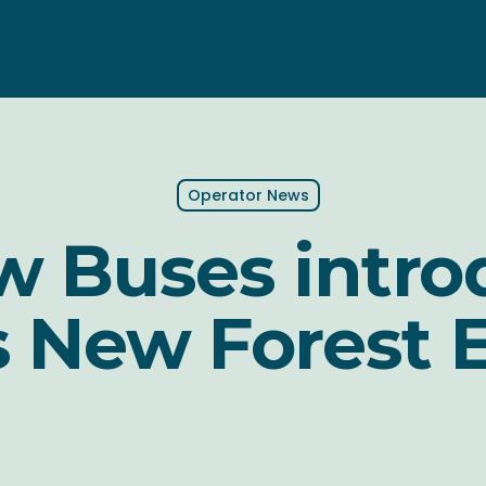
Operator News
w Buses intr
 New Forest 