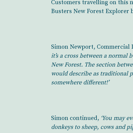
Customers travelling on this 
Busters New Forest Explorer 
Simon Newport, Commercial Di
it’s a cross between a normal 
New Forest. The section betwe
would describe as traditional p
somewhere different!’
Simon continued,
‘You may ev
donkeys to sheep, cows and pigs