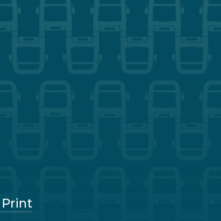
 Print