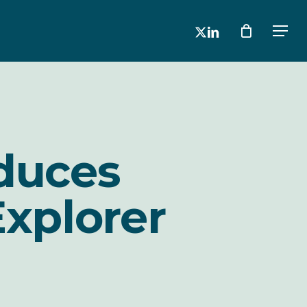
x-
linkedin
Men
twitter
oduces
Explorer