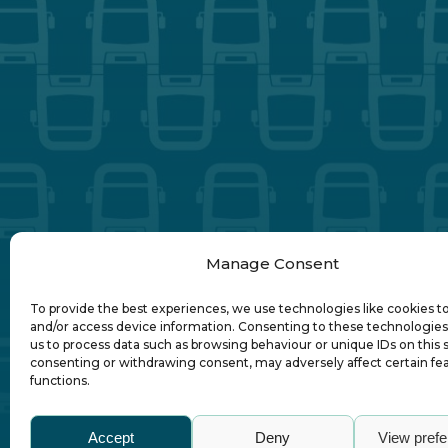
Manage Consent
To provide the best experiences, we use technologies like cookies t
and/or access device information. Consenting to these technologies 
us to process data such as browsing behaviour or unique IDs on this s
consenting or withdrawing consent, may adversely affect certain fe
functions.
Abo
Accept
Deny
View pref