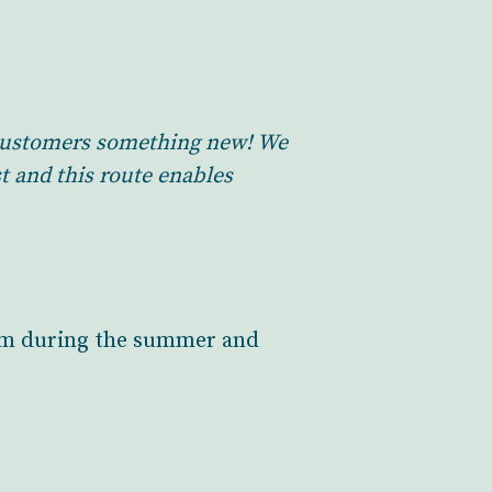
r customers something new! We
t and this route enables
from during the summer and