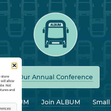
Our Annual Conference
o store
will allow
ite. Not
atures and
ut ALBUM
Join ALBUM
Small
erences