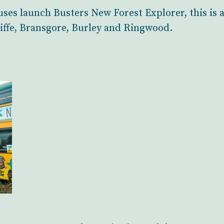
ses launch Busters New Forest Explorer, this is
iffe, Bransgore, Burley and Ringwood.