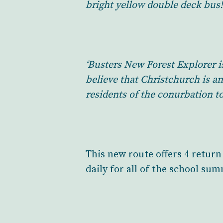
bright yellow double deck bus!
‘Busters New Forest Explorer i
believe that Christchurch is a
residents of the conurbation to
This new route offers 4 retur
daily for all of the school su