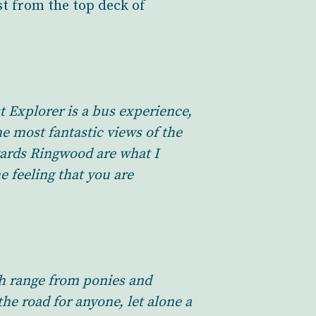
st from the top deck of
t Explorer is a bus experience,
e most fantastic views of the
wards Ringwood are what I
e feeling that you are
ch range from ponies and
he road for anyone, let alone a