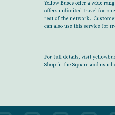
Yellow Buses offer a wide rang
offers unlimited travel for on
rest of the network. Customer
can also use this service for fr
For full details, visit yellow
Shop in the Square and usual o