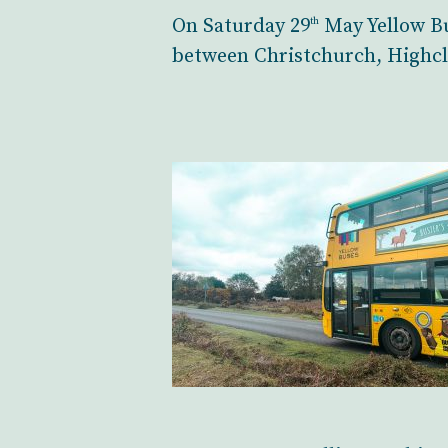
On Saturday 29
May Yellow Bu
th
between Christchurch, Highcl