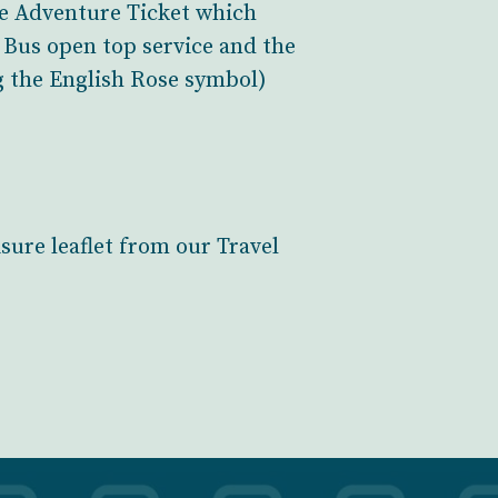
the Adventure Ticket which
h Bus open top service and the
g the English Rose symbol)
sure leaflet from our Travel