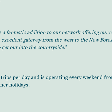
s a fantastic addition to our network offering ou
n excellent gateway from the west to the New Fores
 get out into the countryside!’
n trips per day and is operating every weekend 
mmer holidays.