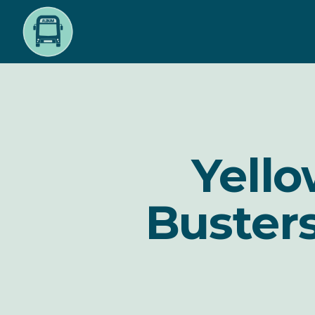
Skip
to
main
content
Yello
Busters