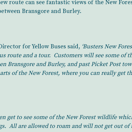
new route can see fantastic views of the New Fore
between Bransgore and Burley.
rector for Yellow Buses said,
‘Busters New Fores
bus route and a tour. Customers will see some of th
en Bransgore and Burley, and past Picket Post to
arts of the New Forest, where you can really get th
en get to see some of the New Forest wildlife whi
. All are allowed to roam and will not get out of t