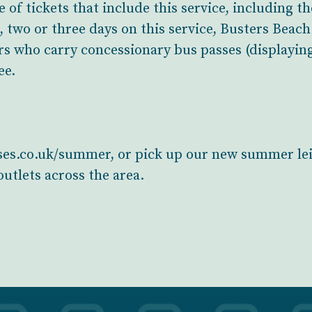
e of tickets that include this service, including 
e, two or three days on this service, Busters Beac
s who carry concessionary bus passes (displayin
ee.
buses.co.uk/summer, or pick up our new summer lei
utlets across the area.