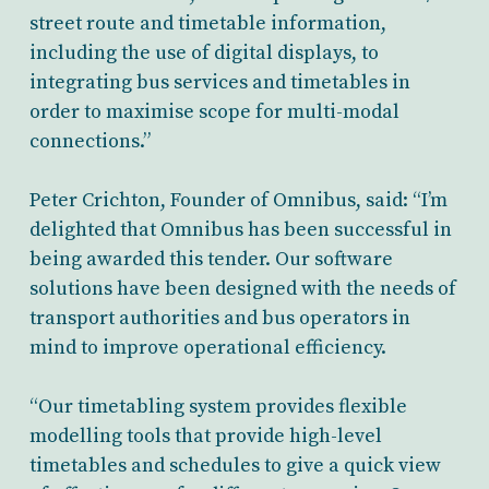
street route and timetable information,
including the use of digital displays, to
integrating bus services and timetables in
order to maximise scope for multi-modal
connections.”
Peter Crichton, Founder of Omnibus, said: “I’m
delighted that Omnibus has been successful in
being awarded this tender. Our software
solutions have been designed with the needs of
transport authorities and bus operators in
mind to improve operational efficiency.
“Our timetabling system provides flexible
modelling tools that provide high-level
timetables and schedules to give a quick view