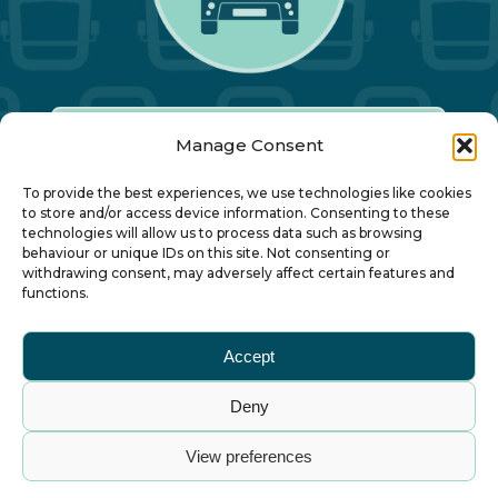
Manage Consent
Our Annual Conference
To provide the best experiences, we use technologies like cookies
to store and/or access device information. Consenting to these
technologies will allow us to process data such as browsing
About ALBUM
behaviour or unique IDs on this site. Not consenting or
withdrawing consent, may adversely affect certain features and
functions.
Join ALBUM
Accept
Small Print
Deny
© Association of Local Bus Company Managers
View preferences
– all rights reserved. ALBUM Limited, Lower