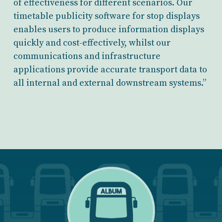
of effectiveness for different scenarios. Our
timetable publicity software for stop displays
enables users to produce information displays
quickly and cost-effectively, whilst our
communications and infrastructure
applications provide accurate transport data to
all internal and external downstream systems.”