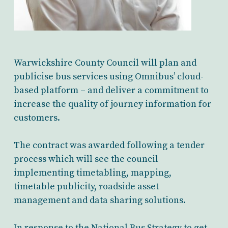
Warwickshire County Council will plan and
publicise bus services using Omnibus’ cloud-
based platform – and deliver a commitment to
increase the quality of journey information for
customers.
The contract was awarded following a tender
process which will see the council
implementing timetabling, mapping,
timetable publicity, roadside asset
management and data sharing solutions.
In response to the National Bus Strategy to get