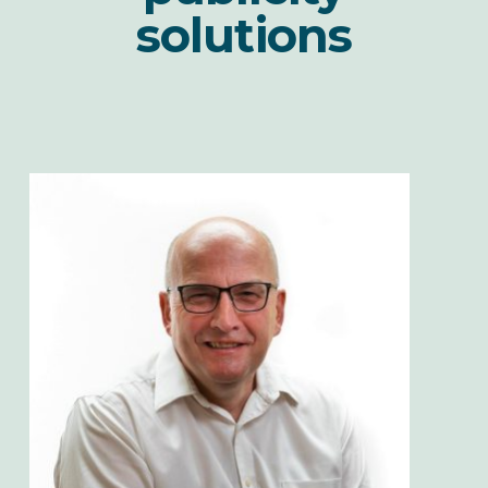
solutions