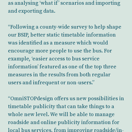
as analysing ‘what if’ scenarios and importing
and exporting data.
“Following a county-wide survey to help shape
our BSIP, better static timetable information
was identified as a measure which would
encourage more people to use the bus. For
example, ‘easier access to bus service
information’ featured as one of the top three
measures in the results from both regular
users and infrequent or non-users.”
“OmniSTOPdesign offers us new possibilities in
timetable publicity that can take things to a
whole new level. We will be able to manage
roadside and online publicity information for
local bus services, from improving roadside/in-