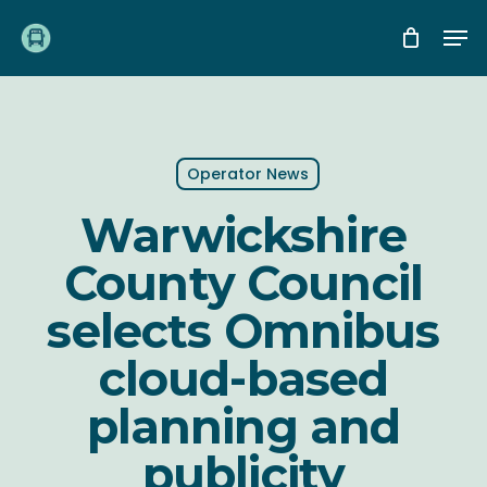
Skip
Me
to
main
content
Operator News
Warwickshire
County Council
selects Omnibus
cloud-based
planning and
publicity