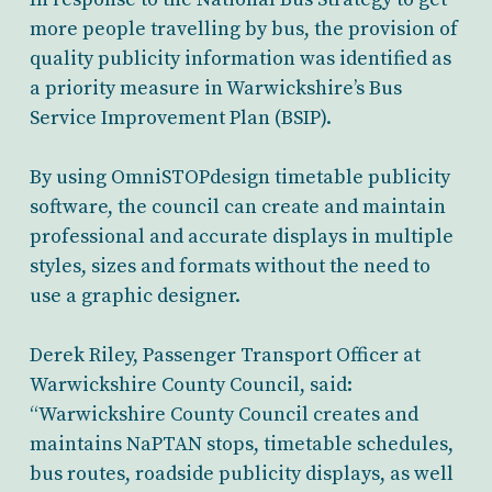
more people travelling by bus, the provision of
quality publicity information was identified as
a priority measure in Warwickshire’s Bus
Service Improvement Plan (BSIP).
By using OmniSTOPdesign timetable publicity
software, the council can create and maintain
professional and accurate displays in multiple
styles, sizes and formats without the need to
use a graphic designer.
Derek Riley, Passenger Transport Officer at
Warwickshire County Council, said:
“Warwickshire County Council creates and
maintains NaPTAN stops, timetable schedules,
bus routes, roadside publicity displays, as well