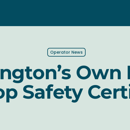
Operator News
ington’s Own 
p Safety Cert