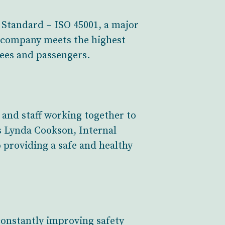
 Standard – ISO 45001, a major
e company meets the highest
yees and passengers.
 and staff working together to
ys Lynda Cookson, Internal
 providing a safe and healthy
constantly improving safety