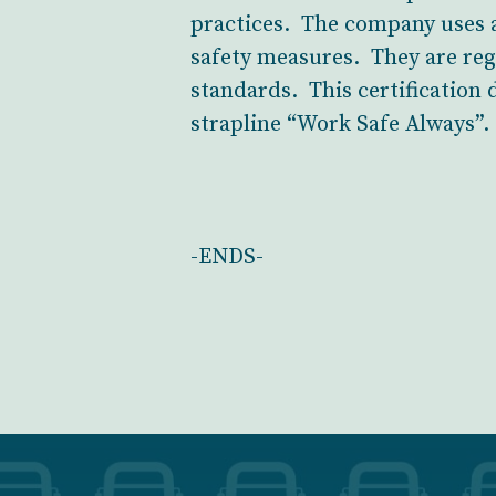
practices. The company uses a
safety measures. They are regu
standards. This certification
strapline “Work Safe Always”.
-ENDS-