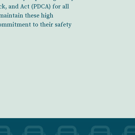
k, and Act (PDCA) for all
 maintain these high
ommitment to their safety