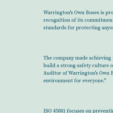
Warrington’s Own Buses is pro
recognition of its commitmen
standards for protecting anyo
The company made achieving th
build a strong safety culture 
Auditor of Warrington’s Own B
environment for everyone.”
ISO 45001 focuses on preventin