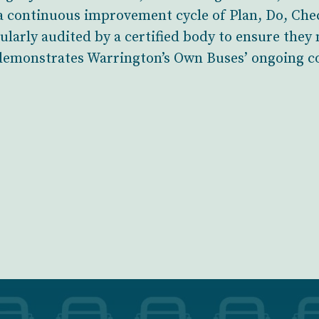
 continuous improvement cycle of Plan, Do, Chec
larly audited by a certified body to ensure they
 demonstrates Warrington’s Own Buses’ ongoing c