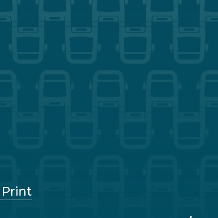
 Print