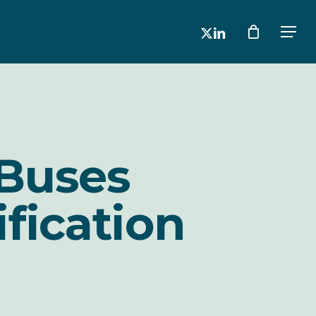
x-
linkedin
Men
twitter
Buses
ification