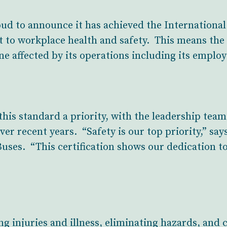
ud to announce it has achieved the International
t to workplace health and safety. This means th
ne affected by its operations including its emplo
is standard a priority, with the leadership team
over recent years. “Safety is our top priority,” sa
uses. “This certification shows our dedication to
g injuries and illness, eliminating hazards, and 