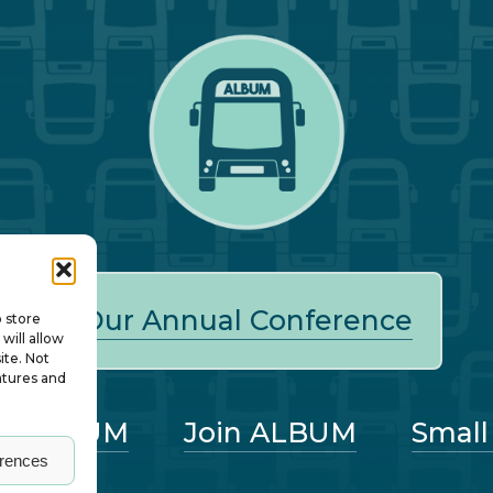
Our Annual Conference
o store
will allow
ite. Not
atures and
ut ALBUM
Join ALBUM
Small
erences