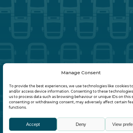
Manage Consent
To provide the best experiences, we use technologies like cookies t
and/or access device information. Consenting to these technologies 
us to process data such as browsing behaviour or unique IDs on this s
consenting or withdrawing consent, may adversely affect certain fe
functions.
Abo
Accept
Deny
View pref