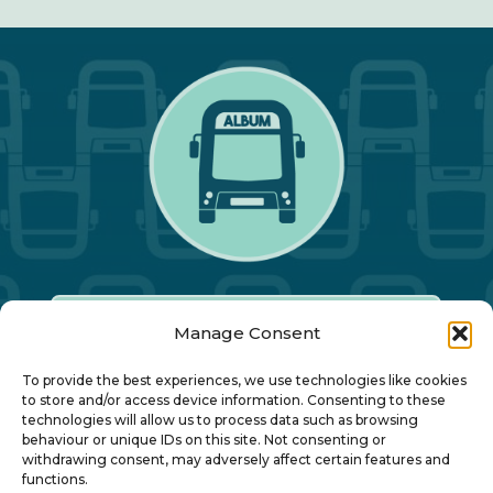
Manage Consent
Our Annual Conference
To provide the best experiences, we use technologies like cookies
to store and/or access device information. Consenting to these
technologies will allow us to process data such as browsing
About ALBUM
behaviour or unique IDs on this site. Not consenting or
withdrawing consent, may adversely affect certain features and
functions.