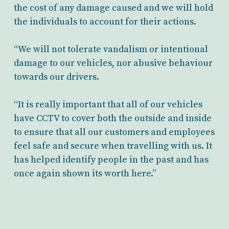
the cost of any damage caused and we will hold
the individuals to account for their actions.
“We will not tolerate vandalism or intentional
damage to our vehicles, nor abusive behaviour
towards our drivers.
“It is really important that all of our vehicles
have CCTV to cover both the outside and inside
to ensure that all our customers and employees
feel safe and secure when travelling with us. It
has helped identify people in the past and has
once again shown its worth here.”