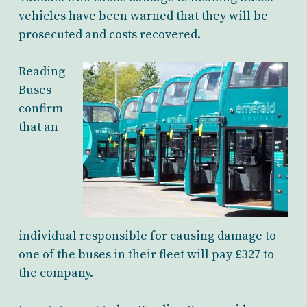
vehicles have been warned that they will be
prosecuted and costs recovered.
Reading
Buses
confirm
that an
individual responsible for causing damage to
one of the buses in their fleet will pay £327 to
the company.