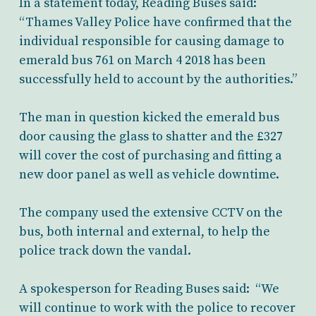
In a statement today, Reading Buses said:
“Thames Valley Police have confirmed that the
individual responsible for causing damage to
emerald bus 761 on March 4 2018 has been
successfully held to account by the authorities.”
The man in question kicked the emerald bus
door causing the glass to shatter and the £327
will cover the cost of purchasing and fitting a
new door panel as well as vehicle downtime.
The company used the extensive CCTV on the
bus, both internal and external, to help the
police track down the vandal.
A spokesperson for Reading Buses said: “We
will continue to work with the police to recover