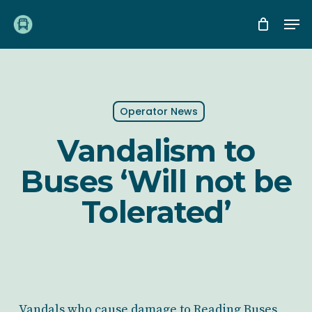
Skip
Me
to
main
content
Operator News
Vandalism to
Buses ‘Will not be
Tolerated’
Vandals who cause damage to Reading Buses